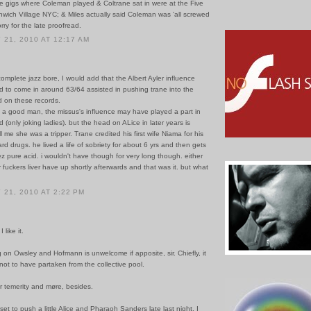
he gigs where Coleman played & Coltrane sat in were at the Five
nwich Village NYC; & Miles actually said Coleman was 'all screwed
rry for the late proofread.
21, 2010 AT 12:17 AM
omplete jazz bore, I would add that the Albert Ayler influence
 to come in around 63/64 assisted in pushing trane into the
rd on these records.
 a good man, the missus's influence may have played a part in
d (only joking ladies). but the head on ALice in later years is
l me she was a tripper. Trane credited his first wife Niama for his
ard drugs. he lived a life of sobriety for about 6 yrs and then gets
z pure acid. i wouldn't have though for very long though. either
 fuckers liver have up shortly afterwards and that was it. but what
21, 2010 AT 2:22 PM
 like it.
 on Owsley and Hofmann is unwelcome if apposite, sir. Chiefly, it
e not to have partaken from the collective pool.
r temerity and møre, besides.
set to push a little Alice and Pharaoh Sanders late last night. I