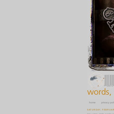
home
privacy pol
SATURDAY, FEBRUARY