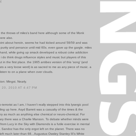
PM
in the throws of miles's band here although some of the Monk
here also.
point about heroin, seems he had kicked around 58/59 and was
 of purity and penance until mid 60s. even gave up the gargle. miles
 hand, while gving up smack developed a robust coke addiction
 i do think drugs influence styles and music but players of this
ut in the first place. the 1965 antibes version of this 'song' (and
ats a very loose word) is as sacred to me as any piece of music. a
listen to on a plane when over clouds.
tion: Mingst. Nearly.
20, 2010 AT 4:47 PM
terrorist as I am, I haven’t really stepped into this lysergic pool
lling up here. Asyd Barrett was a casualty of the times & the
try as much as anything else chemical or neuro-chemical. For
ary there was a Charlie Manson. To debate whether minds were
 from Lucy in the Sky with Diamonds is a futile exercise in mental
. Sandoz has the only ergot left on the planet. There was no
eft much later than 68...Augustus Owsley Stanley III’s White