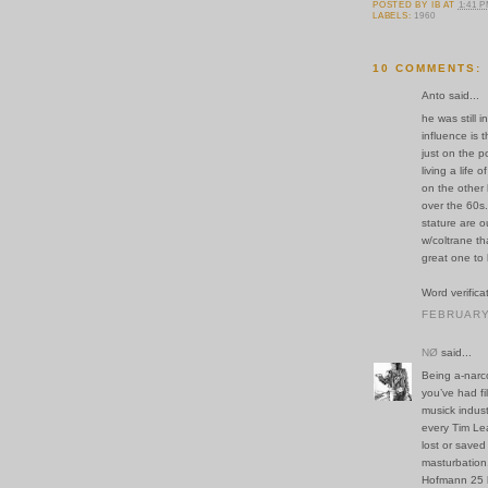
POSTED BY
IB
AT
1:41 
LABELS:
1960
10 COMMENTS:
Anto said...
he was still 
influence is t
just on the 
living a life
on the other
over the 60s.
stature are o
w/coltrane th
great one to 
Word verifica
FEBRUARY 
NØ
said...
Being a-narco-
you’ve had fi
musick indus
every Tim Le
lost or saved
masturbation
Hofmann 25 l