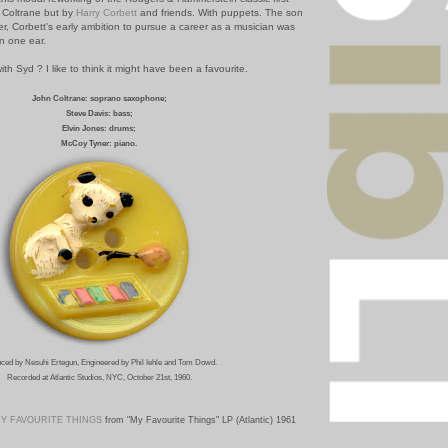
 Coltrane but by
Harry Corbett
and friends. With puppets. The son
er, Corbett's early ambition to pursue a career as a musician was
n one ear.
ith Syd ? I like to think it might have been a favourite.
John Coltrane: soprano saxophone;
Steve Davis: bass;
Elvin Jones: drums;
McCoy Tyner: piano.
ced by Nesuhi Ertegun, Engineered by Phil Iehle and Tom Dowd.
Recorded at Atlantic Studios, NYC, October 21st, 1960.
Y FAVOURITE THINGS
from "My Favourite Things" LP (Atlantic) 1961