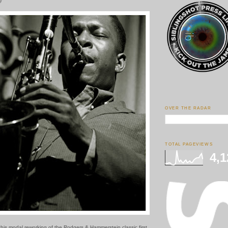
y
OVER THE RADAR
TOTAL PAGEVIEWS
4,1
this modal reworking of the Rodgers & Hammerstein classic first