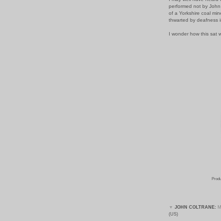
performed not by John
of a Yorkshire coal min
thwarted by deafness i
I wonder how this sat w
Produ
▼
JOHN COLTRANE:
M
(US)