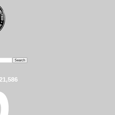
21,586