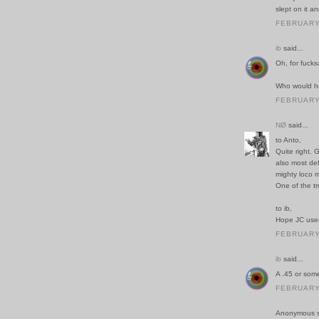
slept on it a
FEBRUARY 
ib
said...
Oh, for fucks
Who would ha
FEBRUARY 
NØ
said...
to Anto,
Quite right. 
also most def
mighty loco m
One of the 
to ib,
Hope JC use
FEBRUARY 
ib
said...
A .45 or some
FEBRUARY 
Anonymous sa