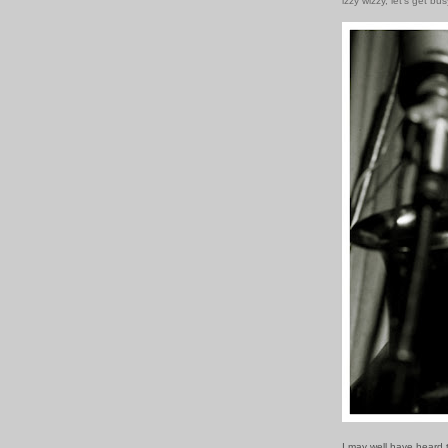
izzy wizzy, let's get bus
I may well have heard 