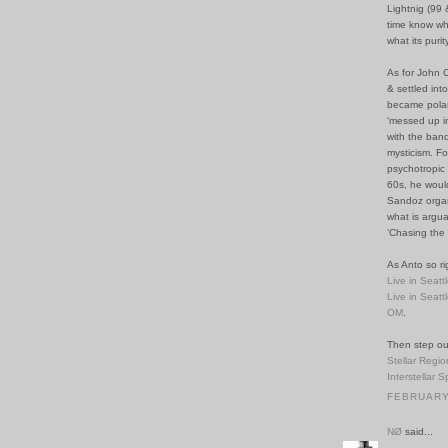
Lightnig (99
time know wh
what its purit
As for John 
& settled int
became polari
‘messed up i
with the band
mysticism. Fo
psychotropic 
60s, he woul
Sandoz organi
what is arguab
‘Chasing the 
As Anto so ri
Live in Seatt
Live in Seatt
OM
.
Then step ou
Stellar Regio
Interstellar 
FEBRUARY 
NØ
said...