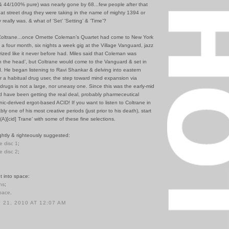
 & 44/100% pure) was nearly gone by 68...few people after that
at street drug they were taking in the name of mighty 1394 or
y really was. & what of ‘Set’ ‘Setting’ & ‘Time’?
Coltrane...once Ornette Coleman’s Quartet had come to New York
o a four month, six nights a week gig at the Village Vanguard, jazz
zed like it never before had. Miles said that Coleman was
n the head’, but Coltrane would come to the Vanguard & set in
. He began listening to Ravi Shankar & delving into eastern
r a habitual drug user, the step toward mind expansion via
drugs is not a large, nor uneasy one. Since this was the early-mid
d have been getting the real deal, probably pharmeceutical
c-derived ergot-based ACID! If you want to listen to Coltrane in
ly one of his most creative periods (just prior to his death), start
(A)[cid] Trane’ with some of these fine selections.
ghtly & righteously suggested:
le disc 1
;
le disc 2
;
t into space:
ns
;
Space
.
21, 2010 AT 12:07 AM