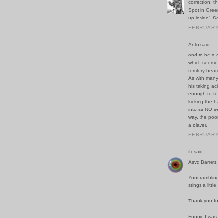
correction: t
Spot in Gree
up inside'. So
FEBRUARY 
Anto said...
and to be a c
which seemed
territory hea
As with many
his taking aci
enough to tel
kicking the h
into as NO se
way, the poor
a player.
FEBRUARY 
ib
said...
Asyd Barrett. I
Your rambling
stings a littl
Thank you fo
Funny. I was 