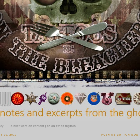
icy
a brief word on content | or, an ethos digitalis
 20, 2010
PUSH MY BUTTON NOW