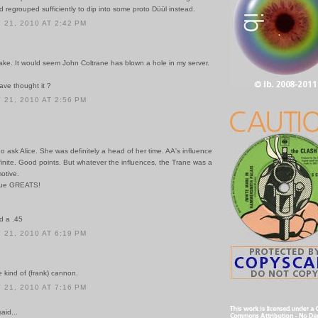
nd regrouped sufficiently to dip into some proto Düül instead.
21, 2010 AT 2:42 PM
ake. It would seem John Coltrane has blown a hole in my server.
ve thought it ?
21, 2010 AT 2:56 PM
Go ask Alice. She was definitely a head of her time. AA's influence
inite. Good points. But whatever the influences, the Trane was a
otive.
true GREATS!
d a .45
21, 2010 AT 6:19 PM
 kind of (frank) cannon.
21, 2010 AT 7:16 PM
id...