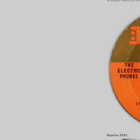
le prugne elettriche #
Reprise 0532.