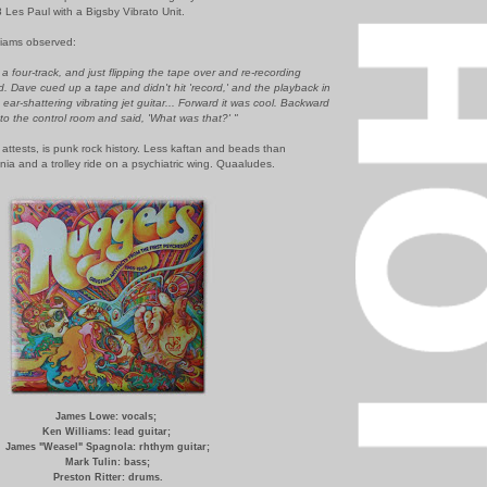
Les Paul with a Bigsby Vibrato Unit.
lliams observed:
 four-track, and just flipping the tape over and re-recording
. Dave cued up a tape and didn't hit 'record,' and the playback in
ear-shattering vibrating jet guitar... Forward it was cool. Backward
nto the control room and said, 'What was that?' "
 attests, is punk rock history. Less kaftan and beads than
ia and a trolley ride on a psychiatric wing. Quaaludes.
James Lowe: vocals;
Ken Williams: lead guitar;
James "Weasel" Spagnola: rhthym guitar;
Mark Tulin: bass;
Preston Ritter: drums.