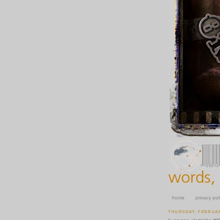
home
privacy pol
THURSDAY, FEBRUAR