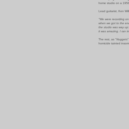
home studio on a 1958 
Lead guitarist, Ken Wi
"We were recording on a
when we got to the end
the studio was way up: 
it was amazing. I ran i
The rest, as "
Nuggets
"
homicide tainted insomn