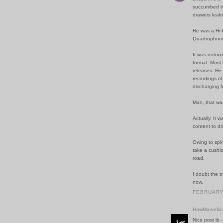
succumbed to
drawers leaki
He was a Hi-F
Quadrophoni
It was notori
format. Most 
releases. He 
recordings of 
discharging f
Man, that wa
Actually. It 
content to dr
Owing to spin
take a cushi
road.
I doubt the t
now.
FEBRUARY 
HowMarvello
Nice post ib -