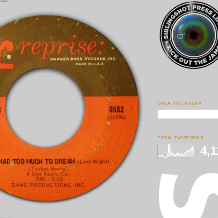
0532
OVER THE RADAR
TOTAL PAGEVIEWS
4,1