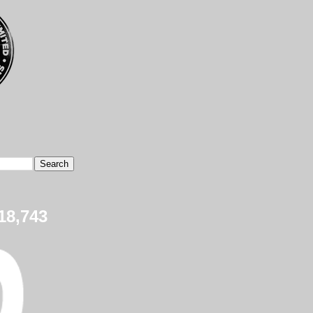
18,743