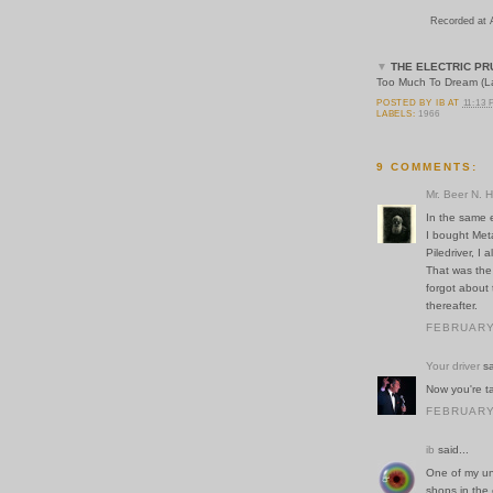
Recorded at 
▼
THE ELECTRIC PR
Too Much To Dream (Las
POSTED BY
IB
AT
11:13
LABELS:
1966
9 COMMENTS:
Mr. Beer N. 
In the same e
I bought Met
Piledriver, I
That was the 
forgot about
thereafter.
FEBRUARY 
Your driver
sa
Now you're ta
FEBRUARY 
ib
said...
One of my unc
shops in the 