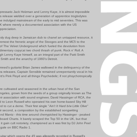
pressario Jack Holzman and Lenny Kaye, it is almost impossible
his release wielded over a generation of apprentice troglodytes
e indulged mainstream of the early to mid seventies. This was
 UK where merely a documented association with the US
ppreciation.
sly dug deep in Jamaican dub to chanel an untapped resource, it
oremost the frenetic angst of the Stooges and the MC5 to the
of The Velvet Underground which fueled the devolution from
udimentary copycat two chord thrash of punk. Rock n' Roll. A
ugh Lenny Kaye himself, as an integral part of the Patti Smith
 Smith and the anarchy of 1960's Detroit.
amned's guitarist Brian James wallowed in the delinquency of the
tra releases, Captain Sensible remained unrepentantly vocal in his
tt's Pink Floyd and all things Psychedelic; if not phsychotropically
re cultivated and seasoned in the urban heat of the San
ngeles, grown from the seeds of a group originally known as The
ir association with sound engineer, David Hassinger of RCA, the
d to Leon Russell who operated his own home-based Sky Hill
to cut a demo. Their first single "
Ain't It Hard b/w Little Olive
"
ir second, a composition by the established songwriting
and Mantz - this time around cherrypicked by Hassinger - peaked
lboard Charts. It barely scraped the Top 50 in the UK, but that
r it gain cult notoriety, championed as it was first by DJ John Peel
ingale on BBC Radio 1.
uitar which opens the 45 was allegedly recorded in Russell's