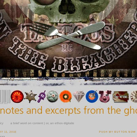
icy
a brief word on content | or, an ethos digitalis
Y 11, 2010
PUSH MY BUTTON NOW