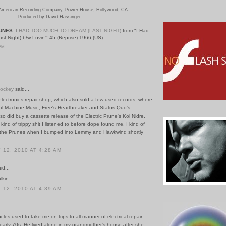
American Recording Company, Power House, Hollywood, CA
.
Produced by David Hassinger.
UNES:
I HAD TOO MUCH TO DREAM (LAST NIGHT)
from "I Had
t Night) b/w Luvin'" 45 (Reprise) 1966 (US)
 PM
Hockey
said...
lectronics repair shop, which also sold a few used records, where
al Machine Music, Free's Heartbreaker and Status Quo's
 also did buy a cassette release of the Electric Prune's Kol Nidre.
kind of trippy shit I listened to before dope found me. I kind of
 the Prunes when I bumped into Lemmy and Hawkwind shortly
12, 2010 AT 4:28 AM
id...
lkin.
12, 2010 AT 4:39 AM
les used to take me on trips to all manner of electrical repair
early 70s. He lived alone in my grandmother's house after she