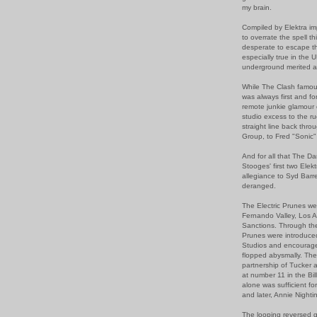
my brain.
Compiled by Elektra im
to overrate the spell t
desperate to escape th
especially true in the
underground merited a
While The Clash famou
was always first and f
remote junkie glamour 
studio excess to the r
straight line back thro
Group, to Fred "Sonic"
And for all that The D
Stooges' first two Elek
allegiance to Syd Barre
deranged.
The Electric Prunes we
Fernando Valley, Los A
Sanctions. Through the
Prunes were introduce
Studios and encouraged 
flopped abysmally. The
partnership of Tucker 
at number 11 in the Bil
alone was sufficient fo
and later, Annie Night
The looping reversed g