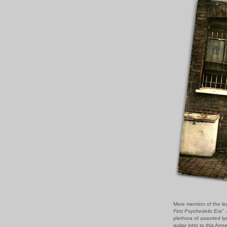
Mere mention of the le
First Psychedelic Era
" 
plethora of assorted lys
guitar intro to this A