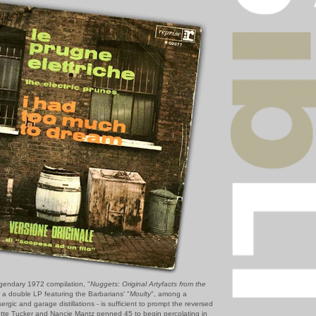
gendary 1972 compilation, "
Nuggets: Original Artyfacts from the
- a double LP featuring the Barbarians' "
Moulty
", among a
ergic and garage distillations - is sufficient to prompt the reversed
nnette Tucker and Nancie Mantz penned 45 to begin percolating in