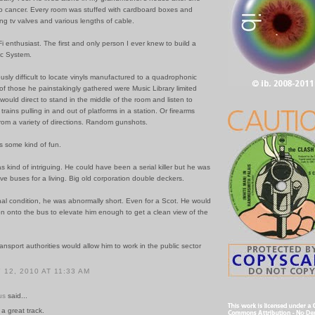
 cancer. Every room was stuffed with cardboard boxes and
ng tv valves and various lengths of cable.
i enthusiast. The first and only person I ever knew to build a
c System.
ously difficult to locate vinyls manufactured to a quadrophonic
of those he painstakingly gathered were Music Library limited
would direct to stand in the middle of the room and listen to
trains pulling in and out of platforms in a station. Or firearms
rom a variety of directions. Random gunshots.
s some kind of fun.
was kind of intriguing. He could have been a serial killer but he was
ive buses for a living. Big old corporation double deckers.
al condition, he was abnormally short. Even for a Scot. He would
on onto the bus to elevate him enough to get a clean view of the
ransport authorities would allow him to work in the public sector
12, 2010 AT 11:33 AM
us
said...
 a great track.