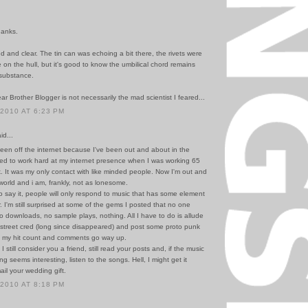
hanks.
d and clear. The tin can was echoing a bit there, the rivets were
 on the hull, but it's good to know the umbilical chord remains
substance.
ar Brother Blogger is not necessarily the mad scientist I feared...
 2010 AT 6:23 PM
id...
been off the internet because I've been out and about in the
ded to work hard at my internet presence when I was working 65
. It was my only contact with like minded people. Now I'm out and
world and i am, frankly, not as lonesome.
to say it, people will only respond to music that has some element
ar. I'm still surprised at some of the gems I posted that no one
no downloads, no sample plays, nothing. All I have to do is allude
t street cred (long since disappeared) and post some proto punk
 my hit count and comments go way up.
 still consider you a friend, still read your posts and, if the music
ng seems interesting, listen to the songs. Hell, I might get it
ail your wedding gift.
 2010 AT 8:18 PM