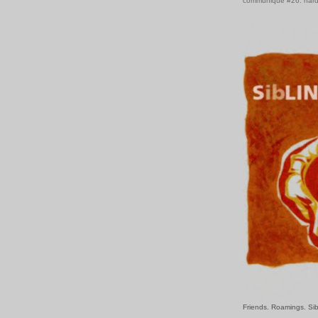
communiqué #26: hard
Friends. Roamings. Sib