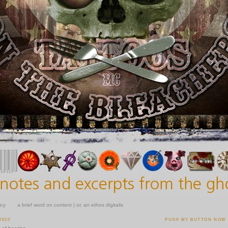
icy
a brief word on content | or, an ethos digitalis
2010
PUSH MY BUTTON NOW