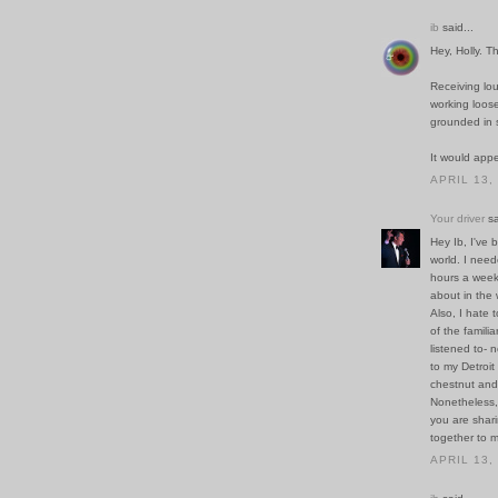
ib
said...
Hey, Holly. T
Receiving lou
working loose
grounded in 
It would appe
APRIL 13,
Your driver
sa
Hey Ib, I've 
world. I nee
hours a week
about in the 
Also, I hate 
of the famili
listened to- 
to my Detroi
chestnut and
Nonetheless, I
you are shari
together to m
APRIL 13,