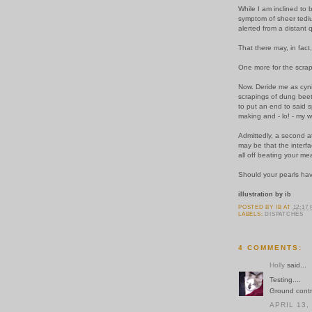
While I am inclined to 
symptom of sheer tedium
alerted from a distant 
That there may, in fact
One more for the scra
Now. Deride me as cynica
scrapings of dung beetl
to put an end to said 
making and - lo! - my w
Admittedly, a second at
may be that the interfa
all off beating your me
Should your pearls hav
illustration by ib
POSTED BY
IB
AT
12:17
LABELS:
DISPATCHES
4 COMMENTS:
Holly
said...
Testing....
Ground contro
APRIL 13,