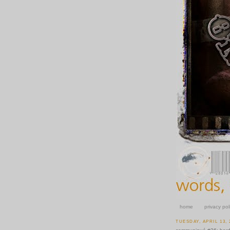
home
privacy pol
TUESDAY, APRIL 13, 