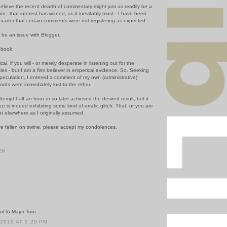
believe the recent dearth of commentary might just as readily be a
 - that interest has waned, as it inevitably must - I have been
quarter that certain comments were not registering as expected.
, be an issue with Blogger.
pbook.
l, if you will - or merely desperate in listening out for the
es - but I am a firm believer in emperical evidence. So. Seeking
speculation, I entered a comment of my own (administrative)
ords were immediately lost to the ether.
tempt half an hour or so later achieved the desired result, but it
ce is indeed exhibiting some kind of erratic glitch. That, or you are
at elsewhere as I originally assumed.
e fallen on swine, please accept my condolences.
 PM
l to Major Tom ...
 2010 AT 5:29 PM