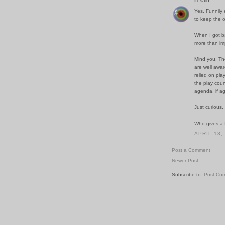
ib
said...
Yes. Funnily e
to keep the o
When I got ba
more than imp
Mind you. The
are well awar
relied on pla
the play coun
agenda, if ag
Just curious,
Who gives a f
APRIL 13,
Post a Comment
Newer Post
Subscribe to:
Post Co