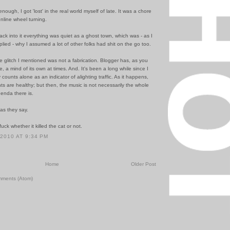
nough, I got 'lost' in the real world myself of late. It was a chore
nline wheel turning.
ck into it everything was quiet as a ghost town, which was - as I
lied - why I assumed a lot of other folks had shit on the go too.
 glitch I mentioned was not a fabrication. Blogger has, as you
e, a mind of its own at times. And. It's been a long while since I
y counts alone as an indicator of alighting traffic. As it happens,
ts are healthy; but then, the music is not necessarily the whole
enda there is.
 as they say.
uck whether it killed the cat or not.
 2010 AT 9:34 PM
Home
Older Post
mments (Atom)