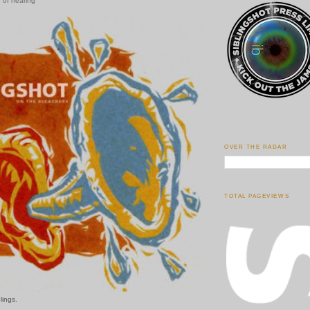
 of hearing
OVER THE RADAR
TOTAL PAGEVIEWS
lings.