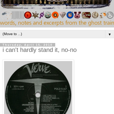
▼
Thursday, April 15, 2010
i can't hardly stand it, no-no