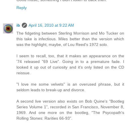
Reply
ib
April 16, 2010 at 9:22 AM
The fidgeting between Sterling Morrison and Mo Tucker on
this take is infectious. Miles better than the version which
was the highlight, maybe, of Lou Reed's 1972 solo.
I seem to recall, too, that it makes an appearance on the
'74 released "69 Live". Going in to a premature fade. I
looked it up out of curiosity and it's only listed on the CD
reissue.
"I love me some velvets" is an overused phrase, but it
seldom leads to break-up and divorce.
A second live version also exists on Bob Quine's "Bootleg
Series Volume 1", recorded in San Francisco, November 8,
1969. And one more on the bootleg, "The Psycopath's
Rolling Stones: Rarities 66-93".