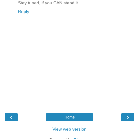
Stay tuned, if you CAN stand it.
Reply
‹
›
Home
View web version