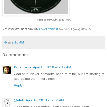
Recorded May 20th, 1969, NYC.
▼
THE VELVET UNDERGROUND:
I CAN'T STAND IT
from "VU" LP (Verve) 1985 (US)
ib
at
9:10 AM
3 comments:
Brushback
April 16, 2010 at 2:12 AM
Cool stuff. Never a favorite band of mine, but I'm starting to
appreciate them more now.
Reply
@eloh
April 16, 2010 at 2:58 AM
Good music, something I didn't listen to back then.