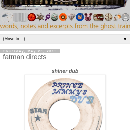
▼
Thursday, May 28, 2015
fatman directs
shiner dub