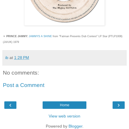
▼
PRINCE JAMMY:
JAMMYS A SHINE
from "Fatman Presents Dub Contest" LP Star (
PTLP1008)
(JA/UK) 1979
ib
at
1:28 PM
No comments:
Post a Comment
‹
›
Home
View web version
Powered by
Blogger
.