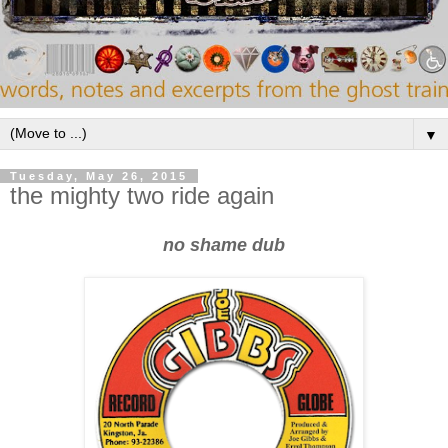
▼
Tuesday, May 26, 2015
the mighty two ride again
no shame dub