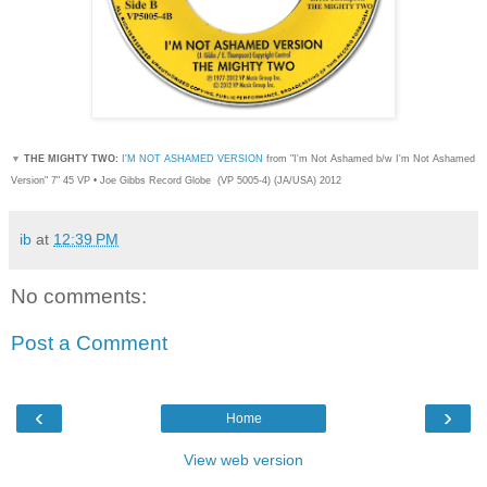
▼
THE MIGHTY TWO:
I'M NOT ASHAMED VERSION
from "I'm Not Ashamed b/w I'm Not Ashamed
Version" 7" 45 VP • Joe Gibbs Record Globe
(
VP 5005-4) (JA/USA) 2012
ib
at
12:39 PM
No comments:
Post a Comment
‹
›
Home
View web version