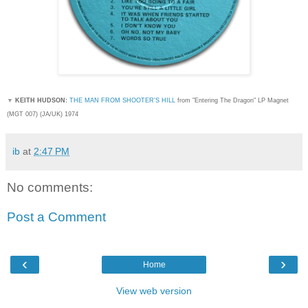
▼
KEITH HUDSON:
THE MAN FROM SHOOTER'S HILL
from "Entering The Dragon" LP Magnet
(MGT 007) (JA/UK) 1974
ib
at
2:47 PM
No comments:
Post a Comment
‹
›
Home
View web version