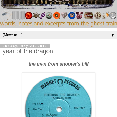
▼
Sunday, May 24, 2015
year of the dragon
the man from shooter's hill