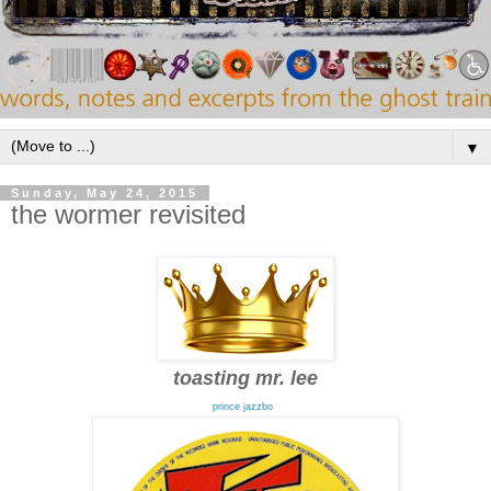
▼
Sunday, May 24, 2015
the wormer revisited
toasting mr. lee
prince jazzbo