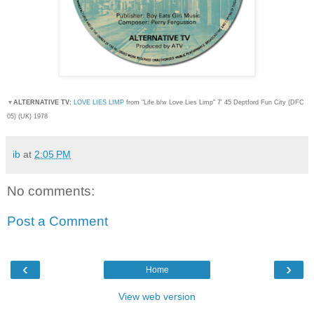
▼
ALTERNATIVE TV:
LOVE LIES LIMP
from "Life b/w Love Lies Limp
" 7' 45 Deptford Fun City (DFC
05) (UK) 1978
ib
at
2:05 PM
No comments:
Post a Comment
‹
›
Home
View web version