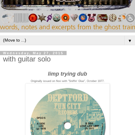
▼
Wednesday, May 27, 2015
with guitar solo
limp trying dub
Originally issued on flexi with "Sniffin' Glue", October 1977.