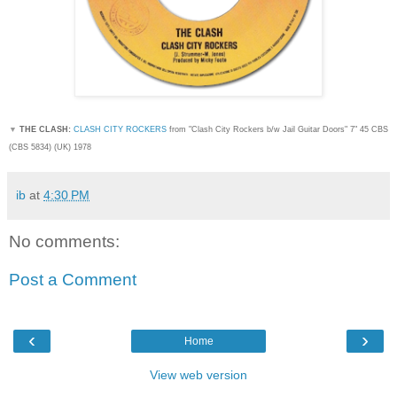
▼
THE CLASH:
CLASH CITY ROCKERS
from "Clash City Rockers b/w Jail Guitar Doors" 7" 45 CBS
(CBS 5834) (UK) 1978
ib
at
4:30 PM
No comments:
Post a Comment
‹
›
Home
View web version