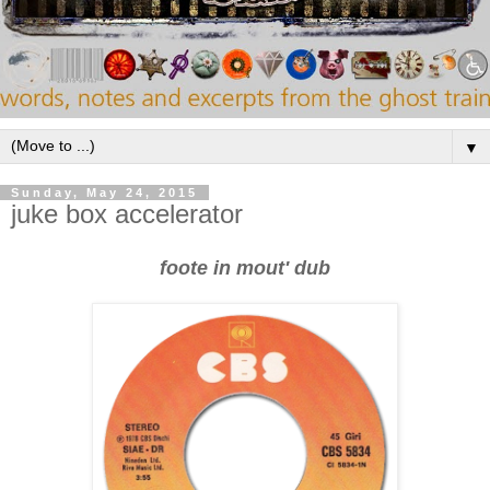
▼
Sunday, May 24, 2015
juke box accelerator
foote in mout' dub