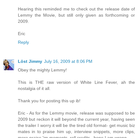
Hearing this reminded me to check out the release date of
Lemmy the Movie, but still only given as forthcoming or
2009.
Eric
Reply
Löst Jimmy
July 16, 2009 at 8:06 PM
Obey the mighty Lemmy!
This is THE raw version of White Line Fever, ah the
nostalgia of it all.
Thank you for posting this up ib!
Eric - As for the Lemmy movie, release was supposed to be
2009 but reckon it will beyond the current year, having seen
the trailer I worry it will be the tired old format- get music biz
mates in to praise him up, interview snippets, more clips,
more praise 'im moments, roll credits...hope I am wrong