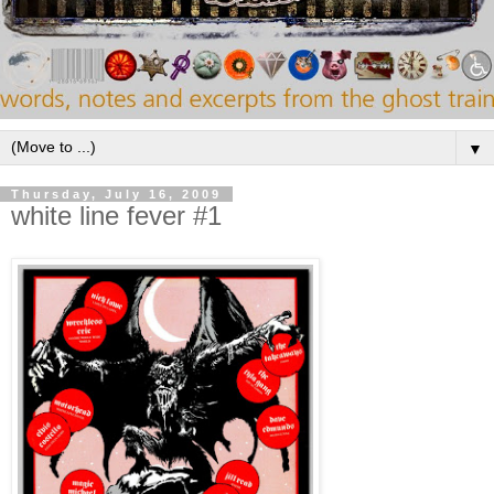
▼
Thursday, July 16, 2009
white line fever #1