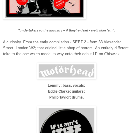
"undertakers to the industry – if they're dead - we'll sign 'em".
A curiosity. From the early compilation -
SEEZ 2
- from 33 Alexander
Street, London W2; that original little shop of horrors.
An entirely different
take to the one which made its way onto their debut LP on Chiswick.
Lemmy: bass, vocals;
Eddie Clarke: guitars;
Philip Taylor: drums.