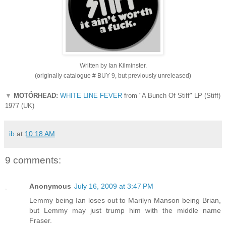
Written by Ian Kilminster.
(originally catalogue # BUY 9, but previously unreleased)
▼
MOTÖRHEAD:
WHITE LINE FEVER
from "A Bunch Of Stiff" LP (Stiff)
1977 (UK)
ib
at
10:18 AM
9 comments:
Anonymous
July 16, 2009 at 3:47 PM
Lemmy being Ian loses out to Marilyn Manson being Brian,
but Lemmy may just trump him with the middle name
Fraser.