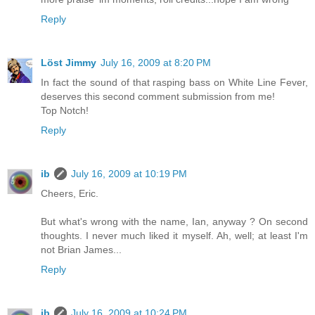
Reply
Löst Jimmy
July 16, 2009 at 8:20 PM
In fact the sound of that rasping bass on White Line Fever,
deserves this second comment submission from me!
Top Notch!
Reply
ib
July 16, 2009 at 10:19 PM
Cheers, Eric.
But what's wrong with the name, Ian, anyway ? On second
thoughts. I never much liked it myself. Ah, well; at least I'm
not Brian James...
Reply
ib
July 16, 2009 at 10:24 PM