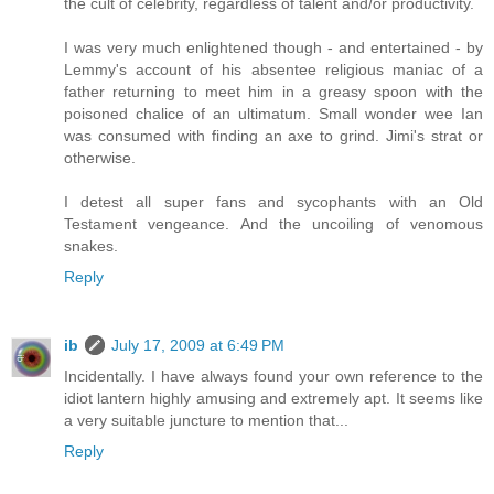
the cult of celebrity, regardless of talent and/or productivity.
I was very much enlightened though - and entertained - by
Lemmy's account of his absentee religious maniac of a
father returning to meet him in a greasy spoon with the
poisoned chalice of an ultimatum. Small wonder wee Ian
was consumed with finding an axe to grind. Jimi's strat or
otherwise.
I detest all super fans and sycophants with an Old
Testament vengeance. And the uncoiling of venomous
snakes.
Reply
ib
July 17, 2009 at 6:49 PM
Incidentally. I have always found your own reference to the
idiot lantern highly amusing and extremely apt. It seems like
a very suitable juncture to mention that...
Reply