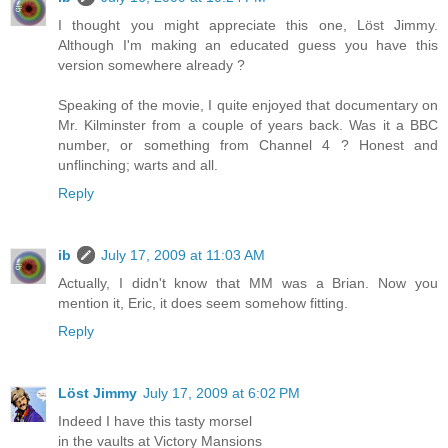
I thought you might appreciate this one, Löst Jimmy.
Although I'm making an educated guess you have this
version somewhere already ?
Speaking of the movie, I quite enjoyed that documentary on
Mr. Kilminster from a couple of years back. Was it a BBC
number, or something from Channel 4 ? Honest and
unflinching; warts and all.
Reply
ib
July 17, 2009 at 11:03 AM
Actually, I didn't know that MM was a Brian. Now you
mention it, Eric, it does seem somehow fitting.
Reply
Löst Jimmy
July 17, 2009 at 6:02 PM
Indeed I have this tasty morsel
in the vaults at Victory Mansions