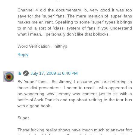
Channel 4 did the documentary ib, very good it was too
save for the 'super' fans. The mere mention of 'super' fans
makes me er, rant. Speaking to some 'super' types it brings
to mind a sort of 'class' system of fans if you understand
what I mean, I personally don't like that bollocks.
Word Verification = hifthyp
Reply
ib
July 17, 2009 at 6:40 PM
By 'super' fans, Löst Jimmy, I assume you are referring to
those idiot presenters - I seem to recall - who appeared to
be wondering why Lemmy was content just to sit with a
bottle of Jack Daniels and rap about retiring to the tour bus
with a good book.
Super.
These fucking reality shows have much much to answer for;