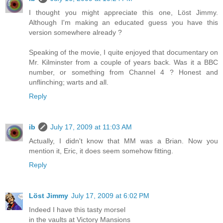
I thought you might appreciate this one, Löst Jimmy.
Although I'm making an educated guess you have this
version somewhere already ?
Speaking of the movie, I quite enjoyed that documentary on
Mr. Kilminster from a couple of years back. Was it a BBC
number, or something from Channel 4 ? Honest and
unflinching; warts and all.
Reply
ib
July 17, 2009 at 11:03 AM
Actually, I didn't know that MM was a Brian. Now you
mention it, Eric, it does seem somehow fitting.
Reply
Löst Jimmy
July 17, 2009 at 6:02 PM
Indeed I have this tasty morsel
in the vaults at Victory Mansions