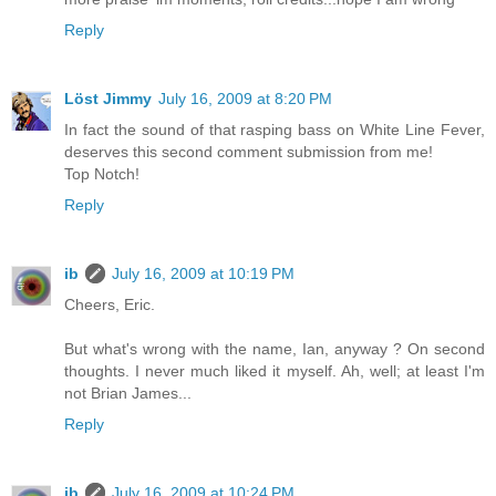
Reply
Löst Jimmy
July 16, 2009 at 8:20 PM
In fact the sound of that rasping bass on White Line Fever,
deserves this second comment submission from me!
Top Notch!
Reply
ib
July 16, 2009 at 10:19 PM
Cheers, Eric.
But what's wrong with the name, Ian, anyway ? On second
thoughts. I never much liked it myself. Ah, well; at least I'm
not Brian James...
Reply
ib
July 16, 2009 at 10:24 PM