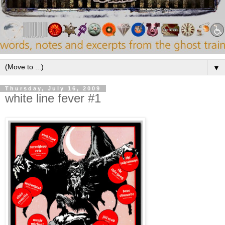
▼
Thursday, July 16, 2009
white line fever #1