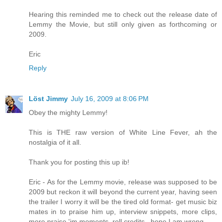
Hearing this reminded me to check out the release date of
Lemmy the Movie, but still only given as forthcoming or
2009.
Eric
Reply
Löst Jimmy
July 16, 2009 at 8:06 PM
Obey the mighty Lemmy!
This is THE raw version of White Line Fever, ah the
nostalgia of it all.
Thank you for posting this up ib!
Eric - As for the Lemmy movie, release was supposed to be
2009 but reckon it will beyond the current year, having seen
the trailer I worry it will be the tired old format- get music biz
mates in to praise him up, interview snippets, more clips,
more praise 'im moments, roll credits...hope I am wrong