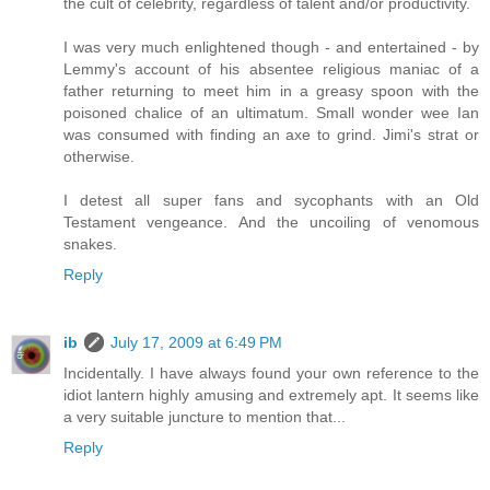
the cult of celebrity, regardless of talent and/or productivity.
I was very much enlightened though - and entertained - by
Lemmy's account of his absentee religious maniac of a
father returning to meet him in a greasy spoon with the
poisoned chalice of an ultimatum. Small wonder wee Ian
was consumed with finding an axe to grind. Jimi's strat or
otherwise.
I detest all super fans and sycophants with an Old
Testament vengeance. And the uncoiling of venomous
snakes.
Reply
ib
July 17, 2009 at 6:49 PM
Incidentally. I have always found your own reference to the
idiot lantern highly amusing and extremely apt. It seems like
a very suitable juncture to mention that...
Reply