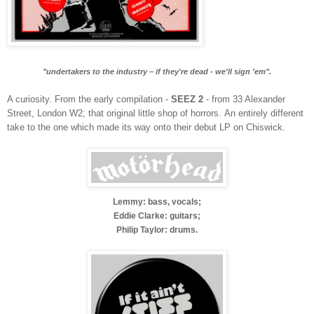
"undertakers to the industry – if they're dead - we'll sign 'em".
A curiosity. From the early compilation -
SEEZ 2
- from 33 Alexander
Street, London W2; that original little shop of horrors.
An entirely different
take to the one which made its way onto their debut LP on Chiswick.
Lemmy: bass, vocals;
Eddie Clarke: guitars;
Philip Taylor: drums.