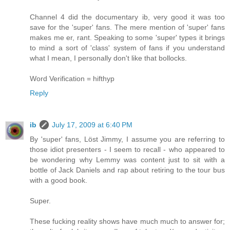
Channel 4 did the documentary ib, very good it was too
save for the 'super' fans. The mere mention of 'super' fans
makes me er, rant. Speaking to some 'super' types it brings
to mind a sort of 'class' system of fans if you understand
what I mean, I personally don't like that bollocks.
Word Verification = hifthyp
Reply
ib
July 17, 2009 at 6:40 PM
By 'super' fans, Löst Jimmy, I assume you are referring to
those idiot presenters - I seem to recall - who appeared to
be wondering why Lemmy was content just to sit with a
bottle of Jack Daniels and rap about retiring to the tour bus
with a good book.
Super.
These fucking reality shows have much much to answer for;