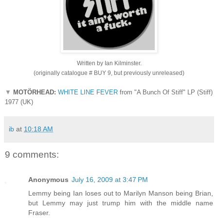
Written by Ian Kilminster.
(originally catalogue # BUY 9, but previously unreleased)
▼
MOTÖRHEAD:
WHITE LINE FEVER
from "A Bunch Of Stiff" LP (Stiff)
1977 (UK)
ib
at
10:18 AM
9 comments:
Anonymous
July 16, 2009 at 3:47 PM
Lemmy being Ian loses out to Marilyn Manson being Brian,
but Lemmy may just trump him with the middle name
Fraser.