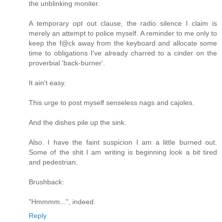
the unblinking moniter.
A temporary opt out clause, the radio silence I claim is
merely an attempt to police myself. A reminder to me only to
keep the f@ck away from the keyboard and allocate some
time to obligations I've already charred to a cinder on the
proverbial 'back-burner'.
It ain't easy.
This urge to post myself senseless nags and cajoles.
And the dishes pile up the sink.
Also. I have the faint suspicion I am a little burned out.
Some of the shit I am writing is beginning look a bit tired
and pedestrian.
Brushback:
"Hmmmm...", indeed.
Reply