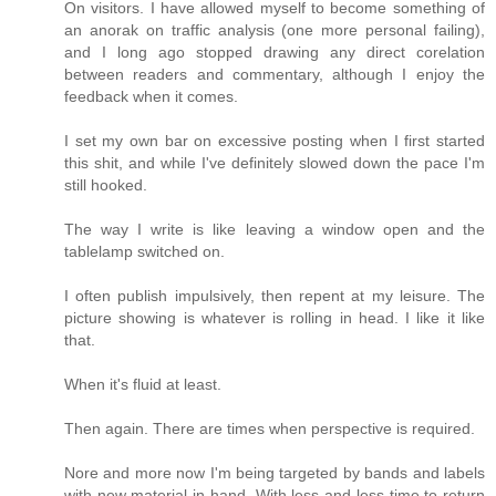
On visitors. I have allowed myself to become something of
an anorak on traffic analysis (one more personal failing),
and I long ago stopped drawing any direct corelation
between readers and commentary, although I enjoy the
feedback when it comes.
I set my own bar on excessive posting when I first started
this shit, and while I've definitely slowed down the pace I'm
still hooked.
The way I write is like leaving a window open and the
tablelamp switched on.
I often publish impulsively, then repent at my leisure. The
picture showing is whatever is rolling in head. I like it like
that.
When it's fluid at least.
Then again. There are times when perspective is required.
Nore and more now I'm being targeted by bands and labels
with new material in hand. With less and less time to return