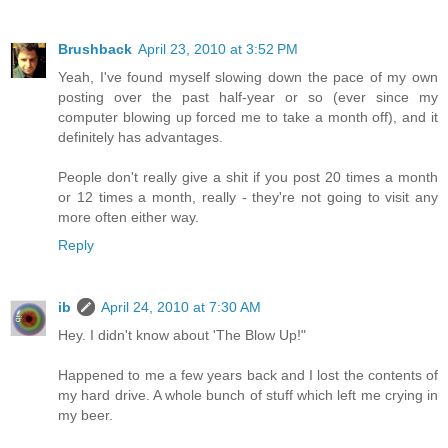
Brushback
April 23, 2010 at 3:52 PM
Yeah, I've found myself slowing down the pace of my own
posting over the past half-year or so (ever since my
computer blowing up forced me to take a month off), and it
definitely has advantages.
People don't really give a shit if you post 20 times a month
or 12 times a month, really - they're not going to visit any
more often either way.
Reply
ib
April 24, 2010 at 7:30 AM
Hey. I didn't know about 'The Blow Up!"
Happened to me a few years back and I lost the contents of
my hard drive. A whole bunch of stuff which left me crying in
my beer.