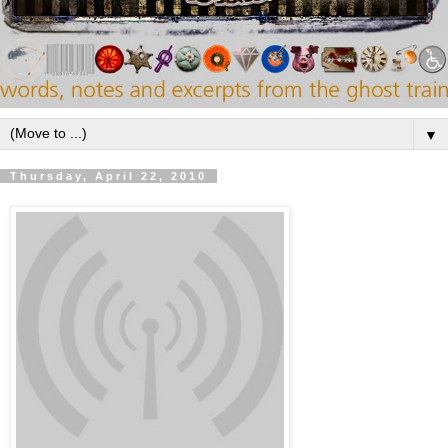
▼
Thursday, April 22, 2010