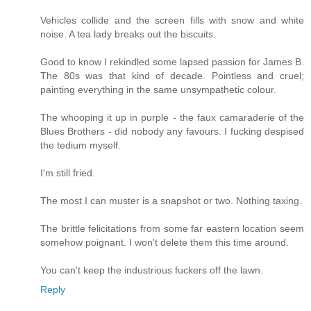
Vehicles collide and the screen fills with snow and white
noise. A tea lady breaks out the biscuits.
Good to know I rekindled some lapsed passion for James B.
The 80s was that kind of decade. Pointless and cruel;
painting everything in the same unsympathetic colour.
The whooping it up in purple - the faux camaraderie of the
Blues Brothers - did nobody any favours. I fucking despised
the tedium myself.
I'm still fried.
The most I can muster is a snapshot or two. Nothing taxing.
The brittle felicitations from some far eastern location seem
somehow poignant. I won't delete them this time around.
You can't keep the industrious fuckers off the lawn.
Reply