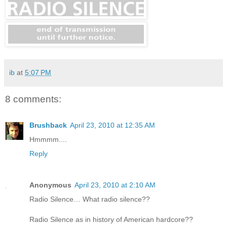
ib
at
5:07 PM
8 comments:
Brushback
April 23, 2010 at 12:35 AM
Hmmmm....
Reply
Anonymous
April 23, 2010 at 2:10 AM
Radio Silence… What radio silence??
Radio Silence as in history of American hardcore??