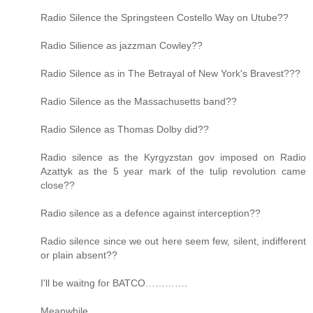
Radio Silence the Springsteen Costello Way on Utube??
Radio Silience as jazzman Cowley??
Radio Silence as in The Betrayal of New York's Bravest???
Radio Silence as the Massachusetts band??
Radio Silence as Thomas Dolby did??
Radio silence as the Kyrgyzstan gov imposed on Radio
Azattyk as the 5 year mark of the tulip revolution came
close??
Radio silence as a defence against interception??
Radio silence since we out here seem few, silent, indifferent
or plain absent??
I'll be waitng for BATCO………….
Meanwhile……..