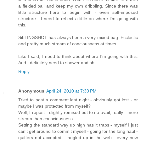
a fielded ball and keep my own dribbling. Since there was
little structure here to begin with - even self-imposed
structure - I need to reflect a little on where I'm going with
this.
SibLINGSHOT has always been a very mixed bag. Ecclectic
and pretty much stream of conciousness at times.
Like I said, I need to think about where I'm going with this.
And I definitely need to shower and shit.
Reply
Anonymous
April 24, 2010 at 7:30 PM
Tried to post a comment last night - obviously got lost - or
maybe I was protected from myself?
Well, I repost - slightly remixed but to no avail, really - more
stream than consciousness:
Setting the standard way up high has it traps - myself I just
can't get around to commit myself - going for the long haul -
quitters not accepted - tangled up in the web - every new