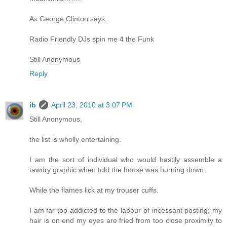
As George Clinton says:
Radio Friendly DJs spin me 4 the Funk
Still Anonymous
Reply
ib
April 23, 2010 at 3:07 PM
Still Anonymous,
the list is wholly entertaining.
I am the sort of individual who would hastily assemble a
tawdry graphic when told the house was burning down.
While the flames lick at my trouser cuffs.
I am far too addicted to the labour of incessant posting; my
hair is on end my eyes are fried from too close proximity to