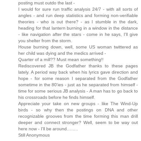
posting must outdo the last -
I would for sure run traffic analysis 24/7 - with all sorts of
angles - and run deep statistics and forming non-verifiable
theories - who is out there? - as I stumble in the dark,
heading for that lantern burning in a window in the distance
- like navigation after the stars - come in he says, I'll give
you shelter from the storm.
House burning down, well, some US woman twittered as
her child was dying and the medics arrived -
Quarter of a mill?? Must mean something!!
Rediscovered JB the Godfather thanks to these pages
lately. A period way back when his lyrics gave direction and
hope - for some reason I separated from the Godfather
sometime in the 80'ies - just as he separated from himself -
time for some serious JB analysis - A man has to go back to
his crossroads before he finds himself.
Appreciate your take on new groups - like The Wind-Up
birds - so why then the postings on DNA and other
recognizable grooves from the time forming this man drill
deeper and connect stronger? Well, seem to be way out
here now - I'll be around……..
Still Anonymous