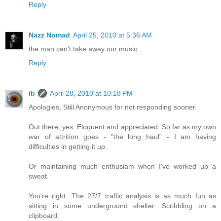
Reply
Nazz Nomad
April 25, 2010 at 5:36 AM
the man can't take away our music
Reply
ib
April 28, 2010 at 10:18 PM
Apologies, Still Anonymous for not responding sooner.
Out there, yes. Eloquent and appreciated. So far as my own
war of attrition goes - "the long haul" - I am having
difficulties in getting it up.
Or maintaining much enthusiam when I've worked up a
sweat.
You're right. The 27/7 traffic analysis is as much fun as
sitting in some underground shelter. Scribbling on a
clipboard.