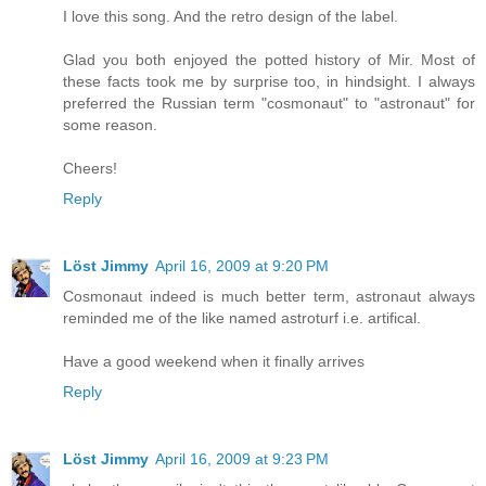
I love this song. And the retro design of the label.
Glad you both enjoyed the potted history of Mir. Most of
these facts took me by surprise too, in hindsight. I always
preferred the Russian term "cosmonaut" to "astronaut" for
some reason.
Cheers!
Reply
Löst Jimmy
April 16, 2009 at 9:20 PM
Cosmonaut indeed is much better term, astronaut always
reminded me of the like named astroturf i.e. artifical.
Have a good weekend when it finally arrives
Reply
Löst Jimmy
April 16, 2009 at 9:23 PM