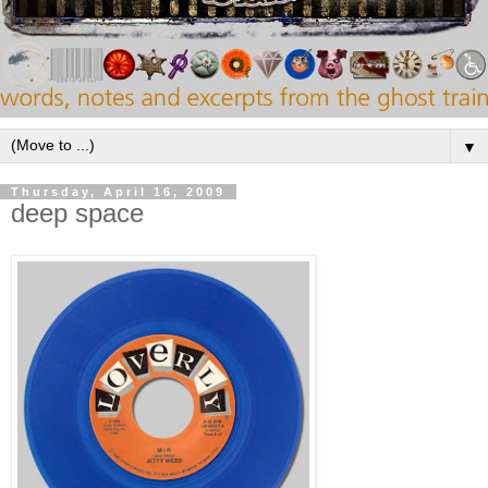
▼
Thursday, April 16, 2009
deep space