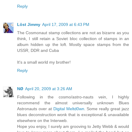
Reply
Löst Jimmy
April 17, 2009 at 6:43 PM
The Cosmonaut stamp collections are not as bizarre as you
think, I still retain a Soviet bloc collection of stamps in an
album hidden up the loft. Mostly space stamps from the
USSR, DDR and Cuba
It's a small world my brother!
Reply
NØ
April 20, 2009 at 3:26 AM
Following in the cosmo/astro-nauts vein, I highly
recommend the almost universally unknown Blues
Astronauts over at
Digital Meltd0wn
. Some really great jazz
blues deconstruction wonk that is exceptional & unavailable
elsewhere on the Interweb.
Hope you enjoy, I surely am grooving to Jetty Webb & would