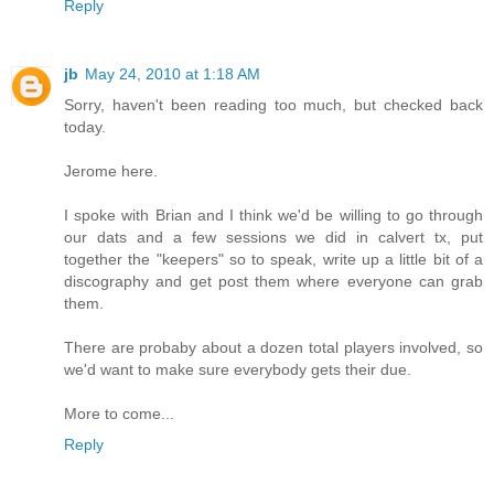
Reply
jb
May 24, 2010 at 1:18 AM
Sorry, haven't been reading too much, but checked back
today.
Jerome here.
I spoke with Brian and I think we'd be willing to go through
our dats and a few sessions we did in calvert tx, put
together the "keepers" so to speak, write up a little bit of a
discography and get post them where everyone can grab
them.
There are probaby about a dozen total players involved, so
we'd want to make sure everybody gets their due.
More to come...
Reply