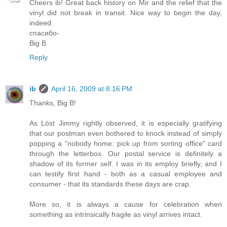
Cheers ib! Great back history on Mir and the relief that the
vinyl did not break in transit. Nice way to begin the day,
indeed.
спасибо-
Big B
Reply
ib
April 16, 2009 at 8:16 PM
Thanks, Big B!
As Löst Jimmy rightly observed, it is especially gratifying
that our postman even bothered to knock instead of simply
popping a "nobody home: pick up from sorting office" card
through the letterbox. Our postal service is definitely a
shadow of its former self. I was in its employ briefly, and I
can testify first hand - both as a casual employee and
consumer - that its standards these days are crap.
More so, it is always a cause for celebration when
something as intrinsically fragile as vinyl arrives intact.