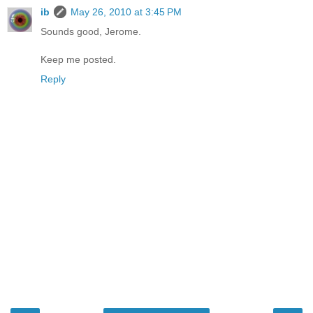
ib
May 26, 2010 at 3:45 PM
Sounds good, Jerome.
Keep me posted.
Reply