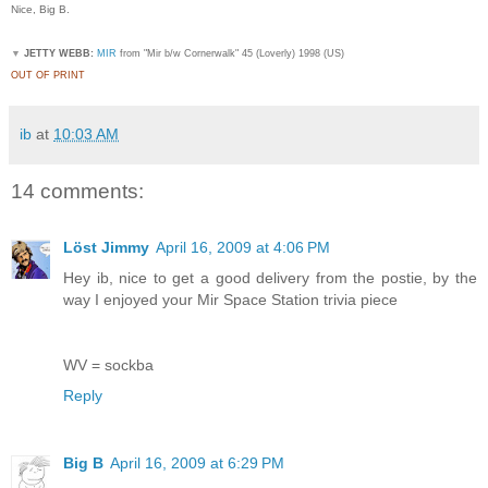
Nice, Big B.
▼
JETTY WEBB:
MIR
from "Mir b/w Cornerwalk" 45 (Loverly) 1998 (US)
OUT OF PRINT
ib
at
10:03 AM
14 comments:
Löst Jimmy
April 16, 2009 at 4:06 PM
Hey ib, nice to get a good delivery from the postie, by the
way I enjoyed your Mir Space Station trivia piece
WV = sockba
Reply
Big B
April 16, 2009 at 6:29 PM