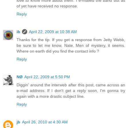
love to know more about them. I e-mailed the band but as
of yet have received no response.
Reply
ib
April 22, 2009 at 10:38 AM
Thanks for the tip. If you get a response from Jetty Webb,
be sure to let me know, Nate. Men of mystery, it seems.
Where on earth did you find the contact info ?
Reply
NØ
April 22, 2009 at 5:50 PM
Diggin' around the interweb after this post, came across an
e-mail address. If I don't get a reply soon, I'm gonna try
again with a more drastic subject line.
Reply
jb
April 26, 2010 at 4:30 AM