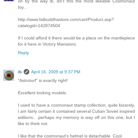
oh by the way ib, isn't this the most likeable Cosmonaut
toy...
http://www.fatbuddhastore.com/cart/Product.asp?
catalogid=142874504
If I could afford it there would be a place on the mantlepiece
for it here in Victory Mansions.
Reply
ib
April 16, 2009 at 9:37 PM
"Astroturf" is exactly right!
Excellent looking models.
I used to have a cosmonaut stamp collection; quite bizarely,
I am fairly certain it contained several Cuban Soviet inspired
editions... perhaps my memory is way off on this one, but I
like to think not.
I like that the cosmonaut's helmet is detachable. Cool.