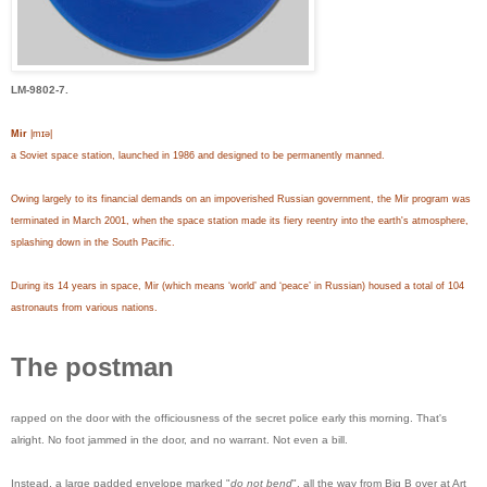
LM-9802-7.
Mir
|mɪə|
a Soviet space station, launched in 1986 and designed to be permanently manned.
Owing largely to its financial demands on an impoverished Russian government, the Mir program was
terminated in March 2001, when the space station made its fiery reentry into the earth's atmosphere,
splashing down in the South Pacific.
During its 14 years in space, Mir (which means ‘world’ and ‘peace’ in Russian) housed a total of 104
astronauts from various nations.
The postman
rapped on the door with the officiousness of the secret police early this morning. That's
alright. No foot jammed in the door, and no warrant. Not even a bill.
Instead, a large padded envelope marked "
do not bend
", all the way from Big B over at Art