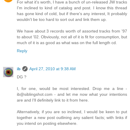
For what it's worth, I have a bunch of un-released JW tracks
I'm inclined to kind of catalog and post. I know this thread
has gone kind of cold, but if there's any interest, It probably
wouldn't be too hard to sort out and link them up.
We have about 3 records worth of assorted tracks from '97
to about '02. Obviously, not all of it is fit for consumption, but
much of it is as good as what was on the full length cd.
Reply
ib
April 27, 2010 at 9:38 AM
DG ?
I, for one, would be most interested. Drop me a line -
ib@siblingshot.com - and let me now what your intentions
are and I'll definitely link to it from here.
Alternatively, if you are so inclined, I would be keen to put
together a new post outlining any salient facts; with links if
you intend on posting elsewhere.