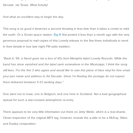
Decade, via Texas. What fortuity!
And what an excellent way to begin the day.
This song is so good it deserves a second showing in less time than it takes a comet to orbit
the earth. Or a Soviet space station.
Big B
first posted it less than a month ago with the very
generous proposal to mail copies of this Loverly release to the first three individuals to send
in their details in true late night FM radio tradition:
"Back in '98, a friend gave me a box of 45s from Memphis label Loverly Records. While the
band has since vanished and the label sank somewhere in the Mississippi, I think the song
still lives. For the first 3 who agree and would like to own this piece of blue vinyl for
free
email
your pen name and address to
Art Decade
. Since I'm floating the postage do not expect
them delivered between 5-10 working days."
One went out to Iowa; one to Belgium; and one here in Scotland. Not a bad geographical
spread for such a star-crossed atmospheric re-entry.
There appears to be very little information out there on Jetty Webb, which is a real shame.
Closer inspection of the original MP3 tag, however, reveals the a-side to be a McKay, Sikes
and Easley composition.