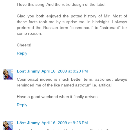
I love this song. And the retro design of the label.
Glad you both enjoyed the potted history of Mir. Most of
these facts took me by surprise too, in hindsight. I always
preferred the Russian term "cosmonaut" to "astronaut" for
some reason.
Cheers!
Reply
Löst Jimmy
April 16, 2009 at 9:20 PM
Cosmonaut indeed is much better term, astronaut always
reminded me of the like named astroturf i.e. artifical.
Have a good weekend when it finally arrives
Reply
Löst Jimmy
April 16, 2009 at 9:23 PM