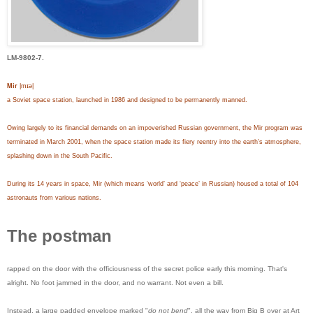
LM-9802-7.
Mir
|mɪə|
a Soviet space station, launched in 1986 and designed to be permanently manned.
Owing largely to its financial demands on an impoverished Russian government, the Mir program was
terminated in March 2001, when the space station made its fiery reentry into the earth's atmosphere,
splashing down in the South Pacific.
During its 14 years in space, Mir (which means ‘world’ and ‘peace’ in Russian) housed a total of 104
astronauts from various nations.
The postman
rapped on the door with the officiousness of the secret police early this morning. That's
alright. No foot jammed in the door, and no warrant. Not even a bill.
Instead, a large padded envelope marked "
do not bend
", all the way from Big B over at Art