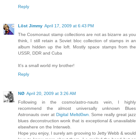
Reply
Löst Jimmy
April 17, 2009 at 6:43 PM
The Cosmonaut stamp collections are not as bizarre as you
think, I still retain a Soviet bloc collection of stamps in an
album hidden up the loft. Mostly space stamps from the
USSR, DDR and Cuba
It's a small world my brother!
Reply
NØ
April 20, 2009 at 3:26 AM
Following in the cosmo/astro-nauts vein, I highly
recommend the almost universally unknown Blues
Astronauts over at
Digital Meltd0wn
. Some really great jazz
blues deconstruction wonk that is exceptional & unavailable
elsewhere on the Interweb.
Hope you enjoy, I surely am grooving to Jetty Webb & would