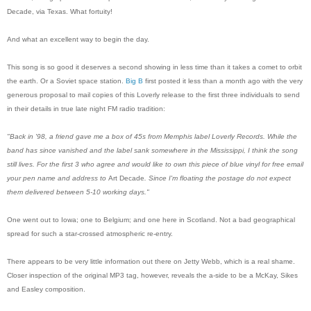
Decade, via Texas. What fortuity!
And what an excellent way to begin the day.
This song is so good it deserves a second showing in less time than it takes a comet to orbit
the earth. Or a Soviet space station.
Big B
first posted it less than a month ago with the very
generous proposal to mail copies of this Loverly release to the first three individuals to send
in their details in true late night FM radio tradition:
"Back in '98, a friend gave me a box of 45s from Memphis label Loverly Records. While the
band has since vanished and the label sank somewhere in the Mississippi, I think the song
still lives. For the first 3 who agree and would like to own this piece of blue vinyl for
free
email
your pen name and address to
Art Decade
. Since I'm floating the postage do not expect
them delivered between 5-10 working days."
One went out to Iowa; one to Belgium; and one here in Scotland. Not a bad geographical
spread for such a star-crossed atmospheric re-entry.
There appears to be very little information out there on Jetty Webb, which is a real shame.
Closer inspection of the original MP3 tag, however, reveals the a-side to be a McKay, Sikes
and Easley composition.