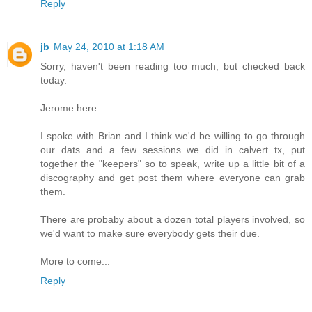
Reply
jb
May 24, 2010 at 1:18 AM
Sorry, haven't been reading too much, but checked back
today.
Jerome here.
I spoke with Brian and I think we'd be willing to go through
our dats and a few sessions we did in calvert tx, put
together the "keepers" so to speak, write up a little bit of a
discography and get post them where everyone can grab
them.
There are probaby about a dozen total players involved, so
we'd want to make sure everybody gets their due.
More to come...
Reply