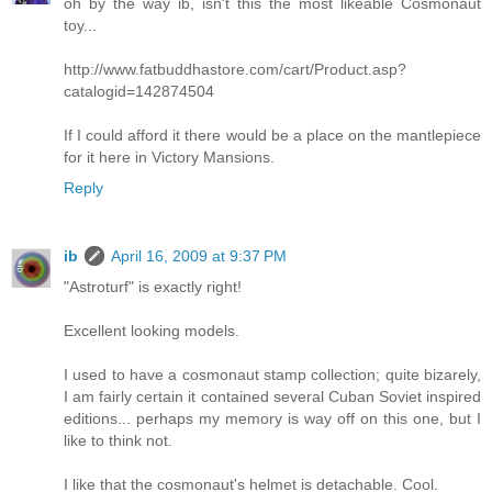
oh by the way ib, isn't this the most likeable Cosmonaut
toy...
http://www.fatbuddhastore.com/cart/Product.asp?
catalogid=142874504
If I could afford it there would be a place on the mantlepiece
for it here in Victory Mansions.
Reply
ib
April 16, 2009 at 9:37 PM
"Astroturf" is exactly right!
Excellent looking models.
I used to have a cosmonaut stamp collection; quite bizarely,
I am fairly certain it contained several Cuban Soviet inspired
editions... perhaps my memory is way off on this one, but I
like to think not.
I like that the cosmonaut's helmet is detachable. Cool.