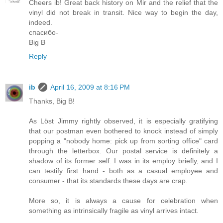
Cheers ib! Great back history on Mir and the relief that the
vinyl did not break in transit. Nice way to begin the day,
indeed.
спасибо-
Big B
Reply
ib
April 16, 2009 at 8:16 PM
Thanks, Big B!
As Löst Jimmy rightly observed, it is especially gratifying
that our postman even bothered to knock instead of simply
popping a "nobody home: pick up from sorting office" card
through the letterbox. Our postal service is definitely a
shadow of its former self. I was in its employ briefly, and I
can testify first hand - both as a casual employee and
consumer - that its standards these days are crap.
More so, it is always a cause for celebration when
something as intrinsically fragile as vinyl arrives intact.