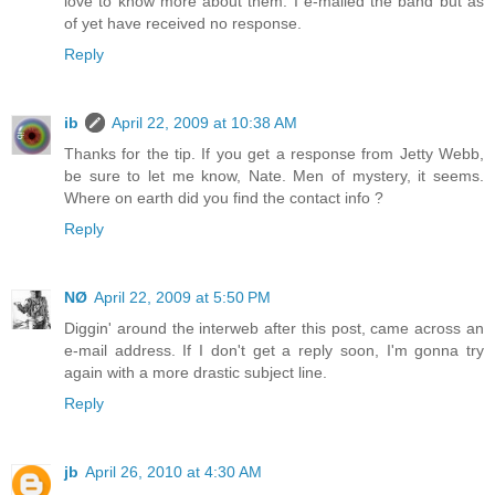
love to know more about them. I e-mailed the band but as
of yet have received no response.
Reply
ib
April 22, 2009 at 10:38 AM
Thanks for the tip. If you get a response from Jetty Webb,
be sure to let me know, Nate. Men of mystery, it seems.
Where on earth did you find the contact info ?
Reply
NØ
April 22, 2009 at 5:50 PM
Diggin' around the interweb after this post, came across an
e-mail address. If I don't get a reply soon, I'm gonna try
again with a more drastic subject line.
Reply
jb
April 26, 2010 at 4:30 AM