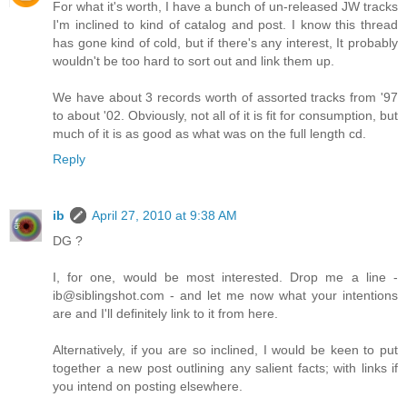
For what it's worth, I have a bunch of un-released JW tracks
I'm inclined to kind of catalog and post. I know this thread
has gone kind of cold, but if there's any interest, It probably
wouldn't be too hard to sort out and link them up.
We have about 3 records worth of assorted tracks from '97
to about '02. Obviously, not all of it is fit for consumption, but
much of it is as good as what was on the full length cd.
Reply
ib
April 27, 2010 at 9:38 AM
DG ?
I, for one, would be most interested. Drop me a line -
ib@siblingshot.com - and let me now what your intentions
are and I'll definitely link to it from here.
Alternatively, if you are so inclined, I would be keen to put
together a new post outlining any salient facts; with links if
you intend on posting elsewhere.