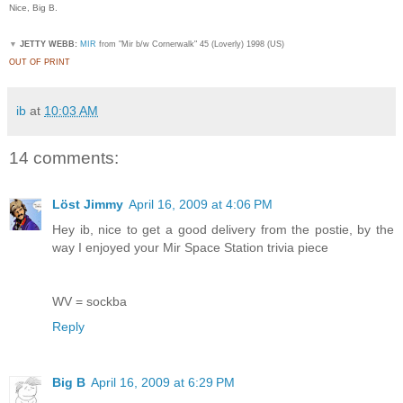
Nice, Big B.
▼
JETTY WEBB:
MIR
from "Mir b/w Cornerwalk" 45 (Loverly) 1998 (US)
OUT OF PRINT
ib
at
10:03 AM
14 comments:
Löst Jimmy
April 16, 2009 at 4:06 PM
Hey ib, nice to get a good delivery from the postie, by the
way I enjoyed your Mir Space Station trivia piece
WV = sockba
Reply
Big B
April 16, 2009 at 6:29 PM