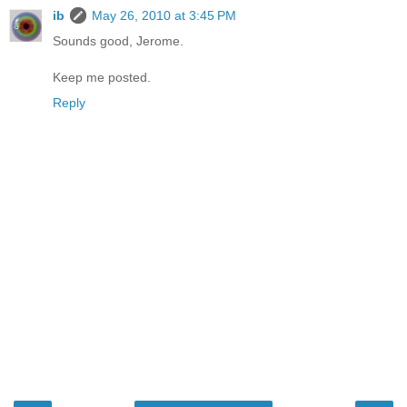
ib
May 26, 2010 at 3:45 PM
Sounds good, Jerome.
Keep me posted.
Reply