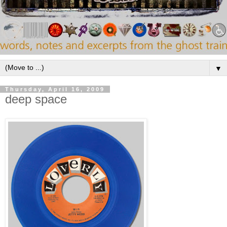
▼
Thursday, April 16, 2009
deep space