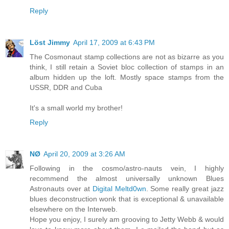
Reply
Löst Jimmy
April 17, 2009 at 6:43 PM
The Cosmonaut stamp collections are not as bizarre as you
think, I still retain a Soviet bloc collection of stamps in an
album hidden up the loft. Mostly space stamps from the
USSR, DDR and Cuba
It's a small world my brother!
Reply
NØ
April 20, 2009 at 3:26 AM
Following in the cosmo/astro-nauts vein, I highly
recommend the almost universally unknown Blues
Astronauts over at
Digital Meltd0wn
. Some really great jazz
blues deconstruction wonk that is exceptional & unavailable
elsewhere on the Interweb.
Hope you enjoy, I surely am grooving to Jetty Webb & would