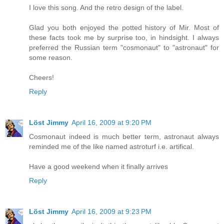
I love this song. And the retro design of the label.
Glad you both enjoyed the potted history of Mir. Most of
these facts took me by surprise too, in hindsight. I always
preferred the Russian term "cosmonaut" to "astronaut" for
some reason.
Cheers!
Reply
Löst Jimmy
April 16, 2009 at 9:20 PM
Cosmonaut indeed is much better term, astronaut always
reminded me of the like named astroturf i.e. artifical.
Have a good weekend when it finally arrives
Reply
Löst Jimmy
April 16, 2009 at 9:23 PM