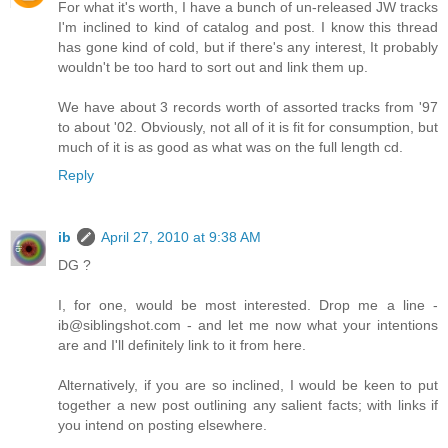
For what it's worth, I have a bunch of un-released JW tracks
I'm inclined to kind of catalog and post. I know this thread
has gone kind of cold, but if there's any interest, It probably
wouldn't be too hard to sort out and link them up.
We have about 3 records worth of assorted tracks from '97
to about '02. Obviously, not all of it is fit for consumption, but
much of it is as good as what was on the full length cd.
Reply
ib
April 27, 2010 at 9:38 AM
DG ?
I, for one, would be most interested. Drop me a line -
ib@siblingshot.com - and let me now what your intentions
are and I'll definitely link to it from here.
Alternatively, if you are so inclined, I would be keen to put
together a new post outlining any salient facts; with links if
you intend on posting elsewhere.