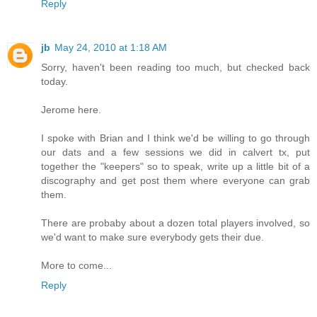
Reply
jb
May 24, 2010 at 1:18 AM
Sorry, haven't been reading too much, but checked back
today.
Jerome here.
I spoke with Brian and I think we'd be willing to go through
our dats and a few sessions we did in calvert tx, put
together the "keepers" so to speak, write up a little bit of a
discography and get post them where everyone can grab
them.
There are probaby about a dozen total players involved, so
we'd want to make sure everybody gets their due.
More to come...
Reply