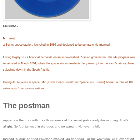
LM-9802-7.
Mir
|mɪə|
a Soviet space station, launched in 1986 and designed to be permanently manned.
Owing largely to its financial demands on an impoverished Russian government, the Mir program was
terminated in March 2001, when the space station made its fiery reentry into the earth's atmosphere,
splashing down in the South Pacific.
During its 14 years in space, Mir (which means ‘world’ and ‘peace’ in Russian) housed a total of 104
astronauts from various nations.
The postman
rapped on the door with the officiousness of the secret police early this morning. That's
alright. No foot jammed in the door, and no warrant. Not even a bill.
Instead, a large padded envelope marked "
do not bend
", all the way from Big B over at Art