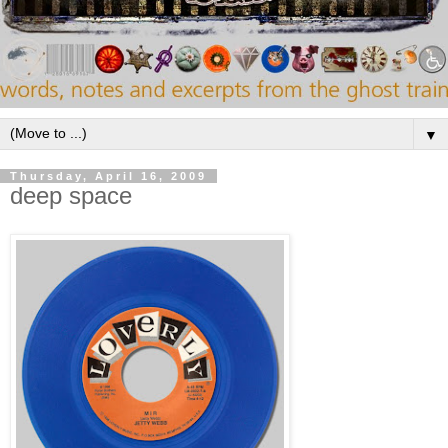
▼
Thursday, April 16, 2009
deep space