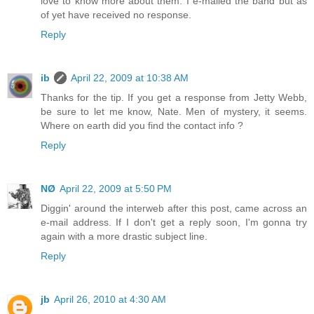
love to know more about them. I e-mailed the band but as
of yet have received no response.
Reply
ib
April 22, 2009 at 10:38 AM
Thanks for the tip. If you get a response from Jetty Webb,
be sure to let me know, Nate. Men of mystery, it seems.
Where on earth did you find the contact info ?
Reply
NØ
April 22, 2009 at 5:50 PM
Diggin' around the interweb after this post, came across an
e-mail address. If I don't get a reply soon, I'm gonna try
again with a more drastic subject line.
Reply
jb
April 26, 2010 at 4:30 AM