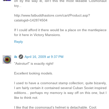
oh by the way ib, isn't this the most likeable Cosmonaut
toy...
http://www.fatbuddhastore.com/cart/Product.asp?
catalogid=142874504
If I could afford it there would be a place on the mantlepiece
for it here in Victory Mansions.
Reply
ib
April 16, 2009 at 9:37 PM
"Astroturf" is exactly right!
Excellent looking models.
I used to have a cosmonaut stamp collection; quite bizarely,
I am fairly certain it contained several Cuban Soviet inspired
editions... perhaps my memory is way off on this one, but I
like to think not.
I like that the cosmonaut's helmet is detachable. Cool.