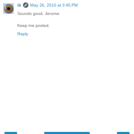
ib
May 26, 2010 at 3:45 PM
Sounds good, Jerome.
Keep me posted.
Reply