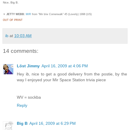
Nice, Big B.
▼
JETTY WEBB:
MIR
from "Mir b/w Cornerwalk" 45 (Loverly) 1998 (US)
OUT OF PRINT
ib
at
10:03 AM
14 comments:
Löst Jimmy
April 16, 2009 at 4:06 PM
Hey ib, nice to get a good delivery from the postie, by the
way I enjoyed your Mir Space Station trivia piece
WV = sockba
Reply
Big B
April 16, 2009 at 6:29 PM