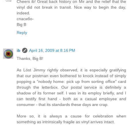
Cheers ib! Great back history on Mir and the relief that the
vinyl did not break in transit. Nice way to begin the day,
indeed.
спасибо-
Big B
Reply
ib
April 16, 2009 at 8:16 PM
Thanks, Big B!
As Löst Jimmy rightly observed, it is especially gratifying
that our postman even bothered to knock instead of simply
popping a "nobody home: pick up from sorting office" card
through the letterbox. Our postal service is definitely a
shadow of its former self. I was in its employ briefly, and I
can testify first hand - both as a casual employee and
consumer - that its standards these days are crap.
More so, it is always a cause for celebration when
something as intrinsically fragile as vinyl arrives intact.