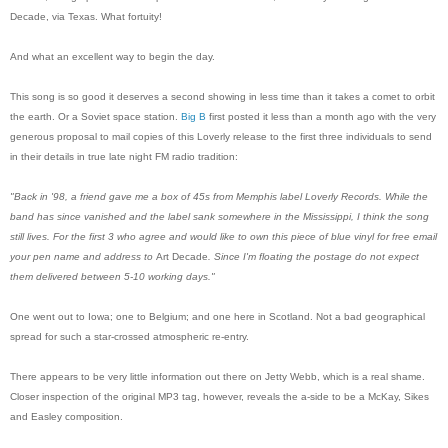
Decade, via Texas. What fortuity!
And what an excellent way to begin the day.
This song is so good it deserves a second showing in less time than it takes a comet to orbit
the earth. Or a Soviet space station.
Big B
first posted it less than a month ago with the very
generous proposal to mail copies of this Loverly release to the first three individuals to send
in their details in true late night FM radio tradition:
"Back in '98, a friend gave me a box of 45s from Memphis label Loverly Records. While the
band has since vanished and the label sank somewhere in the Mississippi, I think the song
still lives. For the first 3 who agree and would like to own this piece of blue vinyl for
free
email
your pen name and address to
Art Decade
. Since I'm floating the postage do not expect
them delivered between 5-10 working days."
One went out to Iowa; one to Belgium; and one here in Scotland. Not a bad geographical
spread for such a star-crossed atmospheric re-entry.
There appears to be very little information out there on Jetty Webb, which is a real shame.
Closer inspection of the original MP3 tag, however, reveals the a-side to be a McKay, Sikes
and Easley composition.