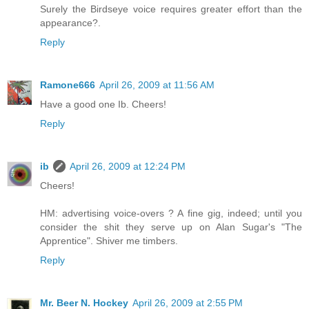
Surely the Birdseye voice requires greater effort than the
appearance?.
Reply
Ramone666
April 26, 2009 at 11:56 AM
Have a good one Ib. Cheers!
Reply
ib
April 26, 2009 at 12:24 PM
Cheers!
HM: advertising voice-overs ? A fine gig, indeed; until you
consider the shit they serve up on Alan Sugar's "The
Apprentice". Shiver me timbers.
Reply
Mr. Beer N. Hockey
April 26, 2009 at 2:55 PM