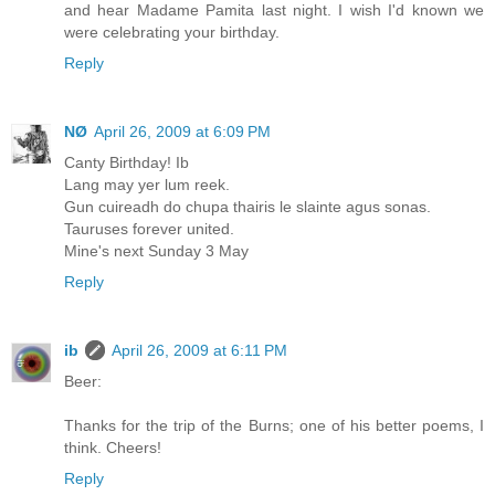
and hear Madame Pamita last night. I wish I'd known we
were celebrating your birthday.
Reply
NØ
April 26, 2009 at 6:09 PM
Canty Birthday! Ib
Lang may yer lum reek.
Gun cuireadh do chupa thairis le slainte agus sonas.
Tauruses forever united.
Mine's next Sunday 3 May
Reply
ib
April 26, 2009 at 6:11 PM
Beer:
Thanks for the trip of the Burns; one of his better poems, I
think. Cheers!
Reply