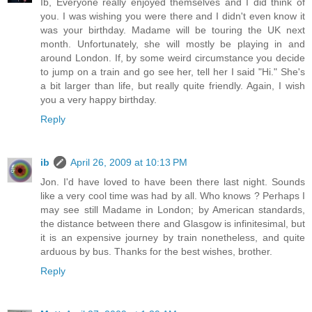
Ib, Everyone really enjoyed themselves and I did think of
you. I was wishing you were there and I didn't even know it
was your birthday. Madame will be touring the UK next
month. Unfortunately, she will mostly be playing in and
around London. If, by some weird circumstance you decide
to jump on a train and go see her, tell her I said "Hi." She's
a bit larger than life, but really quite friendly. Again, I wish
you a very happy birthday.
Reply
ib
April 26, 2009 at 10:13 PM
Jon. I'd have loved to have been there last night. Sounds
like a very cool time was had by all. Who knows ? Perhaps I
may see still Madame in London; by American standards,
the distance between there and Glasgow is infinitesimal, but
it is an expensive journey by train nonetheless, and quite
arduous by bus. Thanks for the best wishes, brother.
Reply