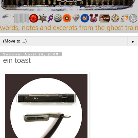
▼
Sunday, April 26, 2009
ein toast