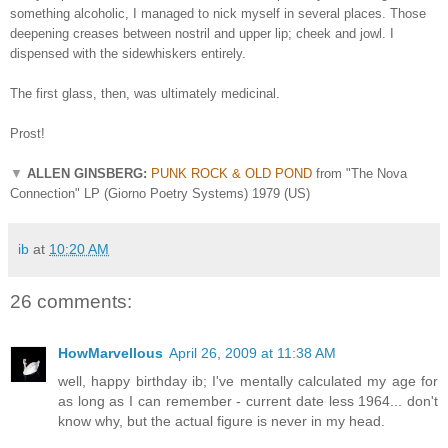
something alcoholic, I managed to nick myself in several places. Those
deepening creases between nostril and upper lip; cheek and jowl. I
dispensed with the sidewhiskers entirely.
The first glass, then, was ultimately medicinal.
Prost!
▼
ALLEN GINSBERG:
PUNK ROCK & OLD POND
from "The Nova
Connection" LP (Giorno Poetry Systems) 1979 (US)
ib
at
10:20 AM
26 comments:
HowMarvellous
April 26, 2009 at 11:38 AM
well, happy birthday ib; I've mentally calculated my age for
as long as I can remember - current date less 1964... don't
know why, but the actual figure is never in my head.