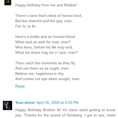
Happy birthday from me and Robbie!
There's nane that's blest of human kind,
But the cheerful and the gay, man,
Fal, la, la &c.
Here's a bottle and an honest friend
What wad ye wish for mair, man?
Wha kens, before his life may end,
What his share may be o' care, man?
Then catch the moments as they fly,
And use them as ye ought, man:
Believe me, happiness is shy,
And comes not aye when sought, man.
Reply
Your driver
April 26, 2009 at 4:25 PM
Happy Birthday Brother Ib! It's been swell getting to know
you. Thanks for the sound of Ginsberg. I got to see, meet