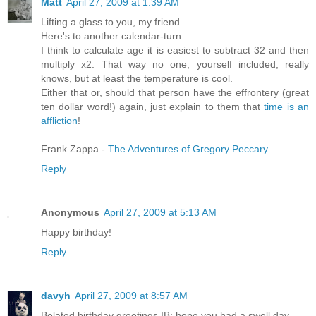
Matt
April 27, 2009 at 1:39 AM
Lifting a glass to you, my friend...
Here's to another calendar-turn.
I think to calculate age it is easiest to subtract 32 and then
multiply x2. That way no one, yourself included, really
knows, but at least the temperature is cool.
Either that or, should that person have the effrontery (great
ten dollar word!) again, just explain to them that
time is
an
affliction
!
Frank Zappa -
The Adventures of Gregory Peccary
Reply
Anonymous
April 27, 2009 at 5:13 AM
Happy birthday!
Reply
davyh
April 27, 2009 at 8:57 AM
Belated birthday greetings IB; hope you had a swell day.