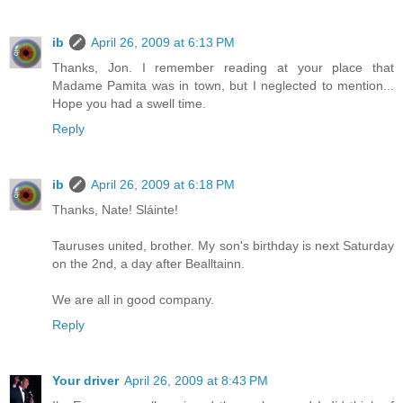
ib
April 26, 2009 at 6:13 PM
Thanks, Jon. I remember reading at your place that
Madame Pamita was in town, but I neglected to mention...
Hope you had a swell time.
Reply
ib
April 26, 2009 at 6:18 PM
Thanks, Nate! Sláinte!
Tauruses united, brother. My son's birthday is next Saturday
on the 2nd, a day after Bealltainn.
We are all in good company.
Reply
Your driver
April 26, 2009 at 8:43 PM