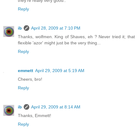
they're really very good..
Reply
ib
April 28, 2009 at 7:10 PM
Thanks, wolfmen. King of Shaves, eh ? Never tried it; that
flexible 'azor' might just be the very thing...
Reply
emmett
April 29, 2009 at 5:19 AM
Cheers, bro!
Reply
ib
April 29, 2009 at 8:14 AM
Thanks, Emmett!
Reply