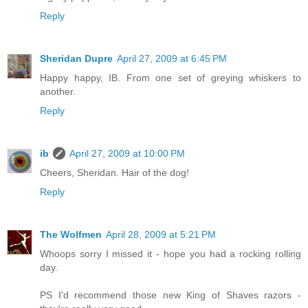
Reply
Sheridan Dupre
April 27, 2009 at 6:45 PM
Happy happy, IB. From one set of greying whiskers to
another.
Reply
ib
April 27, 2009 at 10:00 PM
Cheers, Sheridan. Hair of the dog!
Reply
The Wolfmen
April 28, 2009 at 5:21 PM
Whoops sorry I missed it - hope you had a rocking rolling
day.
PS I'd recommend those new King of Shaves razors -