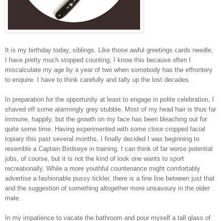
It is my birthday today, siblings. Like those awful greetings cards needle,
I have pretty much stopped counting; I know this because often I
miscalculate my age by a year of two when somebody has the effrontery
to enquire. I have to think carefully and tally up the lost decades.
In preparation for the opportunity at least to engage in polite celebration, I
shaved off some alarmingly grey stubble. Most of my head hair is thus far
immune, happily, but the growth on my face has been bleaching out for
quite some time. Having experimented with some close cropped facial
topiary this past several months, I finally decided I was beginning to
resemble a Captain Birdseye in training. I can think of far worse potential
jobs, of course, but it is not the kind of look one wants to sport
recreationally. While a more youthful countenance might comfortably
advertise a fashionable pussy tickler, there is a fine line between just that
and the suggestion of something altogether more unsavoury in the older
male.
In my impatience to vacate the bathroom and pour myself a tall glass of