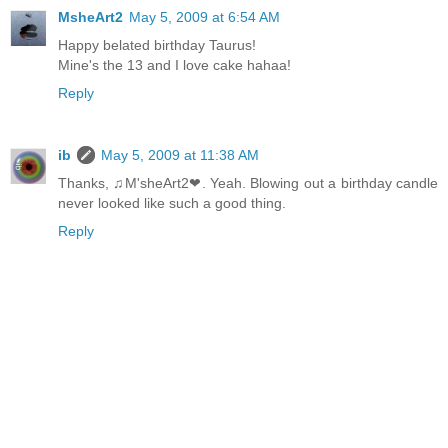
MsheArt2
May 5, 2009 at 6:54 AM
Happy belated birthday Taurus!
Mine's the 13 and I love cake hahaa!
Reply
ib
May 5, 2009 at 11:38 AM
Thanks, ♫M'sheArt2❤. Yeah. Blowing out a birthday candle
never looked like such a good thing.
Reply