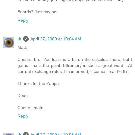
Beards? Just say no.
Reply
ib
April 27, 2009 at 10:04 AM
Matt:
Cheers, bro! You lost me a bit on the calculus, there, but I
gather that's the point. Effrontery is such a great word... At
current exchange rates, I'm informed, it comes in at £6.87.
Thanks for the Zappa.
Dean:
Cheers, mate.
Reply
ib
April 27, 2009 at 10:06 AM