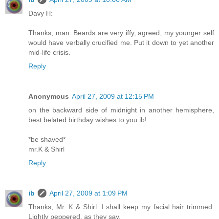
Davy H:
Thanks, man. Beards are very iffy, agreed; my younger self
would have verbally crucified me. Put it down to yet another
mid-life crisis.
Reply
Anonymous
April 27, 2009 at 12:15 PM
on the backward side of midnight in another hemisphere,
best belated birthday wishes to you ib!
*be shaved*
mr.K & Shirl
Reply
ib
April 27, 2009 at 1:09 PM
Thanks, Mr. K & Shirl. I shall keep my facial hair trimmed.
Lightly peppered, as they say.