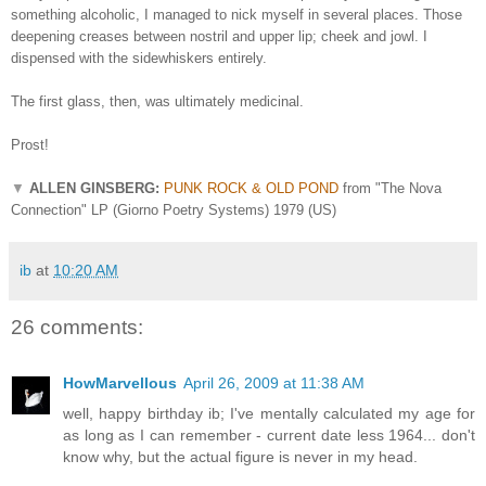
something alcoholic, I managed to nick myself in several places. Those
deepening creases between nostril and upper lip; cheek and jowl. I
dispensed with the sidewhiskers entirely.
The first glass, then, was ultimately medicinal.
Prost!
▼
ALLEN GINSBERG:
PUNK ROCK & OLD POND
from "The Nova
Connection" LP (Giorno Poetry Systems) 1979 (US)
ib
at
10:20 AM
26 comments:
HowMarvellous
April 26, 2009 at 11:38 AM
well, happy birthday ib; I've mentally calculated my age for
as long as I can remember - current date less 1964... don't
know why, but the actual figure is never in my head.