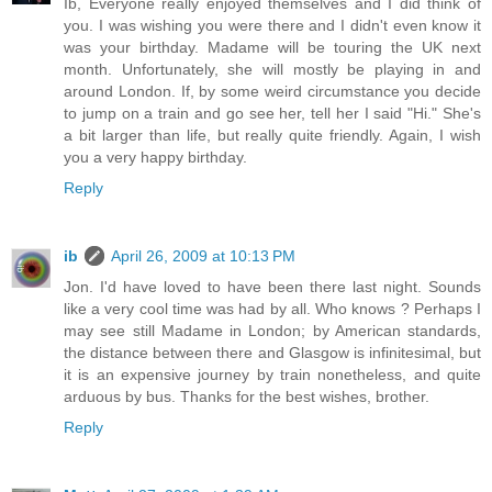
Ib, Everyone really enjoyed themselves and I did think of
you. I was wishing you were there and I didn't even know it
was your birthday. Madame will be touring the UK next
month. Unfortunately, she will mostly be playing in and
around London. If, by some weird circumstance you decide
to jump on a train and go see her, tell her I said "Hi." She's
a bit larger than life, but really quite friendly. Again, I wish
you a very happy birthday.
Reply
ib
April 26, 2009 at 10:13 PM
Jon. I'd have loved to have been there last night. Sounds
like a very cool time was had by all. Who knows ? Perhaps I
may see still Madame in London; by American standards,
the distance between there and Glasgow is infinitesimal, but
it is an expensive journey by train nonetheless, and quite
arduous by bus. Thanks for the best wishes, brother.
Reply