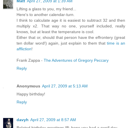
Matt
April 27, 2009 at 1:39 AM
Lifting a glass to you, my friend...
Here's to another calendar-turn.
I think to calculate age it is easiest to subtract 32 and then
multiply x2. That way no one, yourself included, really
knows, but at least the temperature is cool.
Either that or, should that person have the effrontery (great
ten dollar word!) again, just explain to them that
time is
an
affliction
!
Frank Zappa -
The Adventures of Gregory Peccary
Reply
Anonymous
April 27, 2009 at 5:13 AM
Happy birthday!
Reply
davyh
April 27, 2009 at 8:57 AM
Belated birthday greetings IB; hope you had a swell day.