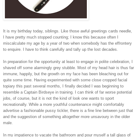
It is my birthday today, siblings. Like those awful greetings cards needle,
I have pretty much stopped counting; I know this because often I
miscalculate my age by a year of two when somebody has the effrontery
to enquire. I have to think carefully and tally up the lost decades.
In preparation for the opportunity at least to engage in polite celebration, I
shaved off some alarmingly grey stubble. Most of my head hair is thus far
immune, happily, but the growth on my face has been bleaching out for
quite some time. Having experimented with some close cropped facial
topiary this past several months, I finally decided I was beginning to
resemble a Captain Birdseye in training. I can think of far worse potential
jobs, of course, but it is not the kind of look one wants to sport
recreationally. While a more youthful countenance might comfortably
advertise a fashionable pussy tickler, there is a fine line between just that
and the suggestion of something altogether more unsavoury in the older
male.
In my impatience to vacate the bathroom and pour myself a tall glass of