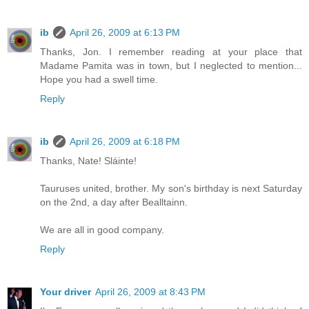
ib
April 26, 2009 at 6:13 PM
Thanks, Jon. I remember reading at your place that
Madame Pamita was in town, but I neglected to mention...
Hope you had a swell time.
Reply
ib
April 26, 2009 at 6:18 PM
Thanks, Nate! Sláinte!
Tauruses united, brother. My son's birthday is next Saturday
on the 2nd, a day after Bealltainn.
We are all in good company.
Reply
Your driver
April 26, 2009 at 8:43 PM