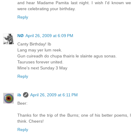
and hear Madame Pamita last night. I wish I'd known we
were celebrating your birthday.
Reply
NØ
April 26, 2009 at 6:09 PM
Canty Birthday! Ib
Lang may yer lum reek.
Gun cuireadh do chupa thairis le slainte agus sonas.
Tauruses forever united.
Mine's next Sunday 3 May
Reply
ib
April 26, 2009 at 6:11 PM
Beer:
Thanks for the trip of the Burns; one of his better poems, I
think. Cheers!
Reply