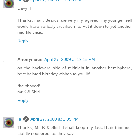
Davy H:
Thanks, man. Beards are very iffy, agreed; my younger self
would have verbally crucified me. Put it down to yet another
mid-life crisis.
Reply
Anonymous
April 27, 2009 at 12:15 PM
on the backward side of midnight in another hemisphere,
best belated birthday wishes to you ib!
*be shaved*
mr.K & Shirl
Reply
ib
April 27, 2009 at 1:09 PM
Thanks, Mr. K & Shirl. I shall keep my facial hair trimmed.
Lightly peppered, as they say.