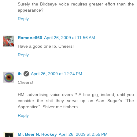
Surely the Birdseye voice requires greater effort than the
appearance?.
Reply
Ramone666
April 26, 2009 at 11:56 AM
Have a good one Ib. Cheers!
Reply
ib
April 26, 2009 at 12:24 PM
Cheers!
HM: advertising voice-overs ? A fine gig, indeed; until you
consider the shit they serve up on Alan Sugar's "The
Apprentice". Shiver me timbers.
Reply
Mr. Beer N. Hockey
April 26, 2009 at 2:55 PM