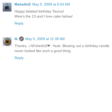
MsheArt2
May 5, 2009 at 6:54 AM
Happy belated birthday Taurus!
Mine's the 13 and I love cake hahaa!
Reply
ib
May 5, 2009 at 11:38 AM
Thanks, ♫M'sheArt2❤. Yeah. Blowing out a birthday candle
never looked like such a good thing.
Reply