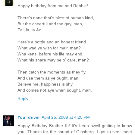
Happy birthday from me and Robbie!
There's nane that's blest of human kind,
But the cheerful and the gay, man,
Fal, la, la &c.
Here's a bottle and an honest friend
What wad ye wish for mair, man?
Wha kens, before his life may end,
What his share may be o' care, man?
Then catch the moments as they fly,
And use them as ye ought, man:
Believe me, happiness is shy,
And comes not aye when sought, man.
Reply
Your driver
April 26, 2009 at 4:25 PM
Happy Birthday Brother Ib! It's been swell getting to know
you. Thanks for the sound of Ginsberg. I got to see, meet