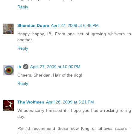
Reply
Sheridan Dupre
April 27, 2009 at 6:45 PM
Happy happy, IB. From one set of greying whiskers to
another.
Reply
ib
April 27, 2009 at 10:00 PM
Cheers, Sheridan. Hair of the dog!
Reply
The Wolfmen
April 28, 2009 at 5:21 PM
Whoops sorry I missed it - hope you had a rocking rolling
day.
PS I'd recommend those new King of Shaves razors -