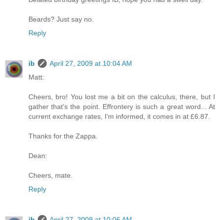
Beards? Just say no.
Reply
ib
April 27, 2009 at 10:04 AM
Matt:
Cheers, bro! You lost me a bit on the calculus, there, but I
gather that's the point. Effrontery is such a great word... At
current exchange rates, I'm informed, it comes in at £6.87.
Thanks for the Zappa.
Dean:
Cheers, mate.
Reply
ib
April 27, 2009 at 10:06 AM