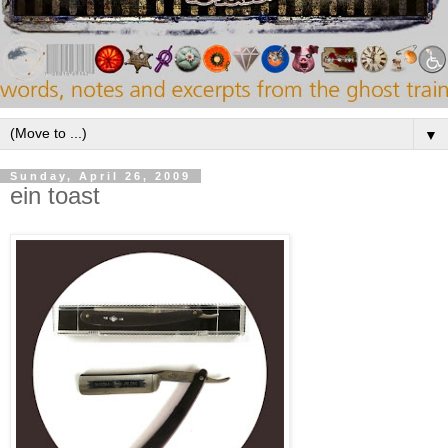
▼
Sunday, April 26, 2009
ein toast