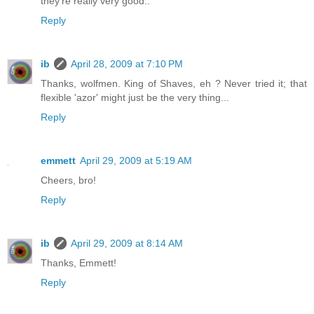
they're really very good..
Reply
ib
April 28, 2009 at 7:10 PM
Thanks, wolfmen. King of Shaves, eh ? Never tried it; that
flexible 'azor' might just be the very thing...
Reply
emmett
April 29, 2009 at 5:19 AM
Cheers, bro!
Reply
ib
April 29, 2009 at 8:14 AM
Thanks, Emmett!
Reply