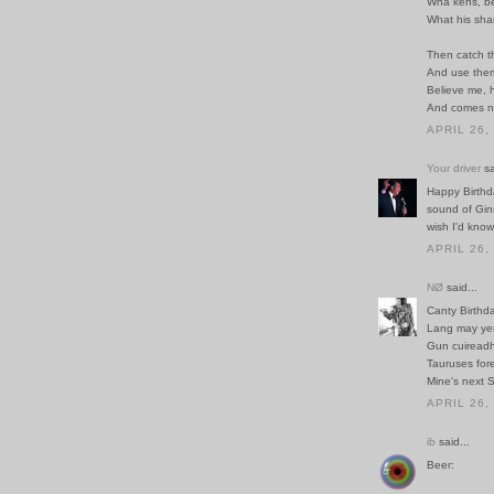
Wha kens, be
What his sha
Then catch t
And use them
Believe me, h
And comes n
APRIL 26,
Your driver
sa
Happy Birthda
sound of Gin
wish I'd know
APRIL 26,
NØ
said...
Canty Birthda
Lang may yer
Gun cuireadh 
Tauruses fore
Mine's next 
APRIL 26,
ib
said...
Beer: