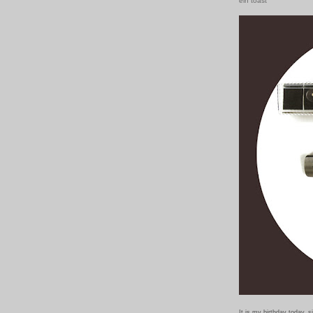
ein toast
It is my birthday today, 