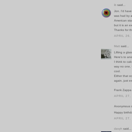
ib
said...
Jon. I'd have
was had by a
American sta
but it is an 
Thanks for th
APRIL 26,
Matt
said...
Lifting a glas
Here's to ano
I think to ca
way no one, y
cool.
Either that o
again, just e
Frank Zappa
APRIL 27,
Anonymous sa
Happy birthd
APRIL 27,
davyh
said...