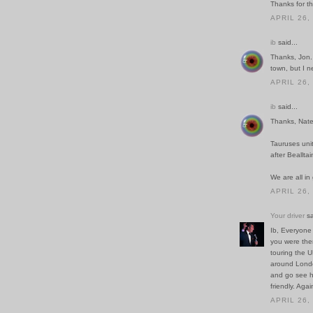
Thanks for th
APRIL 26,
ib
said...
Thanks, Jon.
town, but I n
APRIL 26,
ib
said...
Thanks, Nate!
Tauruses unit
after Bealltai
We are all i
APRIL 26,
Your driver
sa
Ib, Everyone 
you were ther
touring the U
around Londo
and go see her
friendly. Aga
APRIL 26,