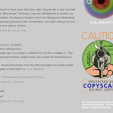
 loved to have been there last night. Sounds like a very cool time
ll. Who knows ? Perhaps I may see still Madame in London; by
ndards, the distance between there and Glasgow is infinitesimal,
expensive journey by train nonetheless, and quite arduous by bus.
e best wishes, brother.
 2009 AT 10:13 PM
s to you, my friend...
ther calendar-turn.
lculate age it is easiest to subtract 32 and then multiply x2. That
ourself included, really knows, but at least the temperature is
r, should that person have the effrontery (great ten dollar word!)
xplain to them that
time is
an affliction
!
 -
The Adventures of Gregory Peccary
 2009 AT 1:39 AM
id...
ay!
 2009 AT 5:13 AM