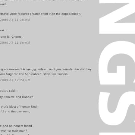
head.
rdseye voice requires greater effort than the appearance?.
 2009 AT 11:38 AM
said...
one Ib. Cheers!
 2009 AT 11:56 AM
ng voice-overs ? A fine gig, indeed; until you consider the shit they
Alan Sugar's "The Apprentice". Shiver me timbers.
 2009 AT 12:24 PM
Hockey
said...
ay from me and Robbie!
that's blest of human kind,
rful and the gay, man,
le and an honest friend
wish for mair, man?