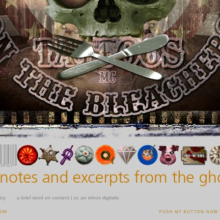
icy
a brief word on content | or, an ethos digitalis
009
PUSH MY BUTTON NOW