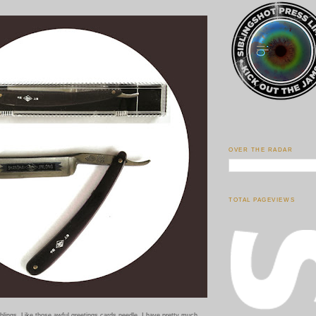
OVER THE RADAR
TOTAL PAGEVIEWS
siblings. Like those awful greetings cards needle, I have pretty much