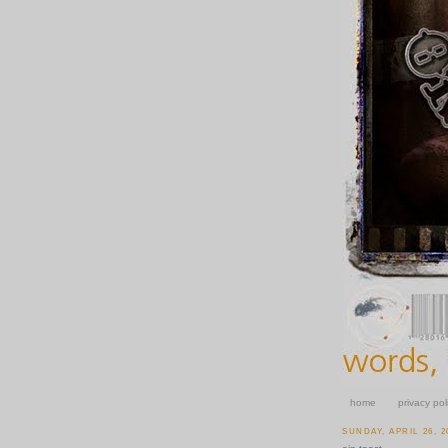
home
privacy pol
SUNDAY, APRIL 26, 2