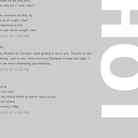
fore his life may end,
re may be o' care, man?
he moments as they fly,
 as ye ought, man:
appiness is shy,
ot aye when sought, man.
 2009 AT 2:55 PM
id...
y Brother Ib! It's been swell getting to know you. Thanks for the
sberg. I got to see, meet and hear Madame Pamita last night. I
n we were celebrating your birthday.
 2009 AT 4:25 PM
y! Ib
 lum reek.
do chupa thairis le slainte agus sonas.
ver united.
Sunday 3 May
 2009 AT 6:09 PM