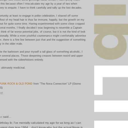
 this because often I miscalculate my age by a year of two when
ry to enquire. I have to think carefully and tally up the lost decades.
ortunity at least to engage in polite celebration, I shaved off some
Most of my head hair is thus far immune, happily, but the growth on my
out for quite some time. Having experimented with some close cropped
several months, I finally decided I was beginning to resemble a Captain
 think of far worse potential jobs, of course, but it is not the kind of look
tionally. While a more youthful countenance might comfortably advertise
er, there is a fine line between just that and the suggestion of something
 in the older male.
e the bathroom and pour myself a tall glass of something alcoholic, I
n several places. Those deepening creases between nostril and upper
pensed with the sidewhiskers entirely.
 ultimately medicinal.
PUNK ROCK & OLD POND
from "The Nova Connection" LP (Giorno
S)
 AM
us
said...
irthday ib; I've mentally calculated my age for as long as I can
rrent date less 1964... don't know why, but the actual figure is