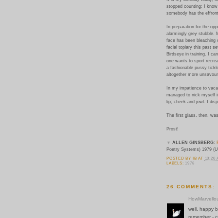
stopped counting; I know
somebody has the effronte
In preparation for the opp
alarmingly grey stubble. 
face has been bleaching 
facial topiary this past 
Birdseye in training. I can
one wants to sport recrea
a fashionable pussy tickl
altogether more unsavoury
In my impatience to vacat
managed to nick myself i
lip; cheek and jowl. I dis
The first glass, then, was
Prost!
▼
ALLEN GINSBERG:
Poetry Systems) 1979 (U
POSTED BY
IB
AT
10:20
LABELS:
1978
26 COMMENTS:
HowMarvello
well, happy b
remember - cu