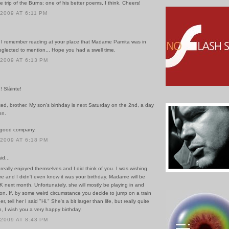
e trip of the Burns; one of his better poems, I think. Cheers!
 2009 AT 6:11 PM
 I remember reading at your place that Madame Pamita was in
eglected to mention... Hope you had a swell time.
 2009 AT 6:13 PM
 Sláinte!
ed, brother. My son's birthday is next Saturday on the 2nd, a day
nn.
n good company.
 2009 AT 6:18 PM
id...
really enjoyed themselves and I did think of you. I was wishing
e and I didn't even know it was your birthday. Madame will be
K next month. Unfortunately, she will mostly be playing in and
n. If, by some weird circumstance you decide to jump on a train
, tell her I said "Hi." She's a bit larger than life, but really quite
in, I wish you a very happy birthday.
 2009 AT 8:43 PM