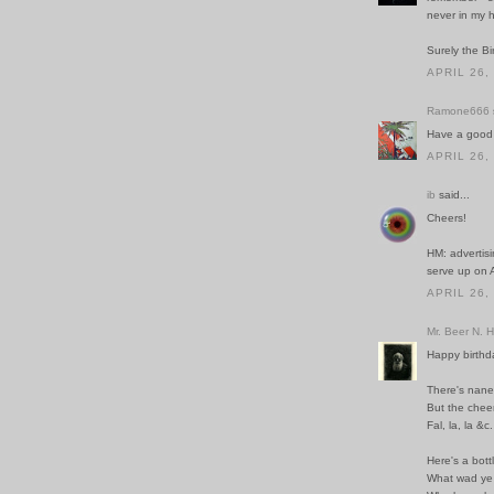
never in my 
Surely the Bi
APRIL 26,
Ramone666
Have a good 
APRIL 26,
ib
said...
Cheers!
HM: advertisi
serve up on 
APRIL 26,
Mr. Beer N. 
Happy birthd
There's nane 
But the chee
Fal, la, la &c.
Here's a bott
What wad ye 