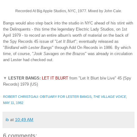
Recorded At Big Apple Studios, NYC, 1977. Mixed by John Cale.
Bangs would also step back into the studio in NYC ahead of his stint with
the Delinquents - this time the legendary Electric Lady Studios, on 1st
April 1979 - to record an entire album's worth of material on the back of
the Spy Records 45 issue of "
Let It Blurt
"; eventually released as
"
Birdland with Lester Bangs
" through Add On Records in 1986. By which
time, of course, "
Jook Savages on the Brazos
" was already in circulation
and Lester had checked out.
▼
LESTER BANGS:
LET IT BLURT
from "Let It Blurt b/w Live" 45 (Spy
Records) 1979 (US)
ROBERT CHRISTGAU: OBITUARY FOR LESTER BANGS,
THE VILLAGE VOICE
,
MAY 11, 1982
ib
at
10:49 AM
6 comments: