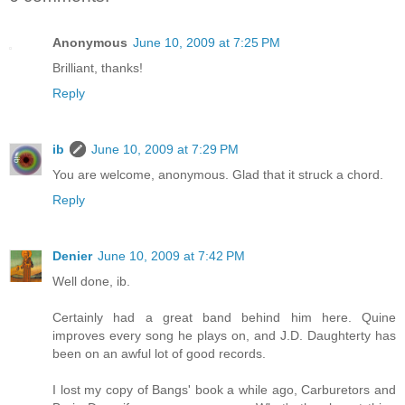
Anonymous
June 10, 2009 at 7:25 PM
Brilliant, thanks!
Reply
ib
June 10, 2009 at 7:29 PM
You are welcome, anonymous. Glad that it struck a chord.
Reply
Denier
June 10, 2009 at 7:42 PM
Well done, ib.
Certainly had a great band behind him here. Quine
improves every song he plays on, and J.D. Daughterty has
been on an awful lot of good records.
I lost my copy of Bangs' book a while ago, Carburetors and