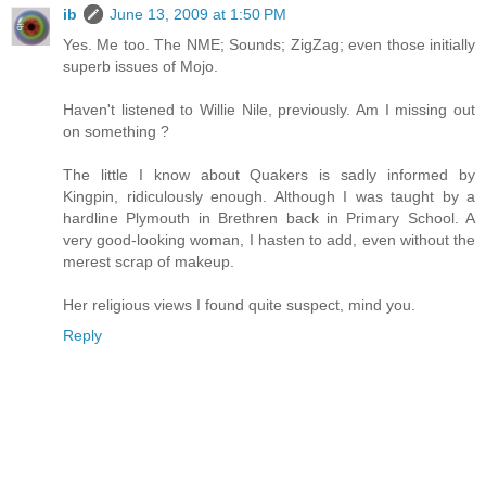
ib
June 13, 2009 at 1:50 PM
Yes. Me too. The NME; Sounds; ZigZag; even those initially
superb issues of Mojo.
Haven't listened to Willie Nile, previously. Am I missing out
on something ?
The little I know about Quakers is sadly informed by
Kingpin, ridiculously enough. Although I was taught by a
hardline Plymouth in Brethren back in Primary School. A
very good-looking woman, I hasten to add, even without the
merest scrap of makeup.
Her religious views I found quite suspect, mind you.
Reply