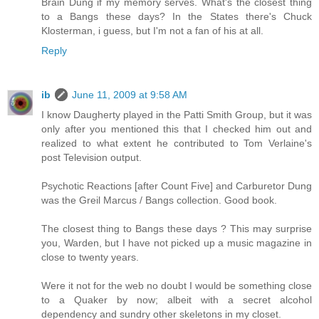
Brain Dung if my memory serves. What's the closest thing
to a Bangs these days? In the States there's Chuck
Klosterman, i guess, but I'm not a fan of his at all.
Reply
ib
June 11, 2009 at 9:58 AM
I know Daugherty played in the Patti Smith Group, but it was
only after you mentioned this that I checked him out and
realized to what extent he contributed to Tom Verlaine's
post Television output.
Psychotic Reactions [after Count Five] and Carburetor Dung
was the Greil Marcus / Bangs collection. Good book.
The closest thing to Bangs these days ? This may surprise
you, Warden, but I have not picked up a music magazine in
close to twenty years.
Were it not for the web no doubt I would be something close
to a Quaker by now; albeit with a secret alcohol
dependency and sundry other skeletons in my closet.