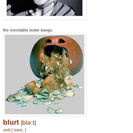
the inimitable lester bangs.
blurt
|bləːt|
verb [ trans. ]