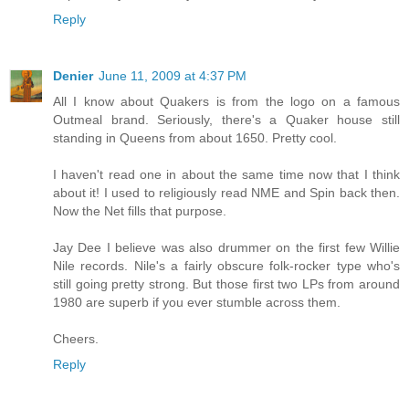
Reply
Denier
June 11, 2009 at 4:37 PM
All I know about Quakers is from the logo on a famous
Outmeal brand. Seriously, there's a Quaker house still
standing in Queens from about 1650. Pretty cool.
I haven't read one in about the same time now that I think
about it! I used to religiously read NME and Spin back then.
Now the Net fills that purpose.
Jay Dee I believe was also drummer on the first few Willie
Nile records. Nile's a fairly obscure folk-rocker type who's
still going pretty strong. But those first two LPs from around
1980 are superb if you ever stumble across them.
Cheers.
Reply