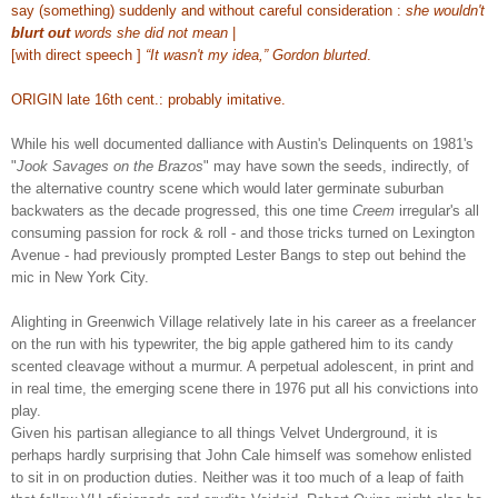
say (something) suddenly and without careful consideration :
she wouldn't
blurt out
words she did not mean
|
[with direct speech ]
“It wasn't my idea,” Gordon blurted
.
ORIGIN late 16th cent.: probably imitative.
While his well documented dalliance with Austin's Delinquents on 1981's
"
Jook Savages on the Brazos
" may have sown the seeds, indirectly, of
the alternative country scene which would later germinate suburban
backwaters as the decade progressed, this one time
Creem
irregular's all
consuming passion for rock & roll - and those tricks turned on Lexington
Avenue - had previously prompted Lester Bangs to step out behind the
mic in New York City.
Alighting
in Greenwich Village
relatively late in his career
as a freelancer
on the run with his typewriter
, the big apple gathered him to its candy
scented cleavage without a murmur. A perpetual adolescent, in print and
in real time, the emerging scene there in 1976 put all his convictions into
play.
Given his partisan allegiance to all things Velvet Underground, it is
perhaps hardly surprising that John Cale himself was somehow enlisted
to sit in on production duties. Neither was it too much of a leap of faith