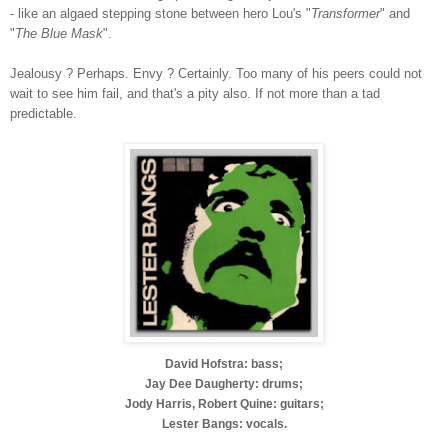
- like an algaed stepping stone between hero Lou's "
Transformer
" and
"
The Blue Mask
".
Jealousy ? Perhaps. Envy ? Certainly. Too many of his peers could not
wait to see him fail, and that's a pity also. If not more than a tad
predictable.
David Hofstra: bass;
Jay Dee Daugherty: drums;
Jody Harris, Robert Quine: guitars;
Lester Bangs: vocals.