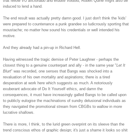
that fellow VU aficionado and erudite Voidoid, Robert Quine might also be
induced to lend a hand.
The end result was actually pretty damn good. I just don't think the 'kids'
were prepared to countenance a punk grandee so ludicrously sporting that
moustache; no matter how sound his credentials or well intended hi
s
motive.
And they already had a pin-up in Richard Hell.
Having witnessed the tragic demise of Peter Laughner - perhaps the
closest thing to a genuine counterpart and ally - in the same year "
Let It
Blurt
" was recorded, one senses that Bangs was shocked into a
revaluation of his own mortality and aspirations; there is a tired
desperation at work here which suggests as much. A notoriously
exuberant advocate of Do It Yourself ethics, and damn the
consequences, it must have increasingly galled Bangs to be called upon
to publicly eulogise the machinations of sundry delusional individuals as
they navigated the promotional stream from CBGBs to wallow in more
lucrative shallows.
There is more, I think, to the lurid green overprint on its sleeve than the
trend conscious ethos of graphic design; it's just a shame it looks so shit