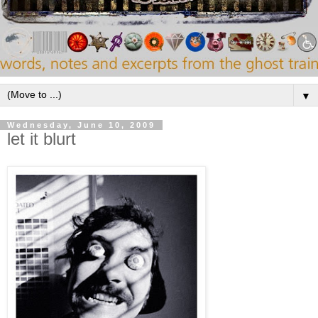
▼
Wednesday, June 10, 2009
let it blurt