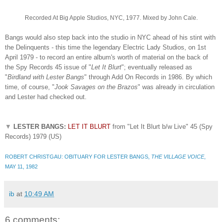
Recorded At Big Apple Studios, NYC, 1977. Mixed by John Cale.
Bangs would also step back into the studio in NYC ahead of his stint with
the Delinquents - this time the legendary Electric Lady Studios, on 1st
April 1979 - to record an entire album's worth of material on the back of
the Spy Records 45 issue of "
Let It Blurt
"; eventually released as
"
Birdland with Lester Bangs
" through Add On Records in 1986. By which
time, of course, "
Jook Savages on the Brazos
" was already in circulation
and Lester had checked out.
▼
LESTER BANGS:
LET IT BLURT
from "Let It Blurt b/w Live" 45 (Spy
Records) 1979 (US)
ROBERT CHRISTGAU: OBITUARY FOR LESTER BANGS,
THE VILLAGE VOICE
,
MAY 11, 1982
ib
at
10:49 AM
6 comments: