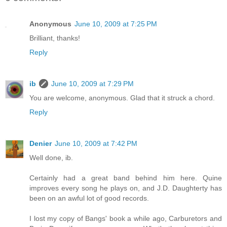
Anonymous
June 10, 2009 at 7:25 PM
Brilliant, thanks!
Reply
ib
June 10, 2009 at 7:29 PM
You are welcome, anonymous. Glad that it struck a chord.
Reply
Denier
June 10, 2009 at 7:42 PM
Well done, ib.
Certainly had a great band behind him here. Quine
improves every song he plays on, and J.D. Daughterty has
been on an awful lot of good records.
I lost my copy of Bangs' book a while ago, Carburetors and