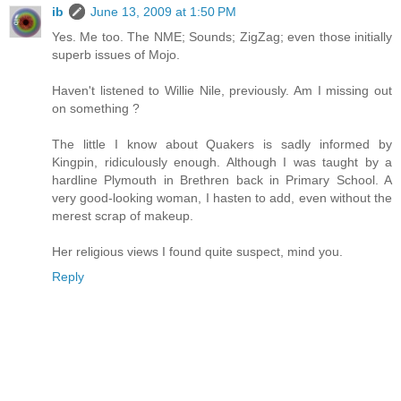
ib
June 13, 2009 at 1:50 PM
Yes. Me too. The NME; Sounds; ZigZag; even those initially
superb issues of Mojo.
Haven't listened to Willie Nile, previously. Am I missing out
on something ?
The little I know about Quakers is sadly informed by
Kingpin, ridiculously enough. Although I was taught by a
hardline Plymouth in Brethren back in Primary School. A
very good-looking woman, I hasten to add, even without the
merest scrap of makeup.
Her religious views I found quite suspect, mind you.
Reply