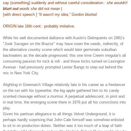
say (something) suddenly and without careful consideration :
she wouldn't
blurt out
words she did not mean
|
[with direct speech ]
“It wasn't my idea,” Gordon blurted
.
ORIGIN late 16th cent.: probably imitative.
While his well documented dalliance with Austin's Delinquents on 1981's
"
Jook Savages on the Brazos
" may have sown the seeds, indirectly, of
the alternative country scene which would later germinate suburban
backwaters as the decade progressed, this one time
Creem
irregular's all
consuming passion for rock & roll - and those tricks turned on Lexington
Avenue - had previously prompted Lester Bangs to step out behind the
mic in New York City.
Alighting
in Greenwich Village
relatively late in his career
as a freelancer
on the run with his typewriter
, the big apple gathered him to its candy
scented cleavage without a murmur. A perpetual adolescent, in print and
in real time, the emerging scene there in 1976 put all his convictions into
play.
Given his partisan allegiance to all things Velvet Underground, it is
perhaps hardly surprising that John Cale himself was somehow enlisted
to sit in on production duties. Neither was it too much of a leap of faith