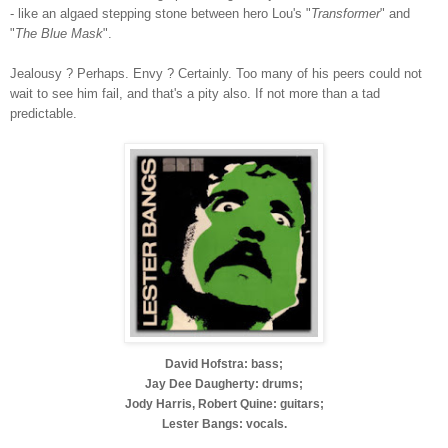
- like an algaed stepping stone between hero Lou's "
Transformer
" and
"
The Blue Mask
".
Jealousy ? Perhaps. Envy ? Certainly. Too many of his peers could not
wait to see him fail, and that's a pity also. If not more than a tad
predictable.
David Hofstra: bass;
Jay Dee Daugherty: drums;
Jody Harris, Robert Quine: guitars;
Lester Bangs: vocals.