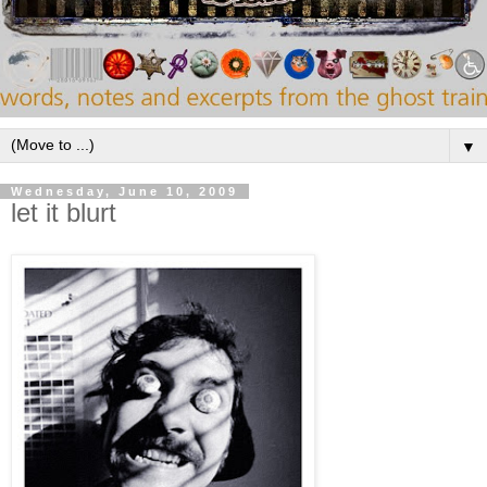
▼
Wednesday, June 10, 2009
let it blurt