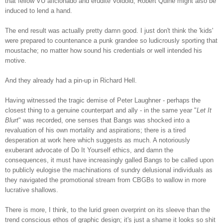
that fellow VU aficionado and erudite Voidoid, Robert Quine might also be
induced to lend a hand.
The end result was actually pretty damn good. I just don't think the 'kids'
were prepared to countenance a punk grandee so ludicrously sporting that
moustache; no matter how sound his credentials or well intended hi
s
motive.
And they already had a pin-up in Richard Hell.
Having witnessed the tragic demise of Peter Laughner - perhaps the
closest thing to a genuine counterpart and ally - in the same year "
Let It
Blurt
" was recorded, one senses that Bangs was shocked into a
revaluation of his own mortality and aspirations; there is a tired
desperation at work here which suggests as much. A notoriously
exuberant advocate of Do It Yourself ethics, and damn the
consequences, it must have increasingly galled Bangs to be called upon
to publicly eulogise the machinations of sundry delusional individuals as
they navigated the promotional stream from CBGBs to wallow in more
lucrative shallows.
There is more, I think, to the lurid green overprint on its sleeve than the
trend conscious ethos of graphic design; it's just a shame it looks so shit