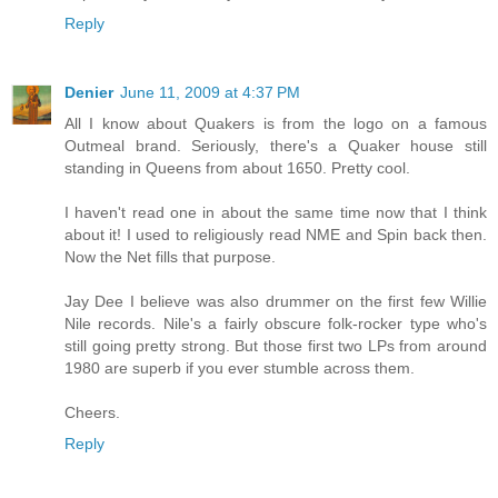
Reply
Denier
June 11, 2009 at 4:37 PM
All I know about Quakers is from the logo on a famous
Outmeal brand. Seriously, there's a Quaker house still
standing in Queens from about 1650. Pretty cool.
I haven't read one in about the same time now that I think
about it! I used to religiously read NME and Spin back then.
Now the Net fills that purpose.
Jay Dee I believe was also drummer on the first few Willie
Nile records. Nile's a fairly obscure folk-rocker type who's
still going pretty strong. But those first two LPs from around
1980 are superb if you ever stumble across them.
Cheers.
Reply