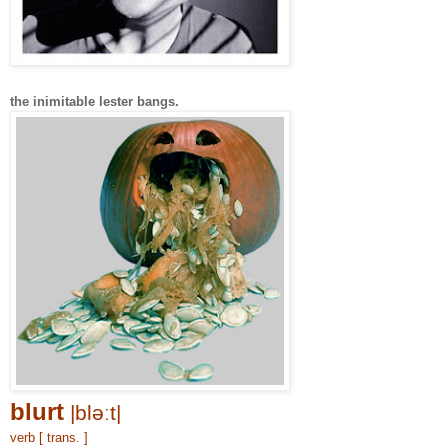
the inimitable lester bangs.
blurt
|bləːt|
verb [ trans. ]