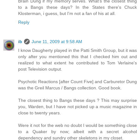
Brain Dung if my memory serves. What's the closest thing
to a Bangs these days? In the States there's Chuck
Klosterman, i guess, but I'm not a fan of his at all.
Reply
ib
June 11, 2009 at 9:58 AM
I know Daugherty played in the Patti Smith Group, but it was
only after you mentioned this that I checked him out and
realized to what extent he contributed to Tom Verlaine's
post Television output.
Psychotic Reactions [after Count Five] and Carburetor Dung
was the Greil Marcus / Bangs collection. Good book.
The closest thing to Bangs these days ? This may surprise
you, Warden, but I have not picked up a music magazine in
close to twenty years.
Were it not for the web no doubt I would be something close
to a Quaker by now; albeit with a secret alcohol
dependency and sundry other skeletons in my closet.