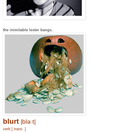
the inimitable lester bangs.
blurt
|bləːt|
verb [ trans. ]