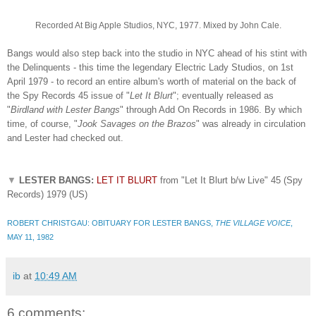
Recorded At Big Apple Studios, NYC, 1977. Mixed by John Cale.
Bangs would also step back into the studio in NYC ahead of his stint with
the Delinquents - this time the legendary Electric Lady Studios, on 1st
April 1979 - to record an entire album's worth of material on the back of
the Spy Records 45 issue of "
Let It Blurt
"; eventually released as
"
Birdland with Lester Bangs
" through Add On Records in 1986. By which
time, of course, "
Jook Savages on the Brazos
" was already in circulation
and Lester had checked out.
▼
LESTER BANGS:
LET IT BLURT
from "Let It Blurt b/w Live" 45 (Spy
Records) 1979 (US)
ROBERT CHRISTGAU: OBITUARY FOR LESTER BANGS,
THE VILLAGE VOICE
,
MAY 11, 1982
ib
at
10:49 AM
6 comments: