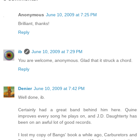
Anonymous
June 10, 2009 at 7:25 PM
Brilliant, thanks!
Reply
ib
June 10, 2009 at 7:29 PM
You are welcome, anonymous. Glad that it struck a chord.
Reply
Denier
June 10, 2009 at 7:42 PM
Well done, ib.
Certainly had a great band behind him here. Quine
improves every song he plays on, and J.D. Daughterty has
been on an awful lot of good records.
I lost my copy of Bangs' book a while ago, Carburetors and