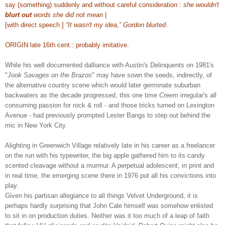
say (something) suddenly and without careful consideration :
she wouldn't
blurt out
words she did not mean
|
[with direct speech ]
“It wasn't my idea,” Gordon blurted
.
ORIGIN late 16th cent.: probably imitative.
While his well documented dalliance with Austin's Delinquents on 1981's
"
Jook Savages on the Brazos
" may have sown the seeds, indirectly, of
the alternative country scene which would later germinate suburban
backwaters as the decade progressed, this one time
Creem
irregular's all
consuming passion for rock & roll - and those tricks turned on Lexington
Avenue - had previously prompted Lester Bangs to step out behind the
mic in New York City.
Alighting
in Greenwich Village
relatively late in his career
as a freelancer
on the run with his typewriter
, the big apple gathered him to its candy
scented cleavage without a murmur. A perpetual adolescent, in print and
in real time, the emerging scene there in 1976 put all his convictions into
play.
Given his partisan allegiance to all things Velvet Underground, it is
perhaps hardly surprising that John Cale himself was somehow enlisted
to sit in on production duties. Neither was it too much of a leap of faith