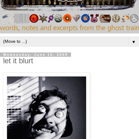
▼
Wednesday, June 10, 2009
let it blurt