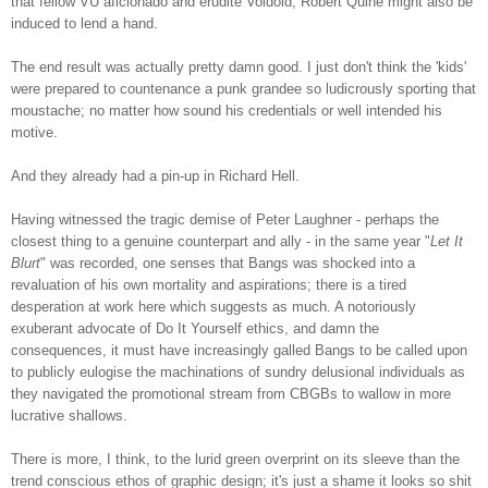
that fellow VU aficionado and erudite Voidoid, Robert Quine might also be
induced to lend a hand.
The end result was actually pretty damn good. I just don't think the 'kids'
were prepared to countenance a punk grandee so ludicrously sporting that
moustache; no matter how sound his credentials or well intended hi
s
motive.
And they already had a pin-up in Richard Hell.
Having witnessed the tragic demise of Peter Laughner - perhaps the
closest thing to a genuine counterpart and ally - in the same year "
Let It
Blurt
" was recorded, one senses that Bangs was shocked into a
revaluation of his own mortality and aspirations; there is a tired
desperation at work here which suggests as much. A notoriously
exuberant advocate of Do It Yourself ethics, and damn the
consequences, it must have increasingly galled Bangs to be called upon
to publicly eulogise the machinations of sundry delusional individuals as
they navigated the promotional stream from CBGBs to wallow in more
lucrative shallows.
There is more, I think, to the lurid green overprint on its sleeve than the
trend conscious ethos of graphic design; it's just a shame it looks so shit