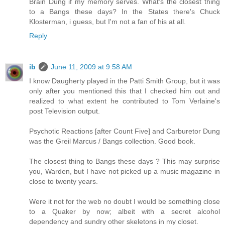
Brain Dung if my memory serves. What's the closest thing
to a Bangs these days? In the States there's Chuck
Klosterman, i guess, but I'm not a fan of his at all.
Reply
ib
June 11, 2009 at 9:58 AM
I know Daugherty played in the Patti Smith Group, but it was
only after you mentioned this that I checked him out and
realized to what extent he contributed to Tom Verlaine's
post Television output.
Psychotic Reactions [after Count Five] and Carburetor Dung
was the Greil Marcus / Bangs collection. Good book.
The closest thing to Bangs these days ? This may surprise
you, Warden, but I have not picked up a music magazine in
close to twenty years.
Were it not for the web no doubt I would be something close
to a Quaker by now; albeit with a secret alcohol
dependency and sundry other skeletons in my closet.