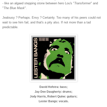
- like an algaed stepping stone between hero Lou's "
Transformer
" and
"
The Blue Mask
".
Jealousy ? Perhaps. Envy ? Certainly. Too many of his peers could not
wait to see him fail, and that's a pity also. If not more than a tad
predictable.
David Hofstra: bass;
Jay Dee Daugherty: drums;
Jody Harris, Robert Quine: guitars;
Lester Bangs: vocals.