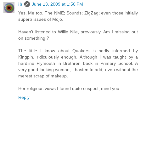
ib
June 13, 2009 at 1:50 PM
Yes. Me too. The NME; Sounds; ZigZag; even those initially
superb issues of Mojo.
Haven't listened to Willie Nile, previously. Am I missing out
on something ?
The little I know about Quakers is sadly informed by
Kingpin, ridiculously enough. Although I was taught by a
hardline Plymouth in Brethren back in Primary School. A
very good-looking woman, I hasten to add, even without the
merest scrap of makeup.
Her religious views I found quite suspect, mind you.
Reply