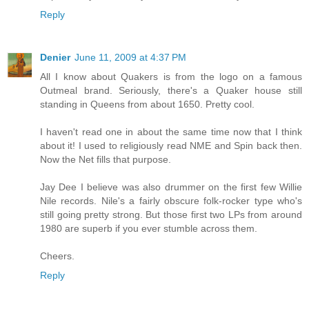
Reply
Denier
June 11, 2009 at 4:37 PM
All I know about Quakers is from the logo on a famous
Outmeal brand. Seriously, there's a Quaker house still
standing in Queens from about 1650. Pretty cool.
I haven't read one in about the same time now that I think
about it! I used to religiously read NME and Spin back then.
Now the Net fills that purpose.
Jay Dee I believe was also drummer on the first few Willie
Nile records. Nile's a fairly obscure folk-rocker type who's
still going pretty strong. But those first two LPs from around
1980 are superb if you ever stumble across them.
Cheers.
Reply