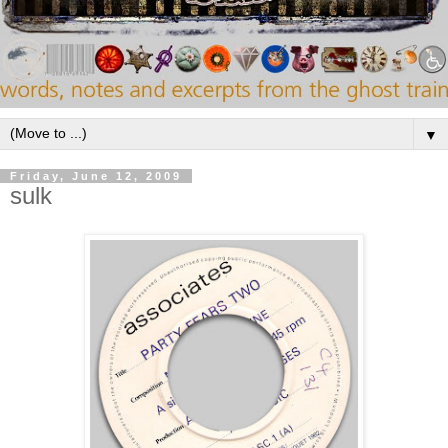
▼
Friday, June 12, 2009
sulk