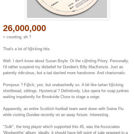
26,000,000
+ counting, eh ?
That's a lot of f@cking hits.
Well. I don't know about Susan Boyle. Or the c@nting Priory. Personally,
I'd rather suspend my disbelief for Dundee's Billy MacKenzie. Just as
patently ridiculous, but a tad dashed more handsome. And charismatic.
Pompous ? F@ck, yes; but unabashedly so.
A bit like tartan
f@cking
shortbread, siblings. Hysterical ? Definitively. Like opera for soap junkies
waiting impatiently for Brookside Close to stage a seige.
Apparently, an entire Scottish football team went down with Swine Flu
while visiting Dundee recently on an away fixture. Interesting.
"
Sulk
", the long player which supported this 45, was the Associates
'Woolworths' album; ideally, it should have left point of sale wrapped in a