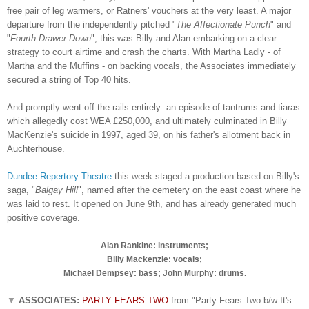
free pair of leg warmers, or Ratners' vouchers at the very least. A major
departure from the independently pitched "
The Affectionate Punch
" and
"
Fourth Drawer Down
", this was Billy and Alan embarking on a clear
strategy to court airtime and crash the charts. With Martha Ladly - of
Martha and the Muffins - on backing vocals, the Associates immediately
secured a string of Top 40 hits.
And promptly went off the rails entirely: an episode of tantrums and tiaras
which allegedly cost WEA £250,000, and ultimately culminated in Billy
MacKenzie's suicide in 1997, aged 39, on his father's allotment back in
Auchterhouse.
Dundee Repertory Theatre
this week staged a production based on Billy's
saga, "
Balgay Hill
", named after the cemetery on the east coast where he
was laid to rest. It opened on June 9th, and has already generated much
positive coverage.
Alan Rankine: instruments;
Billy Mackenzie: vocals;
Michael Dempsey: bass; John Murphy: drums.
▼
ASSOCIATES:
PARTY FEARS TWO
from "Party Fears Two b/w It's