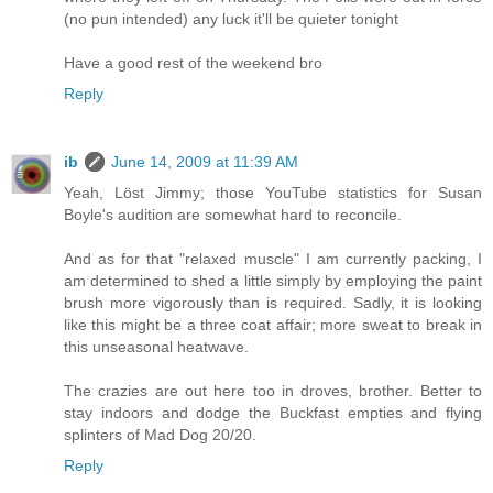
(no pun intended) any luck it'll be quieter tonight
Have a good rest of the weekend bro
Reply
ib
June 14, 2009 at 11:39 AM
Yeah, Löst Jimmy; those YouTube statistics for Susan
Boyle's audition are somewhat hard to reconcile.
And as for that "relaxed muscle" I am currently packing, I
am determined to shed a little simply by employing the paint
brush more vigorously than is required. Sadly, it is looking
like this might be a three coat affair; more sweat to break in
this unseasonal heatwave.
The crazies are out here too in droves, brother. Better to
stay indoors and dodge the Buckfast empties and flying
splinters of Mad Dog 20/20.
Reply