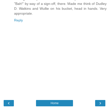
"Bah!" by way of a sign-off, there. Made me think of Dudley
D. Watkins and Wullie on his bucket, head in hands. Very
appropriate.
Reply
‹
›
Home