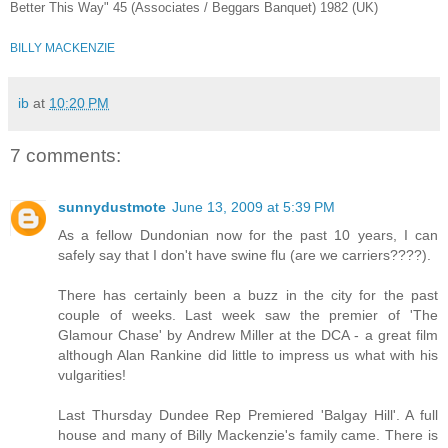
Better This Way" 45 (Associates / Beggars Banquet) 1982 (UK)
BILLY MACKENZIE
ib
at
10:20 PM
7 comments:
sunnydustmote
June 13, 2009 at 5:39 PM
As a fellow Dundonian now for the past 10 years, I can
safely say that I don't have swine flu (are we carriers????).
There has certainly been a buzz in the city for the past
couple of weeks. Last week saw the premier of 'The
Glamour Chase' by Andrew Miller at the DCA - a great film
although Alan Rankine did little to impress us what with his
vulgarities!
Last Thursday Dundee Rep Premiered 'Balgay Hill'. A full
house and many of Billy Mackenzie's family came. There is