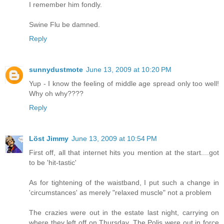
I remember him fondly.
Swine Flu be damned.
Reply
sunnydustmote
June 13, 2009 at 10:20 PM
Yup - I know the feeling of middle age spread only too well!
Why oh why????
Reply
Löst Jimmy
June 13, 2009 at 10:54 PM
First off, all that internet hits you mention at the start....got
to be 'hit-tastic'
As for tightening of the waistband, I put such a change in
'circumstances' as merely "relaxed muscle" not a problem
The crazies were out in the estate last night, carrying on
where they left off on Thursday. The Polis were out in force