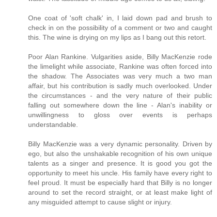
One coat of 'soft chalk' in, I laid down pad and brush to
check in on the possibility of a comment or two and caught
this. The wine is drying on my lips as I bang out this retort.
Poor Alan Rankine. Vulgarities aside, Billy MacKenzie rode
the limelight while associate, Rankine was often forced into
the shadow. The Associates was very much a two man
affair, but his contribution is sadly much overlooked. Under
the circumstances - and the very nature of their public
falling out somewhere down the line - Alan's inability or
unwillingness to gloss over events is perhaps
understandable.
Billy MacKenzie was a very dynamic personality. Driven by
ego, but also the unshakable recognition of his own unique
talents as a singer and presence. It is good you got the
opportunity to meet his uncle. His family have every right to
feel proud. It must be especially hard that Billy is no longer
around to set the record straight, or at least make light of
any misguided attempt to cause slight or injury.