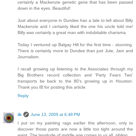
certainly a Mackenzie genetic gene that has been passed
down in the eyes. Beautiful!
Just about everyone in Dundee has a tale to tell about Billy
Mackenzie and I certainly liked the one his uncle told me!
Billy was certainly a great man with indubitable charisma.
Today I ventured up Balgay Hill for the first time - stunning.
There is certainly more to Dundee than just Jute, Jam and
Journalism.
I recall growing up listening to the Associates through my
Big Brothers record collection and 'Party Fears Two'
transports be back to the 80's growing up in Houston.
Thank you IB for posting this article.
Reply
ib
June 13, 2009 at 6:48 PM
I put on my painting rags earlier this afternoon, only to
discover those pants are now a little too tight around the
waist. The lassitude of middle age comes to us all, sibling.