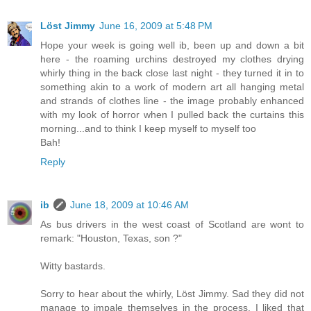
Löst Jimmy
June 16, 2009 at 5:48 PM
Hope your week is going well ib, been up and down a bit
here - the roaming urchins destroyed my clothes drying
whirly thing in the back close last night - they turned it in to
something akin to a work of modern art all hanging metal
and strands of clothes line - the image probably enhanced
with my look of horror when I pulled back the curtains this
morning...and to think I keep myself to myself too
Bah!
Reply
ib
June 18, 2009 at 10:46 AM
As bus drivers in the west coast of Scotland are wont to
remark: "Houston, Texas, son ?"
Witty bastards.
Sorry to hear about the whirly, Löst Jimmy. Sad they did not
manage to impale themselves in the process. I liked that