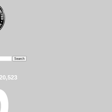
20,523