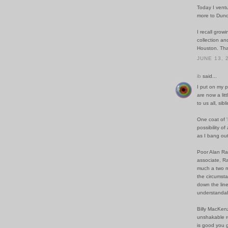
Today I ventur
more to Dund
I recall grow
collection an
Houston. Than
JUNE 13, 
ib
said...
I put on my p
are now a lit
to us all, sibl
One coat of '
possibility o
as I bang out 
Poor Alan Ran
associate, R
much a two ma
the circumsta
down the line
understandab
Billy MacKenz
unshakable re
is good you g