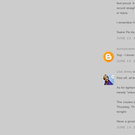
feel proud. I
record straig
or injury.
I remember h
Swine Flu b
JUNE 13, 
sunnydustmo
Yup - I know
JUNE 13, 
Löst Jimmy
sa
First off, all 
As for tighte
merely "rela
The crazies w
Thursday. The
tonight
Have a good 
JUNE 13, 