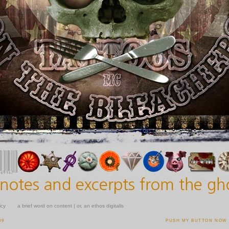
icy
a brief word on content | or, an ethos digitalis
09
PUSH MY BUTTON NOW