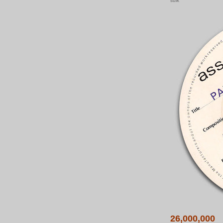
sulk
26,000,000