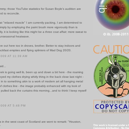
mmy; those YouTube statistics for Susan Boyle's audition are
d to reconcile.
at "relaxed muscle" I am currently packing, I am determined to
 simply by employing the paint brush more vigorously than is
y, it is looking like this might be a three coat affair; more sweat to
s unseasonal heatwave.
re out here too in droves, brother. Better to stay indoors and
ckfast empties and flying splinters of Mad Dog 20/20.
2009 AT 11:39 AM
id...
ek is going well ib, been up and down a bit here - the roaming
oyed my clothes drying whirly thing in the back close last night -
t in to something akin to a work of modern art all hanging metal
f clothes line - the image probably enhanced with my look of
 pulled back the curtains this morning...and to think I keep myself
2009 AT 5:48 PM
s in the west coast of Scotland are wont to remark: "Houston,
"