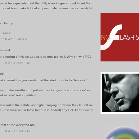
t must be especially hard that Billy is no longer around to set the
ht, or at least make light of any misguided attempt to cause slight
im fondly.
e damned.
2009 AT 6:48 PM
te
said...
 the feeling of middle age spread only too well! Why oh why????
2009 AT 10:20 PM
id...
that internet hits you mention at the start....got to be 'hit-tastic'
ning of the waistband, I put such a change in 'circumstances' as
xed muscle" not a problem
ere out in the estate last night, carrying on where they left off on
 Polis were out in force (no pun intended) any luck it'll be quieter
rest of the weekend bro
2009 AT 10:54 PM