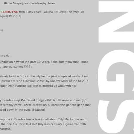
Michael Dempsey: bass; John Murphy: drums.
Y FEARS TWO
from "Party Fears Two b/w It's Better This Way" 45
anquet) 1982 (UK)
 PM
te
said...
undonian now for the past 10 years, I can safely say that I don't
u (are we carriers????).
tainly been a buzz in the city for the past couple of weeks. Last
 premier of 'The Glamour Chase' by Andrew Miller at the DCA - a
though Alan Rankine did little to impress us what with his
y Dundee Rep Premiered 'Balgay Hill'. A full house and many of
ie's family came. There is certainly a Mackenzie genetic gene that
sed down in the eyes. Beautiful!
eryone in Dundee has a tale to tell about Billy Mackenzie and I
ed the one his uncle told me! Billy was certainly a great man with
harisma.