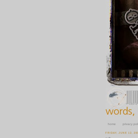
home
privacy pol
FRIDAY, JUNE 12, 20