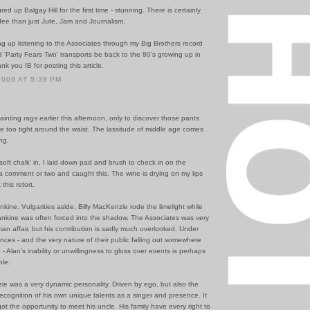
ed up Balgay Hill for the first time - stunning. There is certainly
ee than just Jute, Jam and Journalism.
ing up listening to the Associates through my Big Brothers record
d 'Party Fears Two' transports be back to the 80's growing up in
k you IB for posting this article.
2009 AT 5:39 PM
ainting rags earlier this afternoon, only to discover those pants
tle too tight around the waist. The lassitude of middle age comes
ing.
soft chalk' in, I laid down pad and brush to check in on the
f a comment or two and caught this. The wine is drying on my lips
this retort.
kine. Vulgarities aside, Billy MacKenzie rode the limelight while
ankine was often forced into the shadow. The Associates was very
n affair, but his contribution is sadly much overlooked. Under
nces - and the very nature of their public falling out somewhere
 - Alan's inability or unwillingness to gloss over events is perhaps
le.
ie was a very dynamic personality. Driven by ego, but also the
cognition of his own unique talents as a singer and presence. It
ot the opportunity to meet his uncle. His family have every right to