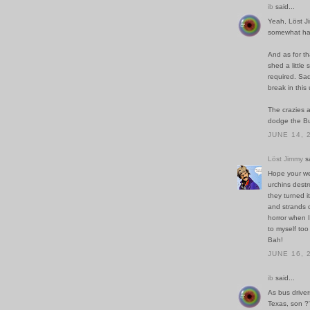
ib
said...
Yeah, Löst Ji
somewhat har
And as for th
shed a little
required. Sadl
break in thi
The crazies a
dodge the Bu
JUNE 14, 
Löst Jimmy
sa
Hope your we
urchins destr
they turned i
and strands o
horror when I
to myself too
Bah!
JUNE 16, 
ib
said...
As bus driver
Texas, son ?