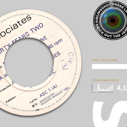
OVER THE RADAR
TOTAL PAGEVIEWS
4,1