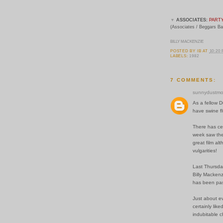
▼
ASSOCIATES:
PART
(Associates / Beggars B
BILLY MACKENZIE
POSTED BY
IB
AT
10:20
LABELS:
1982
7 COMMENTS:
sunnydustmo
As a fellow D
have swine fl
There has cer
week saw the
great film al
vulgarities!
Last Thursda
Billy Mackenz
has been pas
Just about ev
certainly lik
indubitable c