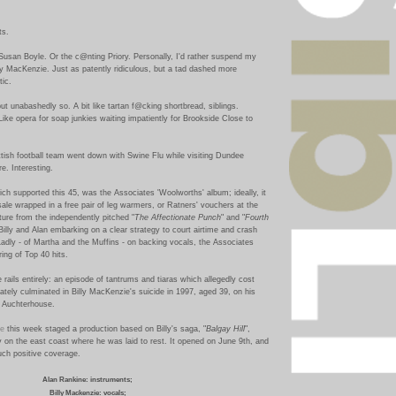
ts.
Susan Boyle. Or the c@nting Priory. Personally, I'd rather suspend my
lly MacKenzie. Just as patently ridiculous, but a tad dashed more
ic.
ut unabashedly so.
A bit like tartan
f@cking
shortbread, siblings.
 Like opera for soap junkies waiting impatiently for Brookside Close to
ttish football team went down with Swine Flu while visiting Dundee
e. Interesting.
hich supported this 45, was the Associates 'Woolworths' album; ideally, it
 sale wrapped in a free pair of leg warmers, or Ratners' vouchers at the
ture from the independently pitched "
The Affectionate Punch
" and "
Fourth
 Billy and Alan embarking on a clear strategy to court airtime and crash
adly - of Martha and the Muffins - on backing vocals, the Associates
ing of Top 40 hits.
 rails entirely: an episode of tantrums and tiaras which allegedly cost
tely culminated in Billy MacKenzie's suicide in 1997, aged 39, on his
n Auchterhouse.
re
this week staged a production based on Billy's saga, "
Balgay Hill
",
 on the east coast where he was laid to rest. It opened on June 9th, and
ch positive coverage.
Alan Rankine: instruments;
Billy Mackenzie: vocals;