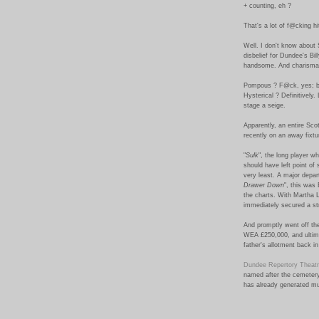
+ counting, eh ?
That's a lot of f@cking hi
Well. I don't know about 
disbelief for Dundee's Bi
handsome. And charismat
Pompous ? F@ck, yes; b
Hysterical ? Definitively.
stage a seige.
Apparently, an entire Sco
recently on an away fixtur
"
Sulk
", the long player w
should have left point of
very least. A major depar
Drawer Down
", this was
the charts. With Martha L
immediately secured a str
And promptly went off the
WEA £250,000, and ultima
father's allotment back i
Dundee Repertory Theat
named after the cemetery
has already generated mu