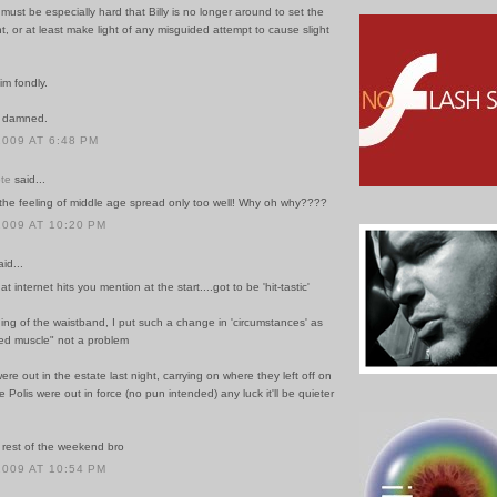
t must be especially hard that Billy is no longer around to set the
ht, or at least make light of any misguided attempt to cause slight
im fondly.
e damned.
2009 AT 6:48 PM
te
said...
 the feeling of middle age spread only too well! Why oh why????
2009 AT 10:20 PM
id...
that internet hits you mention at the start....got to be 'hit-tastic'
ning of the waistband, I put such a change in 'circumstances' as
xed muscle" not a problem
ere out in the estate last night, carrying on where they left off on
 Polis were out in force (no pun intended) any luck it'll be quieter
rest of the weekend bro
2009 AT 10:54 PM