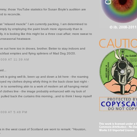
mmy; those YouTube statistics for Susan Boyle's audition are
d to reconcile.
at "relaxed muscle" I am currently packing, I am determined to
 simply by employing the paint brush more vigorously than is
y, it is looking like this might be a three coat affair; more sweat to
s unseasonal heatwave.
re out here too in droves, brother. Better to stay indoors and
ckfast empties and flying splinters of Mad Dog 20/20.
2009 AT 11:39 AM
id...
ek is going well ib, been up and down a bit here - the roaming
oyed my clothes drying whirly thing in the back close last night -
t in to something akin to a work of modern art all hanging metal
f clothes line - the image probably enhanced with my look of
 pulled back the curtains this morning...and to think I keep myself
2009 AT 5:48 PM
s in the west coast of Scotland are wont to remark: "Houston,
"