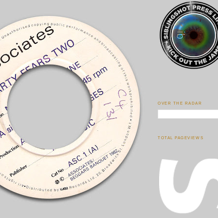
OVER THE RADAR
TOTAL PAGEVIEWS