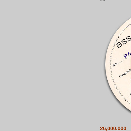
sulk
26,000,000