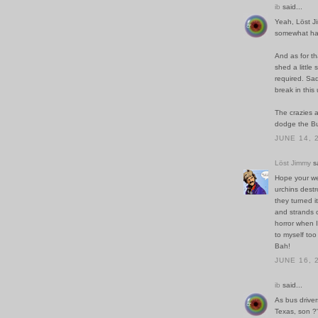
ib
said...
Yeah, Löst Ji
somewhat har
And as for th
shed a little
required. Sadl
break in thi
The crazies a
dodge the Bu
JUNE 14, 
Löst Jimmy
sa
Hope your we
urchins destr
they turned i
and strands o
horror when I
to myself too
Bah!
JUNE 16, 
ib
said...
As bus driver
Texas, son ?