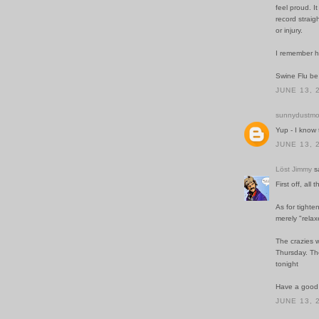
feel proud. I
record straig
or injury.
I remember h
Swine Flu b
JUNE 13, 
sunnydustmo
Yup - I know
JUNE 13, 
Löst Jimmy
sa
First off, all 
As for tighte
merely "rela
The crazies w
Thursday. The
tonight
Have a good 
JUNE 13, 