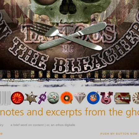
icy
a brief word on content | or, an ethos digitalis
09
PUSH MY BUTTON NOW