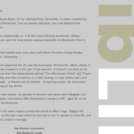
ts.
Susan Boyle. Or the c@nting Priory. Personally, I'd rather suspend my
lly MacKenzie. Just as patently ridiculous, but a tad dashed more
ic.
ut unabashedly so.
A bit like tartan
f@cking
shortbread, siblings.
 Like opera for soap junkies waiting impatiently for Brookside Close to
ttish football team went down with Swine Flu while visiting Dundee
e. Interesting.
hich supported this 45, was the Associates 'Woolworths' album; ideally, it
 sale wrapped in a free pair of leg warmers, or Ratners' vouchers at the
ture from the independently pitched "
The Affectionate Punch
" and "
Fourth
 Billy and Alan embarking on a clear strategy to court airtime and crash
adly - of Martha and the Muffins - on backing vocals, the Associates
ing of Top 40 hits.
 rails entirely: an episode of tantrums and tiaras which allegedly cost
tely culminated in Billy MacKenzie's suicide in 1997, aged 39, on his
n Auchterhouse.
re
this week staged a production based on Billy's saga, "
Balgay Hill
",
 on the east coast where he was laid to rest. It opened on June 9th, and
ch positive coverage.
Alan Rankine: instruments;
Billy Mackenzie: vocals;