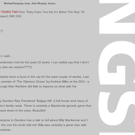
Michael Dempsey: bass; John Murphy: drums.
Y FEARS TWO
from "Party Fears Two b/w It's Better This Way" 45
anquet) 1982 (UK)
 PM
te
said...
undonian now for the past 10 years, I can safely say that I don't
u (are we carriers????).
tainly been a buzz in the city for the past couple of weeks. Last
 premier of 'The Glamour Chase' by Andrew Miller at the DCA - a
though Alan Rankine did little to impress us what with his
y Dundee Rep Premiered 'Balgay Hill'. A full house and many of
ie's family came. There is certainly a Mackenzie genetic gene that
sed down in the eyes. Beautiful!
eryone in Dundee has a tale to tell about Billy Mackenzie and I
ed the one his uncle told me! Billy was certainly a great man with
harisma.