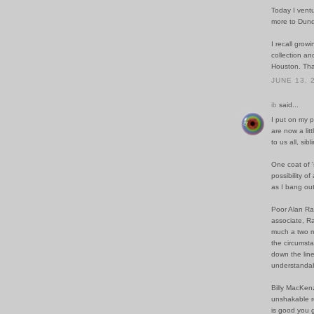
Today I ventur
more to Dund
I recall grow
collection an
Houston. Than
JUNE 13, 
ib
said...
I put on my p
are now a lit
to us all, sibl
One coat of '
possibility o
as I bang out 
Poor Alan Ran
associate, R
much a two ma
the circumsta
down the line
understandab
Billy MacKenz
unshakable re
is good you g