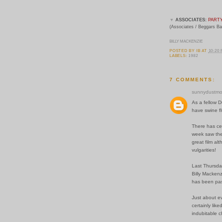
▼
ASSOCIATES:
PART
(Associates / Beggars B
BILLY MACKENZIE
POSTED BY
IB
AT
10:20
LABELS:
1982
7 COMMENTS:
sunnydustmo
As a fellow D
have swine fl
There has cer
week saw the
great film al
vulgarities!
Last Thursda
Billy Mackenz
has been pas
Just about ev
certainly lik
indubitable c