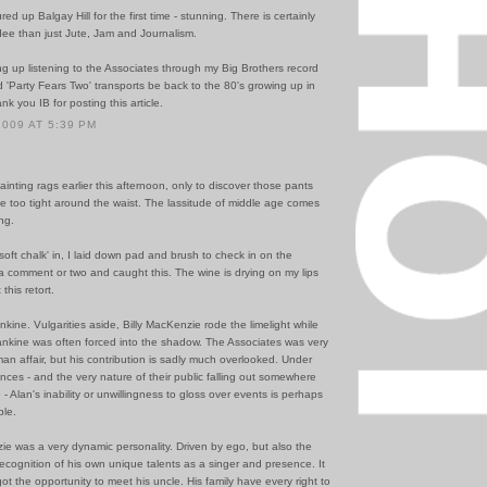
ed up Balgay Hill for the first time - stunning. There is certainly
ee than just Jute, Jam and Journalism.
ing up listening to the Associates through my Big Brothers record
d 'Party Fears Two' transports be back to the 80's growing up in
k you IB for posting this article.
2009 AT 5:39 PM
ainting rags earlier this afternoon, only to discover those pants
tle too tight around the waist. The lassitude of middle age comes
ing.
soft chalk' in, I laid down pad and brush to check in on the
f a comment or two and caught this. The wine is drying on my lips
this retort.
kine. Vulgarities aside, Billy MacKenzie rode the limelight while
ankine was often forced into the shadow. The Associates was very
n affair, but his contribution is sadly much overlooked. Under
nces - and the very nature of their public falling out somewhere
 - Alan's inability or unwillingness to gloss over events is perhaps
le.
ie was a very dynamic personality. Driven by ego, but also the
cognition of his own unique talents as a singer and presence. It
ot the opportunity to meet his uncle. His family have every right to