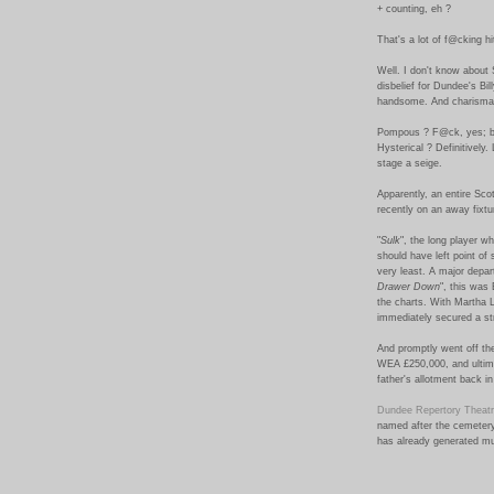
+ counting, eh ?
That's a lot of f@cking hi
Well. I don't know about 
disbelief for Dundee's Bi
handsome. And charismat
Pompous ? F@ck, yes; b
Hysterical ? Definitively.
stage a seige.
Apparently, an entire Sco
recently on an away fixtur
"
Sulk
", the long player w
should have left point of
very least. A major depar
Drawer Down
", this was
the charts. With Martha L
immediately secured a str
And promptly went off the
WEA £250,000, and ultima
father's allotment back i
Dundee Repertory Theat
named after the cemetery
has already generated mu