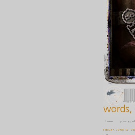
home
privacy pol
FRIDAY, JUNE 12, 20