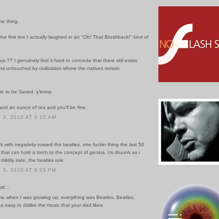
he thing.
he first line I actually laughed in an "Oh! That Brushback!" kind of
us ?? I genuinely find it hard to concede that there still exists
ts untouched by civilization where the natives remain
late to be Saved, y'know.
 and an ounce of tea and you'll be fine.
3, 2010 AT 9:10 AM
ck with negativity toward the beatles. one fuckin thing the last 50
 that can hold a torch to the concept of genius. i'm druunk as i
mildily irate. the beatles rule
3, 2010 AT 8:29 PM
id...
ow, when I was growing up, everything was Beatles, Beatles,
a easy to dislike the music that your dad likes.