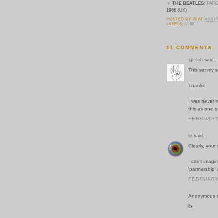
▼
THE BEATLES:
PAP
1966 (UK)
POSTED BY
IB
AT
4:00 
LABELS:
1966
11 COMMENTS:
@eloh
said...
This set my 
Thanks
I was never m
this as one o
FEBRUARY 
ib
said...
Clearly, your
I can't imagi
'partnership'
FEBRUARY 
Anonymous sa
ib,