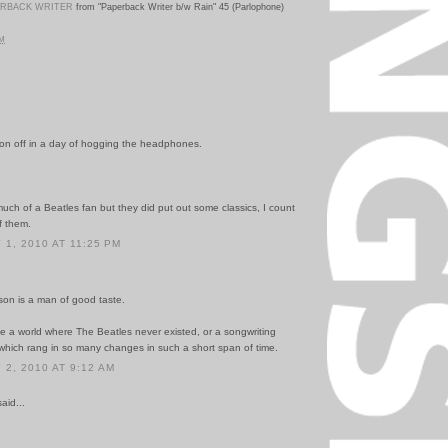
ERBACK WRITER
from "Paperback Writer b/w Rain" 45 (Parlophone)
PM
son off in a day of hogging the headphones.
uch of a Beatles fan but they did put out some classics, I count
f them.
1, 2010 AT 11:25 PM
 son is a man of good taste.
ne a world where The Beatles never existed, or a songwriting
 which rang in so many changes in such a short span of time.
2, 2010 AT 9:12 AM
id...