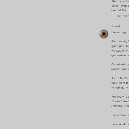
Then, just as
friggin' Wing
hear McCartn
FEBRUARY 
ib
said...
Fair enough,
Fortunately, 
good part. Me
He was only a
generation t
Genuinely. I 
point or anot
As for McCart
Well. More th
mugging, he c
For every "Lo
Skelter". An
America, I r
Class. It woul
He should ha