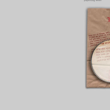
paperbag writer