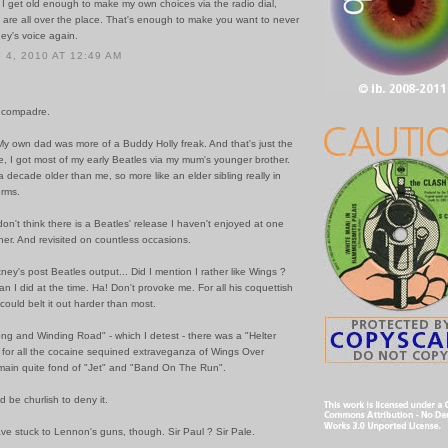
 I get old enough to make my own choices via the radio dial,
s are all over the place. That's enough to make you want to never
ey's voice again.
4, 2010 AT 12:49 AM
 compadre.
My own dad was more of a Buddy Holly freak. And that's just the
, I got most of my early Beatles via my mum's younger brother.
 decade older than me, so more like an elder sibling really in
erms.
don't think there is a Beatles' release I haven't enjoyed at one
her. And revisited on countless occasions.
ney's post Beatles output... Did I mention I rather like Wings ?
an I did at the time. Ha! Don't provoke me. For all his coquettish
ould belt it out harder than most.
ng and Winding Road" - which I detest - there was a "Helter
d for all the cocaine sequined extraveganza of Wings Over
emain quite fond of "Jet" and "Band On The Run".
d be churlish to deny it.
ve stuck to Lennon's guns, though. Sir Paul ? Sir Pale.