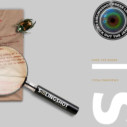
OVER THE RADAR
TOTAL PAGEVIEWS