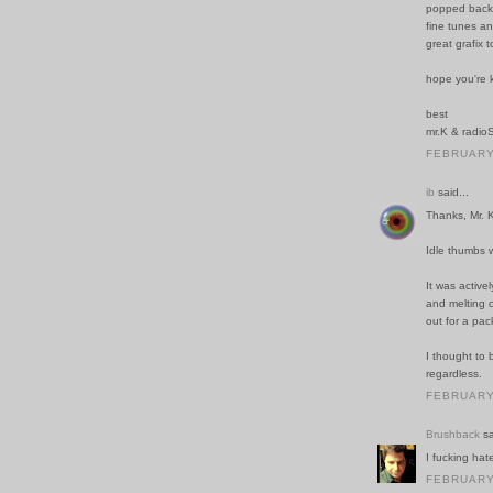
popped back 
fine tunes an
great grafix t
hope you're k
best
mr.K & radioS
FEBRUARY 
ib
said...
Thanks, Mr. 
Idle thumbs w
It was active
and melting 
out for a pac
I thought to 
regardless.
FEBRUARY 
Brushback
sa
I fucking ha
FEBRUARY 