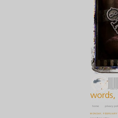
home
privacy pol
MONDAY, FEBRUARY 