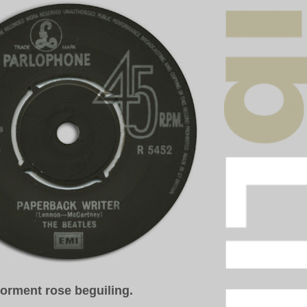
torment
rose beguiling.