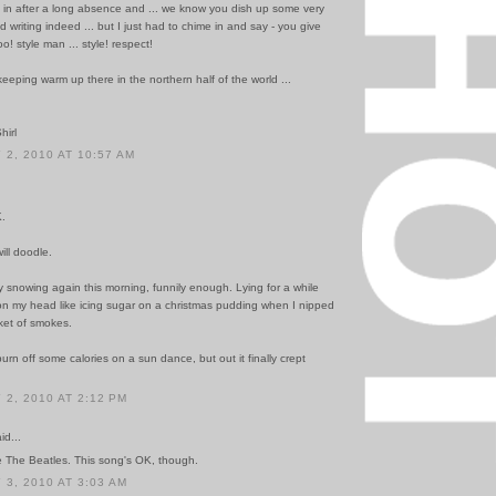
in after a long absence and ... we know you dish up some very
d writing indeed ... but I just had to chime in and say - you give
oo! style man ... style! respect!
eeping warm up there in the northern half of the world ...
hirl
2, 2010 AT 10:57 AM
K.
ill doodle.
ly snowing again this morning, funnily enough. Lying for a while
on my head like icing sugar on a christmas pudding when I nipped
ket of smokes.
burn off some calories on a sun dance, but out it finally crept
2, 2010 AT 2:12 PM
id...
te The Beatles. This song's OK, though.
3, 2010 AT 3:03 AM