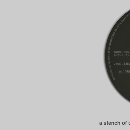
a stench of 