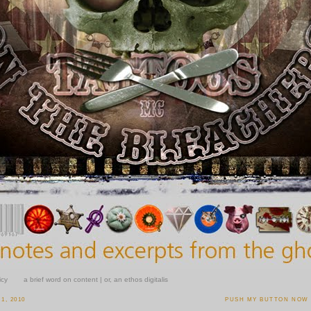
icy
a brief word on content | or, an ethos digitalis
1, 2010
PUSH MY BUTTON NOW