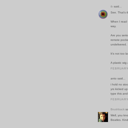
ib
said...
See. That's t
When I read t
way.
Are you serio
remote pocke
undelivered.
It's not too 
A plastic wig
FEBRUARY 
anto said...
i hold no sto
yrs kicked up
type this and 
FEBRUARY 
Brushback
sa
Well, you kn
Beatles. Kind