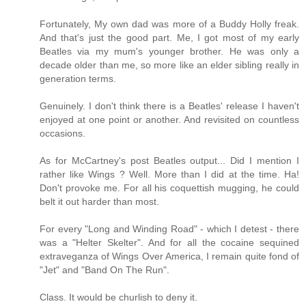
Fortunately, My own dad was more of a Buddy Holly freak.
And that's just the good part. Me, I got most of my early
Beatles via my mum's younger brother. He was only a
decade older than me, so more like an elder sibling really in
generation terms.
Genuinely. I don't think there is a Beatles' release I haven't
enjoyed at one point or another. And revisited on countless
occasions.
As for McCartney's post Beatles output... Did I mention I
rather like Wings ? Well. More than I did at the time. Ha!
Don't provoke me. For all his coquettish mugging, he could
belt it out harder than most.
For every "Long and Winding Road" - which I detest - there
was a "Helter Skelter". And for all the cocaine sequined
extraveganza of Wings Over America, I remain quite fond of
"Jet" and "Band On The Run".
Class. It would be churlish to deny it.