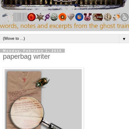
▼
Monday, February 1, 2010
paperbag writer