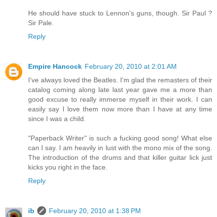
He should have stuck to Lennon's guns, though. Sir Paul ?
Sir Pale.
Reply
Empire Hancock
February 20, 2010 at 2:01 AM
I've always loved the Beatles. I'm glad the remasters of their
catalog coming along late last year gave me a more than
good excuse to really immerse myself in their work. I can
easily say I love them now more than I have at any time
since I was a child.
"Paperback Writer" is such a fucking good song! What else
can I say. I am heavily in lust with the mono mix of the song.
The introduction of the drums and that killer guitar lick just
kicks you right in the face.
Reply
ib
February 20, 2010 at 1:38 PM