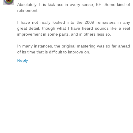
Absolutely. It is kick ass in every sense, EH. Some kind of
refinement.
I have not really looked into the 2009 remasters in any
great detail, though what I have heard sounds like a real
improvement in some parts, and in others less so.
In many instances, the original mastering was so far ahead
of its time that is difficult to improve on.
Reply