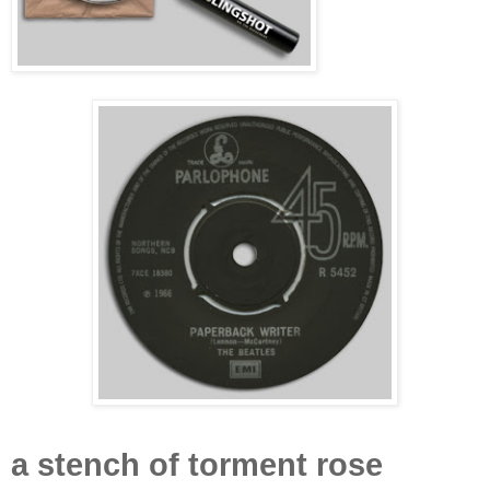
a stench of torment
rose