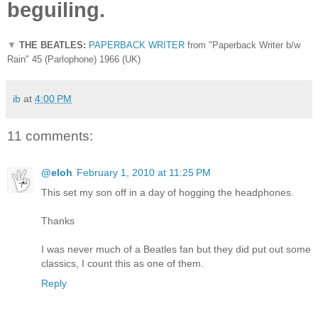
beguiling.
▼
THE BEATLES:
PAPERBACK WRITER
from "Paperback Writer b/w
Rain" 45 (Parlophone) 1966 (UK)
ib
at
4:00 PM
11 comments:
@eloh
February 1, 2010 at 11:25 PM
This set my son off in a day of hogging the headphones.
Thanks
I was never much of a Beatles fan but they did put out some
classics, I count this as one of them.
Reply