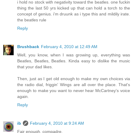
i hold no stock with negativity toward the beatles. one fuckin
thing the last 50 yrs kicked up that can hold a torch to the
concept of genius. i'm druunk as i type this and mildily irate.
the beatles rule
Reply
Brushback
February 4, 2010 at 12:49 AM
Well, you know, when I was growing up, everything was
Beatles, Beatles, Beatles. Kinda easy to dislike the music
that your dad likes.
Then, just as I get old enough to make my own choices via
the radio dial, friggin' Wings are all over the place. That's
enough to make you want to never hear McCartney's voice
again.
Reply
ib
February 4, 2010 at 9:24 AM
Fair enough, compadre.