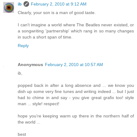
ib
February 2, 2010 at 9:12 AM
Clearly, your son is a man of good taste.
I can't imagine a world where The Beatles never existed, or
a songwriting 'partnership' which rang in so many changes
in such a short span of time.
Reply
Anonymous
February 2, 2010 at 10:57 AM
ib,
popped back in after a long absence and ... we know you
dish up some very fine tunes and writing indeed ... but I just
had to chime in and say - you give great grafix too! style
man ... style! respect!
hope you're keeping warm up there in the northern half of
the world ...
best