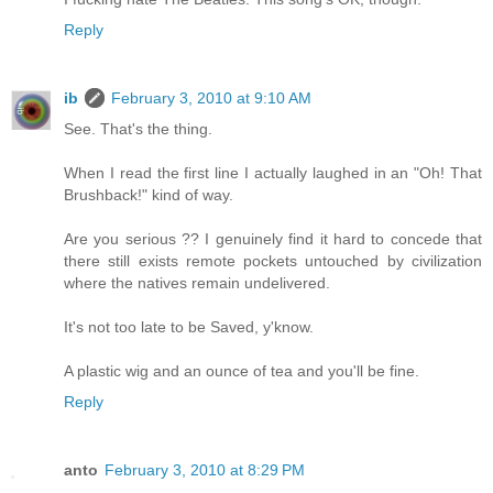
Reply
ib
February 3, 2010 at 9:10 AM
See. That's the thing.
When I read the first line I actually laughed in an "Oh! That
Brushback!" kind of way.
Are you serious ?? I genuinely find it hard to concede that
there still exists remote pockets untouched by civilization
where the natives remain undelivered.
It's not too late to be Saved, y'know.
A plastic wig and an ounce of tea and you'll be fine.
Reply
anto
February 3, 2010 at 8:29 PM