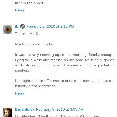
mr.K & radioShirl
Reply
ib
February 2, 2010 at 2:12 PM
Thanks, Mr. K.
Idle thumbs will doodle.
It was actively snowing again this morning, funnily enough.
Lying for a while and melting on my head like icing sugar on
a christmas pudding when I nipped out for a packet of
smokes.
I thought to burn off some calories on a sun dance, but out
it finally crept regardless.
Reply
Brushback
February 3, 2010 at 3:03 AM
I fucking hate The Beatles. This song's OK, though.