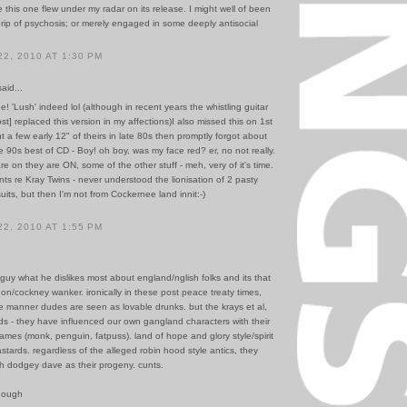
ve this one flew under my radar on its release. I might well of been
rip of psychosis; or merely engaged in some deeply antisocial
2, 2010 AT 1:30 PM
id...
ne! 'Lush' indeed lol (although in recent years the whistling guitar
st] replaced this version in my affections)I also missed this on 1st
t a few early 12" of theirs in late 80s then promptly forgot about
te 90s best of CD - Boy! oh boy, was my face red? er, no not really.
on they are ON, some of the other stuff - meh, very of it's time.
nts re Kray Twins - never understood the lionisation of 2 pasty
uits, but then I'm not from Cockernee land innit:-)
2, 2010 AT 1:55 PM
 guy what he dislikes most about england/nglish folks and its that
on/cockney wanker. ironically in these post peace treaty times,
he manner dudes are seen as lovable drunks. but the krays et al,
ds - they have influenced our own gangland characters with their
ames (monk, penguin, fatpuss). land of hope and glory style/spirit
bastards. regardless of the alleged robin hood style antics, they
h dodgey dave as their progeny. cunts.
hough