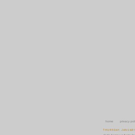
home
privacy pol
THURSDAY, JANUARY 