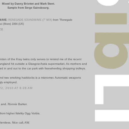
Mixed by
Danny Briottet and Mark Stent.
Sample from Serge Gainsbourg.
WAVE:
RENEGADE SOUNDWAVE (7" MIX)
from "Renegade
xi (Mute) 1994 (UK)
 PM
tion of the Kray twins only serves to remind me of the recent
gangland hit outside a Glasgow Asda supermarket. As mothers and
kled in and out to the car park with freewheeling shopping trolleys.
and two smoking haddocks is a misnomer. Automatic weapons
ly employed.
2, 2010 AT 8:28 AM
 and. Ronnie Barker.
om higher fidelity Ogg Vorbis.
lentless. Nice call, AW.