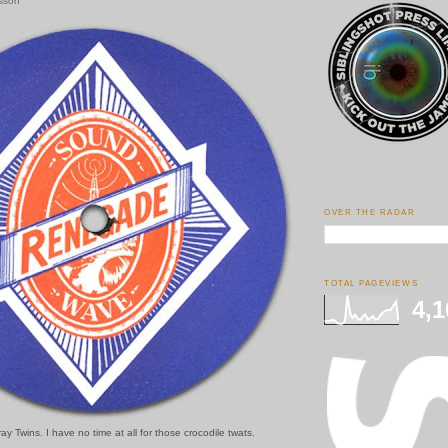
esson
OVER THE RADAR
TOTAL PAGEVIEWS
4,1
y Twins. I have no time at all for those crocodile twats.