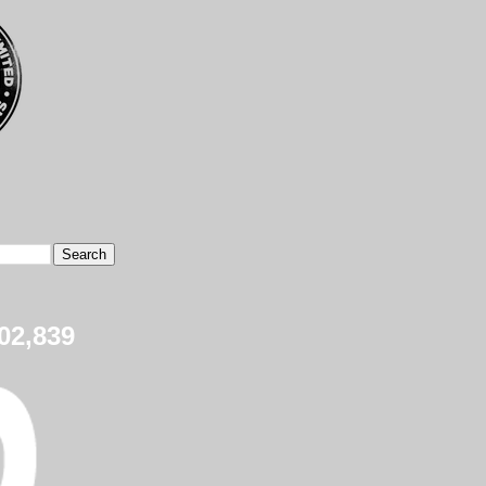
02,839