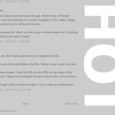
2, 2010 AT 5:45 PM
id...
er types loved their mums though. Reminds me of Richard
y seventies attempt at a London Gangster, in The Villain; dodgy
 shoes but he still loved his mum.
eekend ib. Driech up here as per normal at least it is a Saturday
hbours are away (I hope).
3, 2010 AT 1:59 PM
yes. But it gets quite tiresome in fairly short order.
n was fairly watchable in that film. Hokey, as per usual, but okay.
final analysis, I feel, the IRA and the UDA are two sides of the
oin. Drugs and prostitution for guns; guns to line some pockets.
ough: what a riculous moniker. I concur with your observation.
5, 2010 AT 10:16 AM
Home
Older Post
mments (Atom)