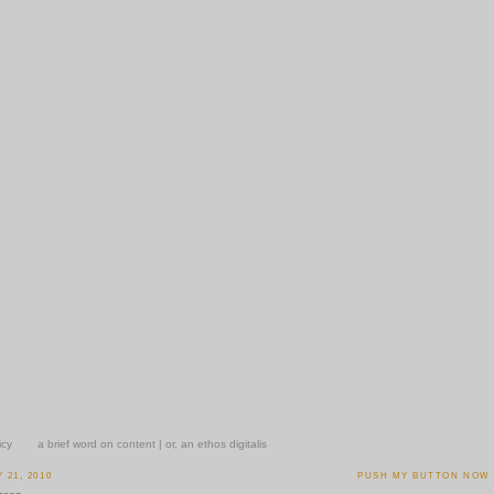
icy
a brief word on content | or, an ethos digitalis
21, 2010
PUSH MY BUTTON NOW