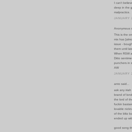
I can't belie
deep in the g
malpractice.
JANUARY 2
Anonymous sa
This is the o
mix has [almo
issue - bough
them until la
When RSW are 
Ditto sentime
punchers in s
AW
JANUARY 2
anto said...
ask any iriah
brand of lond
the lord of t
fuckin bastar
lovable nickn
of the blitz 
ended up wit
good song t