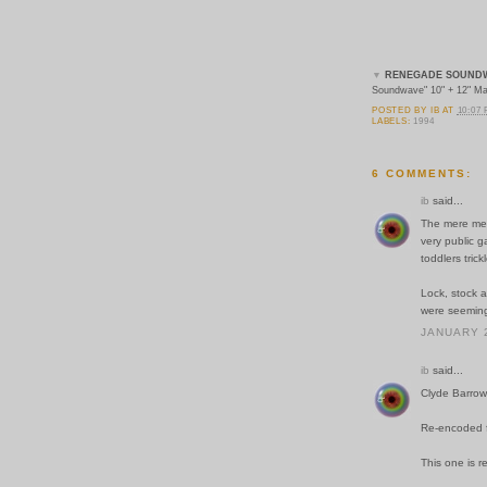
▼
RENEGADE SOUND
Soundwave" 10" + 12" Ma
POSTED BY
IB
AT
10:07
LABELS:
1994
6 COMMENTS:
ib
said...
The mere men
very public 
toddlers tric
Lock, stock 
were seeming
JANUARY 2
ib
said...
Clyde Barrow
Re-encoded fr
This one is re