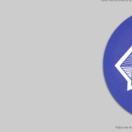
clyde barrow p★etry l
F@ck the Kra