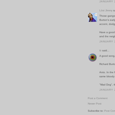
JANUARY 2
Löst Jimmy
sa
Those gangst
Burton's earl
accent, dodgy
Have a good w
and the neig
JANUARY 2
ib
said...
A good song, 
Richard Burto
Anto. In the 
same bloody c
"Mad Dog", th
JANUARY 2
Post a Comment
Newer Post
Subscribe to:
Post Co