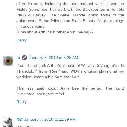
of performers, including the phenomenal vocalist Vanetta
Fields (remember her work with the Blackberries & Humble
Pie?) & Harvey 'The Snake' Mandel doing some of the
guitar work. Same folks as on Black Beauty. All great things
in various veins.
(How about Arthur's brother Alvin [he-he]?)
Reply
ib
January 7, 2010 at 8:28 AM
Yeah. I had both Arthur's version of William DeVaughn's "Be
Thankful..." from "Reel" and WDV's original playing at my
wedding. Incorrigible ham that I am.
The less said about Alvin Lee the better. The word
'overrated' springs to mind.
Reply
NØ
January 7, 2010 at 11:39 PM