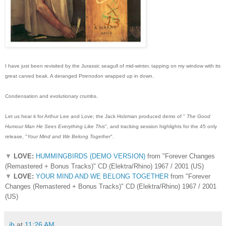
I have just been revisited by the Jurassic seagull of mid-winter, tapping on my window with its
great carved beak. A deranged Ptrenodon wrapped up in down.
Condensation and evolutionary crumbs.
Let us hear it for Arthur Lee and Love; the Jack Holzman produced demo of "
The Good
Humour Man He Sees
Everything Like This
", and tracking session highlights for the 45 only
release, "
Your Mind and We Belong Together
".
▼
LOVE:
HUMMINGBIRDS (DEMO VERSION)
from "Forever Changes
(Remastered + Bonus Tracks)" CD (Elektra/Rhino) 1967 / 2001 (US)
▼
LOVE:
YOUR MIND AND WE BELONG TOGETHER
from "Forever
Changes (Remastered + Bonus Tracks)" CD (Elektra/Rhino) 1967 / 2001
(US)
ib
at
11:26 AM