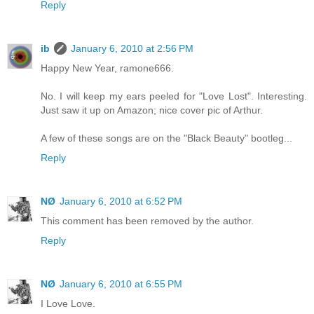
Reply
ib
January 6, 2010 at 2:56 PM
Happy New Year, ramone666.
No. I will keep my ears peeled for "Love Lost". Interesting.
Just saw it up on Amazon; nice cover pic of Arthur.
A few of these songs are on the "Black Beauty" bootleg...
Reply
NØ
January 6, 2010 at 6:52 PM
This comment has been removed by the author.
Reply
NØ
January 6, 2010 at 6:55 PM
I Love Love.