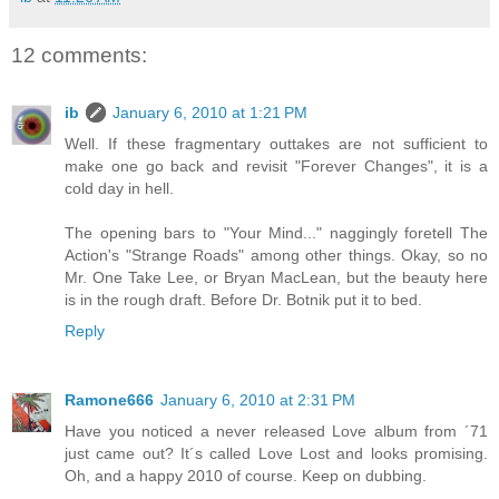
12 comments:
ib
January 6, 2010 at 1:21 PM
Well. If these fragmentary outtakes are not sufficient to
make one go back and revisit "Forever Changes", it is a
cold day in hell.
The opening bars to "Your Mind..." naggingly foretell The
Action's "Strange Roads" among other things. Okay, so no
Mr. One Take Lee, or Bryan MacLean, but the beauty here
is in the rough draft. Before Dr. Botnik put it to bed.
Reply
Ramone666
January 6, 2010 at 2:31 PM
Have you noticed a never released Love album from ´71
just came out? It´s called Love Lost and looks promising.
Oh, and a happy 2010 of course. Keep on dubbing.