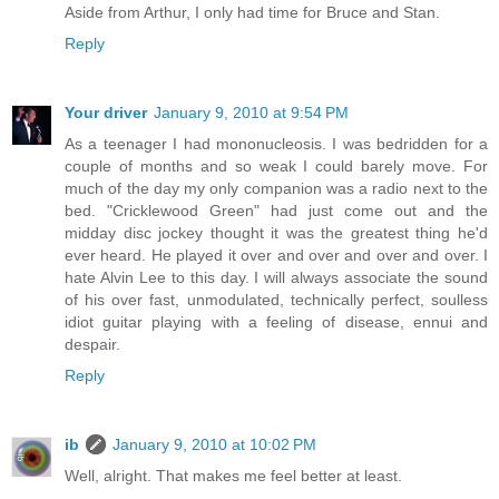
Aside from Arthur, I only had time for Bruce and Stan.
Reply
Your driver
January 9, 2010 at 9:54 PM
As a teenager I had mononucleosis. I was bedridden for a
couple of months and so weak I could barely move. For
much of the day my only companion was a radio next to the
bed. "Cricklewood Green" had just come out and the
midday disc jockey thought it was the greatest thing he'd
ever heard. He played it over and over and over and over. I
hate Alvin Lee to this day. I will always associate the sound
of his over fast, unmodulated, technically perfect, soulless
idiot guitar playing with a feeling of disease, ennui and
despair.
Reply
ib
January 9, 2010 at 10:02 PM
Well, alright. That makes me feel better at least.