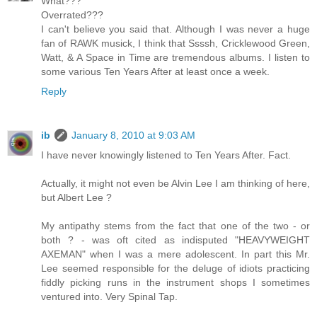
What???
Overrated???
I can't believe you said that. Although I was never a huge
fan of RAWK musick, I think that Ssssh, Cricklewood Green,
Watt, & A Space in Time are tremendous albums. I listen to
some various Ten Years After at least once a week.
Reply
ib
January 8, 2010 at 9:03 AM
I have never knowingly listened to Ten Years After. Fact.
Actually, it might not even be Alvin Lee I am thinking of here,
but Albert Lee ?
My antipathy stems from the fact that one of the two - or
both ? - was oft cited as indisputed "HEAVYWEIGHT
AXEMAN" when I was a mere adolescent. In part this Mr.
Lee seemed responsible for the deluge of idiots practicing
fiddly picking runs in the instrument shops I sometimes
ventured into. Very Spinal Tap.