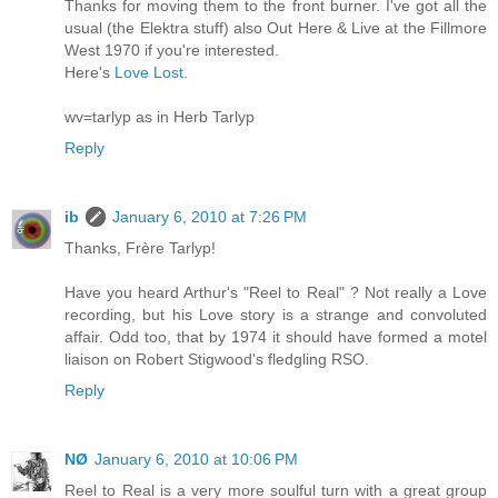
Thanks for moving them to the front burner. I've got all the
usual (the Elektra stuff) also Out Here & Live at the Fillmore
West 1970 if you're interested.
Here's
Love Lost
.
wv=tarlyp as in Herb Tarlyp
Reply
ib
January 6, 2010 at 7:26 PM
Thanks, Frère Tarlyp!
Have you heard Arthur's "Reel to Real" ? Not really a Love
recording, but his Love story is a strange and convoluted
affair. Odd too, that by 1974 it should have formed a motel
liaison on Robert Stigwood's fledgling RSO.
Reply
NØ
January 6, 2010 at 10:06 PM
Reel to Real is a very more soulful turn with a great group