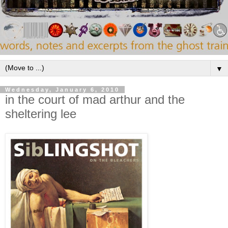
▼
Wednesday, January 6, 2010
in the court of mad arthur and the
sheltering lee