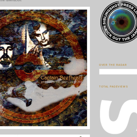
 the ravenscroft
OVER THE RADAR
TOTAL PAGEVIEWS