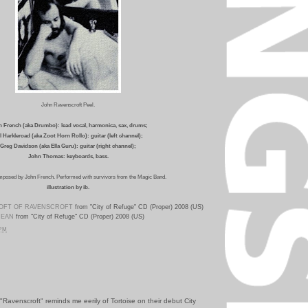
John Ravenscroft Peel.
 French (aka Drumbo): lead vocal, harmonica, sax, drums;
ll Harkleroad (aka Zoot Horn Rollo): guitar (left channel);
Greg Davidson (aka Ella Guru): guitar (right channel);
John Thomas: keyboards, bass.
mposed by John French. Performed with survivors from the Magic Band.
illustration by ib.
LOFT OF RAVENSCROFT
from "City of Refuge" CD (Proper) 2008 (US)
MEAN
from "City of Refuge" CD (Proper) 2008 (US)
 PM
Ravenscroft" reminds me eerily of Tortoise on their debut City