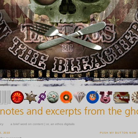
icy
a brief word on content | or, an ethos digitalis
, 2010
PUSH MY BUTTON NOW