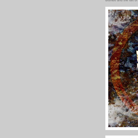
drumbo and the raft of