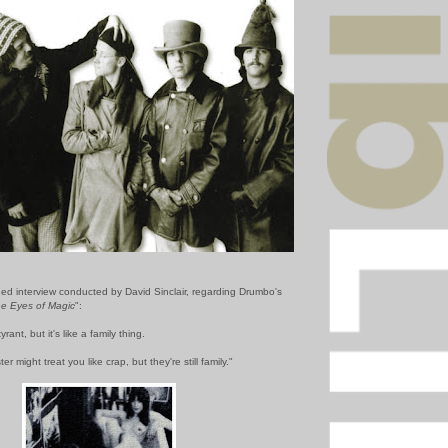
hed interview conducted by David Sinclair, regarding Drumbo's
he Eyes of Magic
":
rant, but it's like a family thing.
er might treat you like crap, but they're still family."