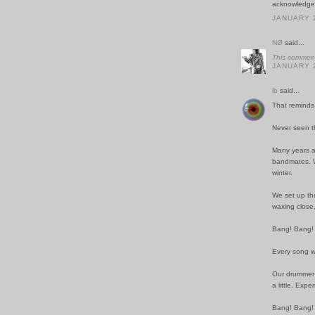
acknowledgem
JANUARY 2
NØ
said...
This comment
JANUARY 2
ib
said...
That reminds 
Never seen t
Many years a
bandmates. We
winter.
We set up the
waxing close,
Bang! Bang!
Every song w
Our drummer 
a little. Exp
Bang! Bang!