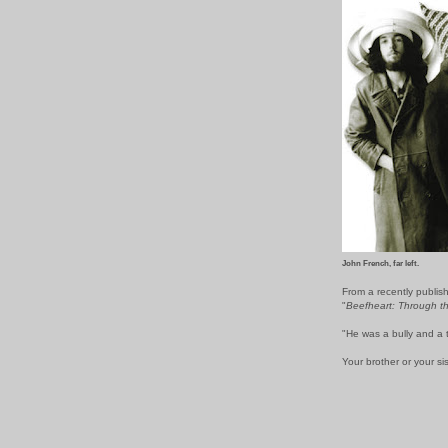
John French, far left.
From a recently publis
"
Beefheart: Through t
"He was a bully and a ty
Your brother or your sist