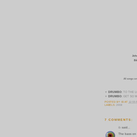
John
Bi
All songs co
▼
DRUMBO:
TO THE 
▼
DRUMBO:
GET SO 
POSTED BY
IB
AT
12:55
LABELS:
2008
7 COMMENTS:
ib
said...
The bass on "