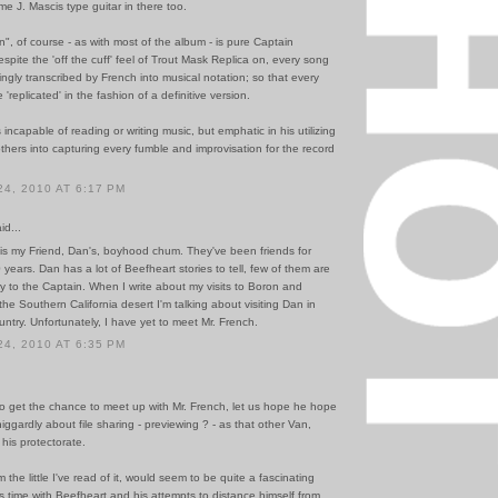
e J. Mascis type guitar in there too.
, of course - as with most of the album - is pure Captain
spite the 'off the cuff' feel of Trout Mask Replica on, every song
ngly transcribed by French into musical notation; so that every
'replicated' in the fashion of a definitive version.
 incapable of reading or writing music, but emphatic in his utilizing
hers into capturing every fumble and improvisation for the record
4, 2010 AT 6:17 PM
id...
is my Friend, Dan's, boyhood chum. They've been friends for
years. Dan has a lot of Beefheart stories to tell, few of them are
 to the Captain. When I write about my visits to Boron and
the Southern California desert I'm talking about visiting Dan in
ntry. Unfortunately, I have yet to meet Mr. French.
4, 2010 AT 6:35 PM
do get the chance to meet up with Mr. French, let us hope he hope
niggardly about file sharing - previewing ? - as that other Van,
his protectorate.
 the little I've read of it, would seem to be quite a fascinating
s time with Beefheart and his attempts to distance himself from