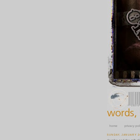
home
privacy pol
SUNDAY, JANUARY 24