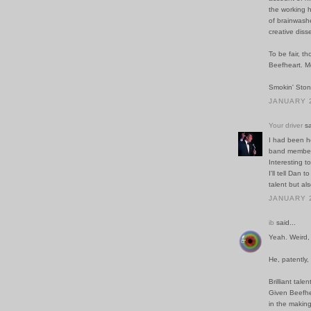
the working h
of brainwash
creative diss
To be fair, t
Beefheart. Me
Smokin' Ston
JANUARY 2
Your driver
sa
I had been h
band members 
Interesting t
I'll tell Dan 
talent but als
JANUARY 2
ib
said...
Yeah. Weird, 
He, patently,
Brilliant tale
Given Beefhea
in the making 