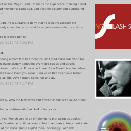
ell of The Magic Band. He likens the experience to being a kind
ed member of some cult; Van Vilet the dictator and punisher of
ent.
hough, he is at pains to deny that he is out to assassinate
rely to set the record straight regards certain misconceptions.
es n' Beetle Bones.
4, 2010 AT 7:02 PM
id...
earing rumors that Beefheart couldn't read music but made his
painstakingly transcribe every little screek and scronk.
o know that's true. From what I hear, John French is a fine fellow.
to tell him to leave you alone. Dan views Beefheart as a brilliant
o as The Devil himself, horns, tail and all.
4, 2010 AT 7:17 PM
really. Who the fuck cares if Beefheart should read music or not ?
 had a problem with that. And nobody else.
nt, yes. French stop short of referring to that talent as genius.
rt's reliance on those around him to not only actively participate
of the music, but to exploit them - seemingly - with little