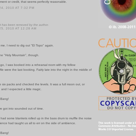
ent or credit, that seems perfectly reasonable.
4, 2010 AT 7:32 PM
 has been removed by the author.
5, 2010 AT 12:28 AM
me. I need to dig out "El Topo" again.
he "Holy Mountain", though.
go, I was booked into a rehearsal room with my fellow
 were the last booking. Fairly late into the night in the middle of
 six packs and checked the levels. It was a full moon out, or
 and I expected a little magic.
 Bang!
e got into sounded out of time.
had some blankets rolled up in the bass drum to muffle the noise
erience had taught us all to err on the side of ambience.
 Bang!