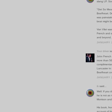
slang LP. Som
"Get So Mean"
Beefheart. De
was painstaki
beat might be 
Van Vilet was
French and ot
and beyond.
JANUARY 2
Your driver
sa
John French 
more than 50 
complimentary
Lancaster in 
Beefheart cou
JANUARY 2
ib
said...
Well. If you 
he is not as 
Morrison and 
His book, from
account of hi