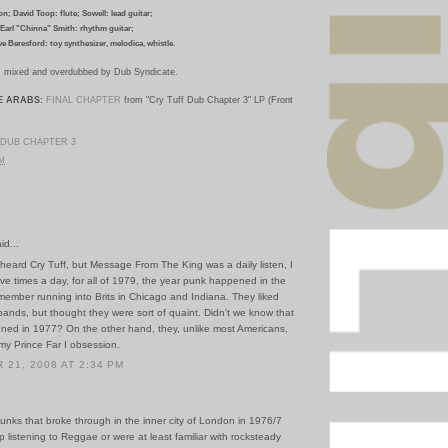
n; David Toop: flute; Sowell: lead guitar;
Earl "Chinna" Smith: rhythm guitar;
ve Beresford: toy synthesizer, melodica, whistle.
I; mixed and overdubbed by Dub Syndicate.
E ARABS:
FINAL CHAPTER
from "Cry Tuff Dub Chapter 3" LP (Front
DUB CHAPTER 3
PM
id...
 heard Cry Tuff, but Message From The King was a daily listen, I
ve times a day, for all of 1979, the year punk happened in the
member running into Brits in Chicago and Indiana. They liked
ands, but thought they were sort of quaint. Didn't we know that
pened in 1977? On the other hand, they, unlike most Americans,
my Prince Far I obsession.
21, 2008 AT 2:34 PM
unks that broke through in the inner city of London in 1976/7
p listening to Reggae or were at least familiar with rocksteady