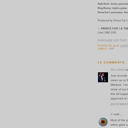
Style Scott: drums, percussio
Bing Bunny: rhythm guitar; 
Prince Far I: percussion; Ste
Produced by Prince Far 
▼
PRINCE FAR I & TH
Line) 1980 (UK)
PURCHASE CRY TUFF 
POSTED BY
IB
AT
1:29 
LABELS:
1980
15 COMMENTS:
Your driver
sa
Just recently
mean up to fi
Midwest. I re
some of our b
this all hap
approved of 
DECEMBER 
ib
said...
Most of the p
either grew u