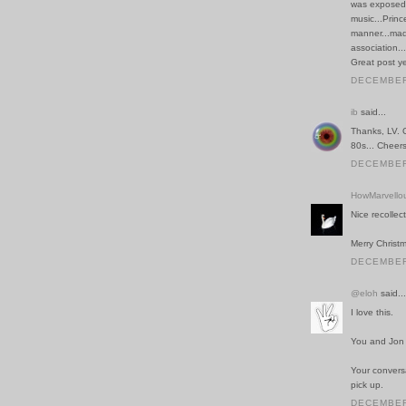
was exposed 
music...Princ
manner...mad
association.
Great post ye
DECEMBER 
ib
said...
Thanks, LV. 
80s... Cheers
DECEMBER 
HowMarvello
Nice recollec
Merry Christ
DECEMBER 
@eloh
said...
I love this.
You and Jon 
Your conversa
pick up.
DECEMBER 