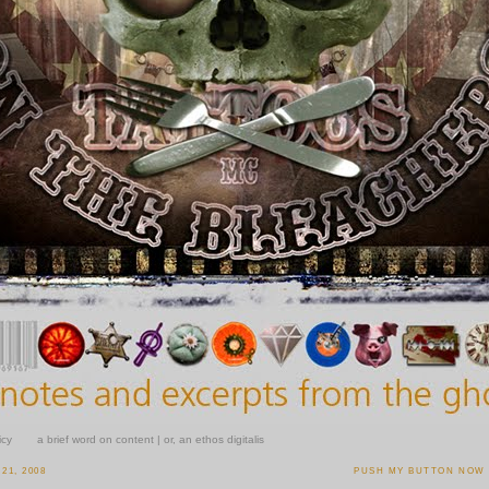
icy
a brief word on content | or, an ethos digitalis
21, 2008
PUSH MY BUTTON NOW