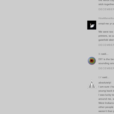
the xerox cop
stick togethe
DECEMBER 
HowMarvello
email me yr a
We were too t
printers, so 
gatefold slee
DECEMBER 
ib
said...
DIY is the b
sounding and 
DECEMBER 
LV
said...
absolutely!
I am sure i 
young back in
I was lucky t
around me, w
West Indians
other people 
weren't that 