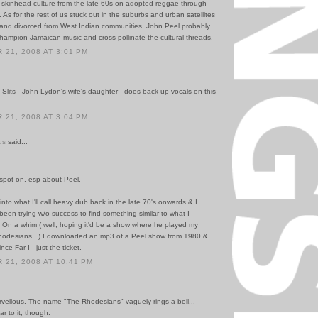
 skinhead culture from the late 60s on adopted reggae through
 As for the rest of us stuck out in the suburbs and urban satellites
h and divorced from West Indian communities, John Peel probably
hampion Jamaican music and cross-pollinate the cultural threads.
21, 2008 AT 3:01 PM
 Slits - John Lydon's wife's daughter - does back up vocals on this
21, 2008 AT 3:04 PM
us
said...
 spot on, esp about Peel.
into what I'll call heavy dub back in the late 70's onwards & I
been trying w/o success to find something similar to what I
On a whim ( well, hoping it'd be a show where he played my
odesians...) I downloaded an mp3 of a Peel show from 1980 &
ce Far I - just the ticket.
21, 2008 AT 10:41 PM
vellous. The name "The Rhodesians" vaguely rings a bell...
r to it, though.