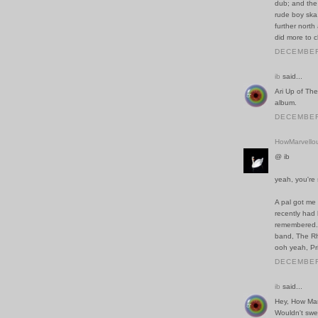
dub; and the
rude boy ska.
further nort
did more to c
DECEMBER 
ib
said...
Ari Up of The
album.
DECEMBER 
HowMarvello
@ ib
yeah, you're
A pal got me 
recently had 
remembered. 
band, The Rh
ooh yeah, Prin
DECEMBER 
ib
said...
Hey, How Mar
Wouldn't swea