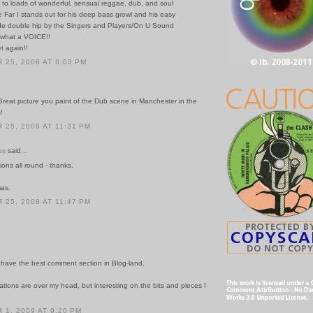
to loads of wonderful, sensual reggae, dub, and soul
e Far I stands out for his deep bass growl and his easy
e double hip by the Singers and Players/On U Sound
..what a VOICE!!
t again!!
25, 2008 AT 8:03 PM
Great picture you paint of the Dub scene in Manchester in the
!
25, 2008 AT 11:31 PM
us
said...
tions all round - thanks.
mas.
25, 2008 AT 11:47 PM
have the best comment section in Blog-land.
tions are over my head, but interesting on the bits and pieces I
1, 2009 AT 9:20 PM