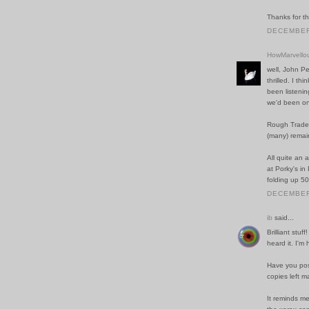
Thanks for t
DECEMBER 
HowMarvello
well, John Pe
thrilled. I t
been listenin
we'd been on
Rough Trade s
(many) remain
All quite an 
at Porky's in
folding up 5
DECEMBER 
ib
said...
Brilliant stuf
heard it. I'm 
Have you post
copies left 
It reminds me