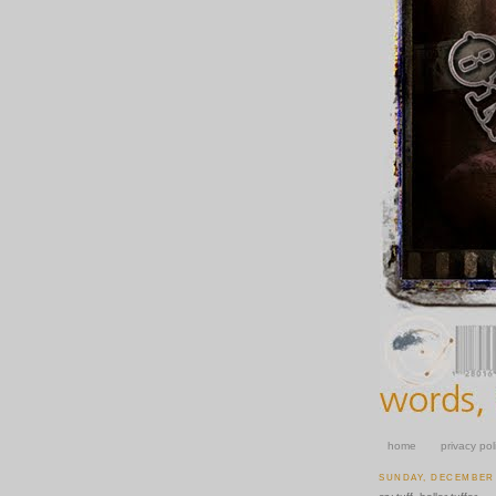
home
privacy pol
SUNDAY, DECEMBER 