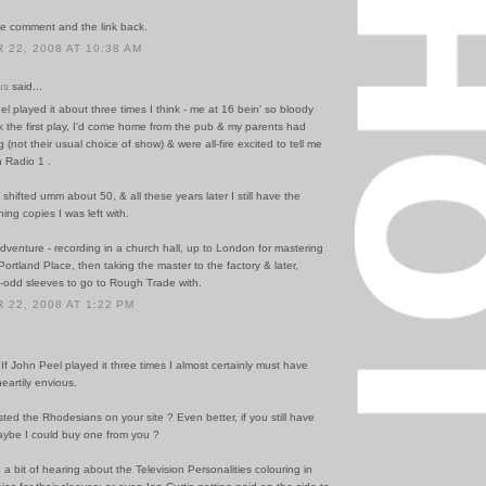
he comment and the link back.
22, 2008 AT 10:38 AM
us
said...
el played it about three times I think - me at 16 bein' so bloody
hink the first play, I'd come home from the pub & my parents had
g (not their usual choice of show) & were all-fire excited to tell me
 Radio 1 .
hifted umm about 50, & all these years later I still have the
ing copies I was left with.
adventure - recording in a church hall, up to London for mastering
 Portland Place, then taking the master to the factory & later,
0-odd sleeves to go to Rough Trade with.
22, 2008 AT 1:22 PM
f! If John Peel played it three times I almost certainly must have
heartily envious.
ed the Rhodesians on your site ? Even better, if you still have
maybe I could buy one from you ?
 a bit of hearing about the Television Personalities colouring in