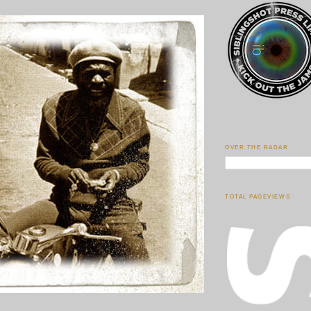
OVER THE RADAR
TOTAL PAGEVIEWS