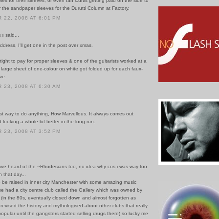
ies for their sleeves; or even Ian Curtis getting paid on the side to
r the sandpaper sleeves for the Durutti Column at Factory.
22, 2008 AT 6:01 PM
us
said...
ddress, I'll get one in the post over xmas.
ight to pay for proper sleeves & one of the guitarists worked at a
a large sheet of one-colour on white got folded up for each faux-
ve.
23, 2008 AT 6:30 AM
est way to do anything, How Marvellous. It always comes out
looking a whole lot better in the long run.
23, 2008 AT 3:52 PM
have heard of the ~Rhodesians too, no idea why cos i was way too
 that day...
o be raised in inner city Manchester with some amazing music
e had a city centre club called the Gallery which was owned by
 (in the 80s, eventually closed down and almost forgotten as
revised the history and mythologised about other clubs that really
popular until the gangsters started selling drugs there) so lucky me