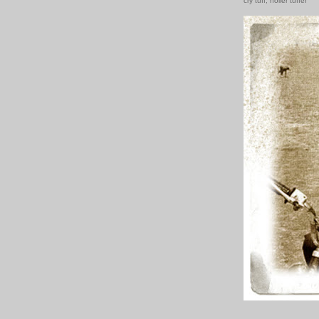
cry tuff, holler tuffer