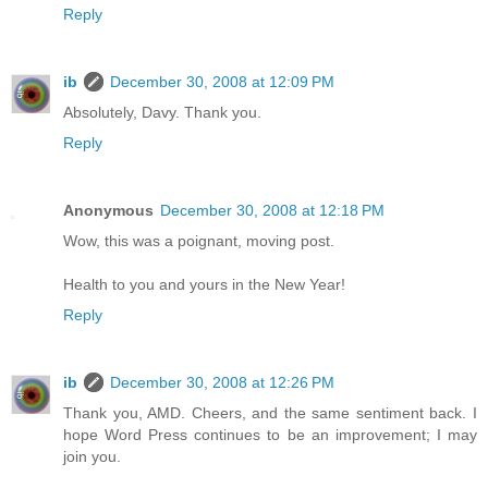
Reply
ib
December 30, 2008 at 12:09 PM
Absolutely, Davy. Thank you.
Reply
Anonymous
December 30, 2008 at 12:18 PM
Wow, this was a poignant, moving post.
Health to you and yours in the New Year!
Reply
ib
December 30, 2008 at 12:26 PM
Thank you, AMD. Cheers, and the same sentiment back. I
hope Word Press continues to be an improvement; I may
join you.