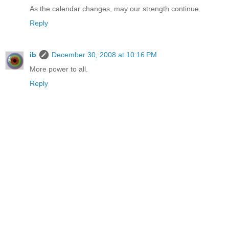
As the calendar changes, may our strength continue.
Reply
ib
December 30, 2008 at 10:16 PM
More power to all.
Reply