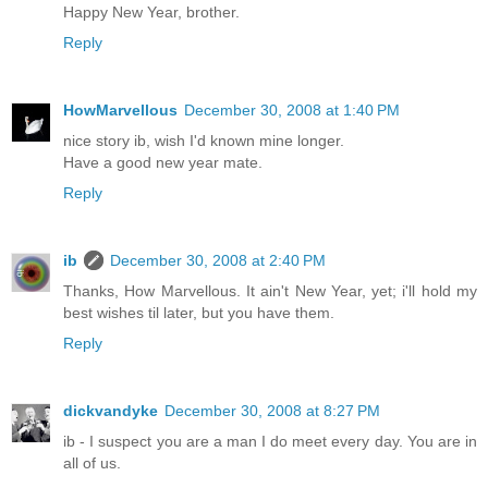
Happy New Year, brother.
Reply
HowMarvellous
December 30, 2008 at 1:40 PM
nice story ib, wish I'd known mine longer.
Have a good new year mate.
Reply
ib
December 30, 2008 at 2:40 PM
Thanks, How Marvellous. It ain't New Year, yet; i'll hold my
best wishes til later, but you have them.
Reply
dickvandyke
December 30, 2008 at 8:27 PM
ib - I suspect you are a man I do meet every day. You are in
all of us.