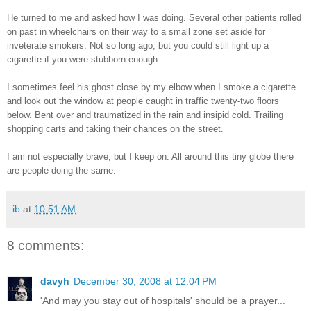
He turned to me and asked how I was doing. Several other patients rolled
on past in wheelchairs on their way to a small zone set aside for
inveterate smokers. Not so long ago, but you could still light up a
cigarette if you were stubborn enough.
I sometimes feel his ghost close by my elbow when I smoke a cigarette
and look out the window at people caught in traffic twenty-two floors
below. Bent over and traumatized in the rain and insipid cold. Trailing
shopping carts and taking their chances on the street.
I am not especially brave, but I keep on. All around this tiny globe there
are people doing the same.
ib
at
10:51 AM
8 comments:
davyh
December 30, 2008 at 12:04 PM
'And may you stay out of hospitals' should be a prayer...