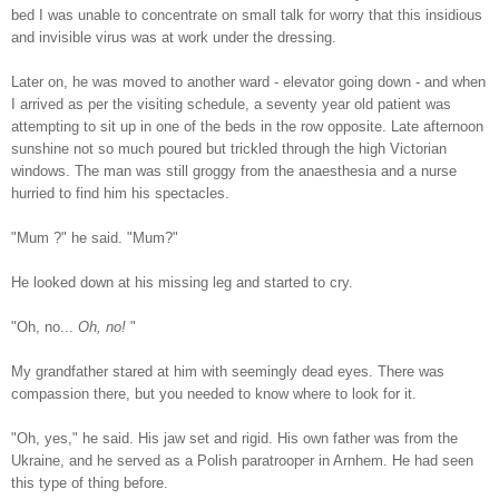
bed I was unable to concentrate on small talk for worry that this insidious
and invisible virus was at work under the dressing.
Later on, he was moved to another ward - elevator going down - and when
I arrived as per the visiting schedule, a seventy year old patient was
attempting to sit up in one of the beds in the row opposite. Late afternoon
sunshine not so much poured but trickled through the high Victorian
windows. The man was still groggy from the anaesthesia and a nurse
hurried to find him his spectacles.
"Mum ?" he said. "Mum?"
He looked down at his missing leg and started to cry.
"Oh, no...
Oh, no!
"
My grandfather stared at him with seemingly dead eyes. There was
compassion there, but you needed to know where to look for it.
"Oh, yes," he said. His jaw set and rigid. His own father was from the
Ukraine, and he served as a Polish paratrooper in Arnhem. He had seen
this type of thing before.