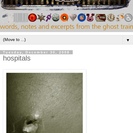
▼
Tuesday, December 30, 2008
hospitals