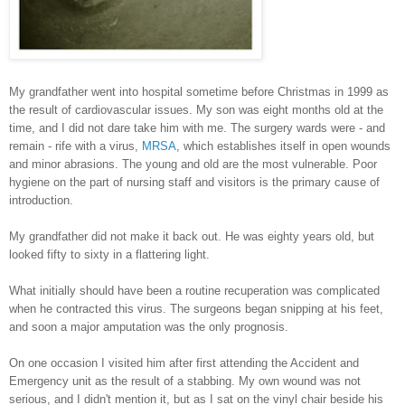
My grandfather went into hospital sometime before Christmas in 1999 as
the result of cardiovascular issues. My son was eight months old at the
time, and I did not dare take him with me. The surgery wards were - and
remain - rife with a virus,
MRSA
, which establishes itself in open wounds
and minor abrasions. The young and old are the most vulnerable. Poor
hygiene on the part of nursing staff and visitors is the primary cause of
introduction.
My grandfather did not make it back out. He was eighty years old, but
looked fifty to sixty in a flattering light.
What initially should have been a routine recuperation was complicated
when he contracted this virus. The surgeons began snipping at his feet,
and soon a major amputation was the only prognosis.
On one occasion I visited him after first attending the Accident and
Emergency unit as the result of a stabbing. My own wound was not
serious, and I didn't mention it, but as I sat on the vinyl chair beside his