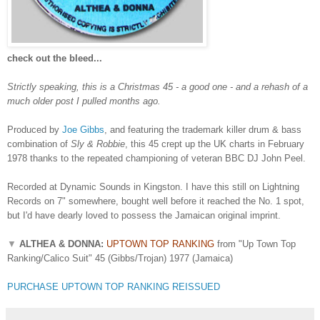
check out the bleed...
Strictly speaking, this is a Christmas 45 - a good one - and a rehash of a
much older post I pulled months ago.
Produced by
Joe Gibbs
, and featuring the trademark killer drum & bass
combination of
Sly & Robbie
, this 45 crept up the UK charts in February
1978 thanks to the repeated championing of veteran BBC DJ John Peel.
Recorded at Dynamic Sounds in Kingston. I have this still on Lightning
Records on 7" somewhere, bought well before it reached the No. 1 spot,
but I'd have dearly loved to possess the Jamaican original imprint.
▼
ALTHEA & DONNA:
UPTOWN TOP RANKING
from "Up Town Top
Ranking/Calico Suit" 45 (Gibbs/Trojan) 1977 (Jamaica)
PURCHASE UPTOWN TOP RANKING REISSUED