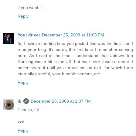
if you want it
Reply
Your driver
December 25, 2008 at 11:05 PM
Ib, I believe the first time you posted this was the first time I
read your blog. It's surely the first time I remember coming
here. As I said at the time, I understand that Uptown Top
Ranking was a hit in the UK, but over here it was a rumor. I
never heard it until you turned me on to it, for which I am
eternally grateful, your humble servant, etc.
Reply
ib
December 26, 2008 at 1:37 PM
Thanks, LV.
xxx
Reply