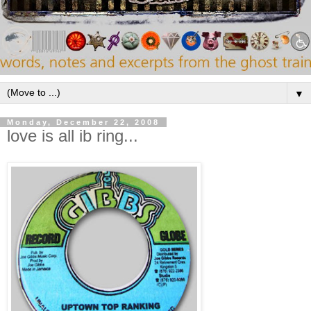
▼
Monday, December 22, 2008
love is all ib ring...