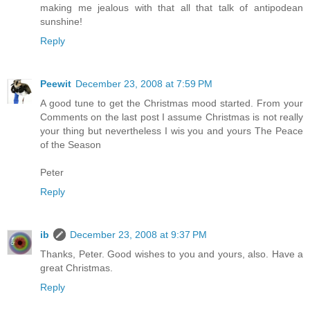
making me jealous with that all that talk of antipodean
sunshine!
Reply
Peewit
December 23, 2008 at 7:59 PM
A good tune to get the Christmas mood started. From your
Comments on the last post I assume Christmas is not really
your thing but nevertheless I wis you and yours The Peace
of the Season
Peter
Reply
ib
December 23, 2008 at 9:37 PM
Thanks, Peter. Good wishes to you and yours, also. Have a
great Christmas.
Reply