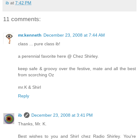
ib
at
7:42 PM
11 comments:
mr.kenneth
December 23, 2008 at 7:44 AM
class ... pure class ib!
a perennial favorite here @ Chez Shirley.
keep safe & groovy over the festive, mate and all the best
from scorching Oz
mr.K & Shirl
Reply
ib
December 23, 2008 at 3:41 PM
Thanks, Mr. K.
Best wishes to you and Shirl chez Radio Shirley. You're