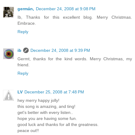
germán,
December 24, 2008 at 9:08 PM
Ib, Thanks for this excellent blog. Merry Christmas.
Embrace.
Reply
ib
December 24, 2008 at 9:39 PM
Germt, thanks for the kind words. Merry Christmas, my
friend.
Reply
LV
December 25, 2008 at 7:48 PM
hey merry happy jolly!
this song is amazing, and ting!
get's better with every listen..
hope you are having some fun.
good luck and thanks for all the greatness.
peace out!!