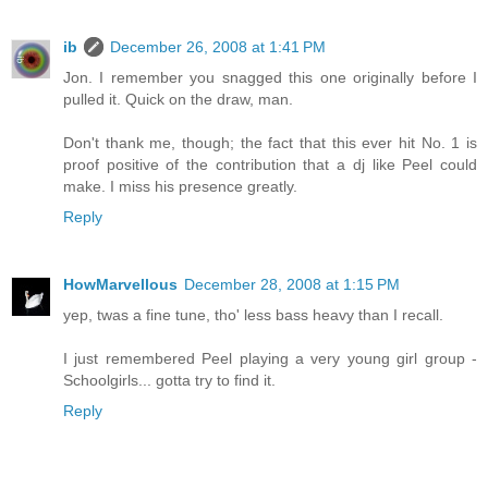
ib
December 26, 2008 at 1:41 PM
Jon. I remember you snagged this one originally before I
pulled it. Quick on the draw, man.
Don't thank me, though; the fact that this ever hit No. 1 is
proof positive of the contribution that a dj like Peel could
make. I miss his presence greatly.
Reply
HowMarvellous
December 28, 2008 at 1:15 PM
yep, twas a fine tune, tho' less bass heavy than I recall.
I just remembered Peel playing a very young girl group -
Schoolgirls... gotta try to find it.
Reply