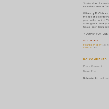
Tearing down the stra
moved out west to CA 
Written by R. Christia
the age of just sixtee
year on the back of "
S
working visa. Johnny al
Cooke, Glen Campbell 
▼
JOHNNY FORTUNE:
OUT OF PRINT
POSTED BY
IB
AT
1:36 
LABELS:
1963
NO COMMENTS:
Post a Comment
Newer Post
Subscribe to:
Post Co