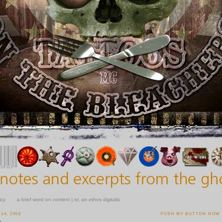
icy
a brief word on content | or, an ethos digitalis
14, 2008
PUSH MY BUTTON NOW