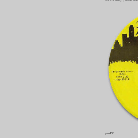
life's a drag, petrolhea
pa-130.