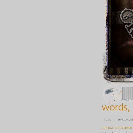
home
privacy pol
SUNDAY, DECEMBER 