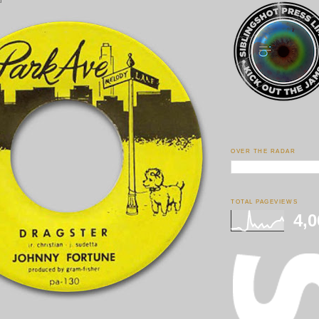
d
OVER THE RADAR
TOTAL PAGEVIEWS
4,0