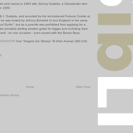
ight and narrow in 1963 with Johnny Sudetta, a Clevelander who
in 1959.
n & J. Sudetta, and recorded by the rechristened Fortune Cookie at
n; he was invited by Johnny Burnette to tour England in the same
oul Surfer
", but as a juvenile was prohibited from applying for a
so provided sterling session guitar for bigger acts including Sam
and - on one occasion - even toured with the Beach Boys.
DRAGSTER
from "Dragster b/w Siboney" 45 (Park Avenue) 1963 (US)
PM
Home
Older Post
mments (Atom)