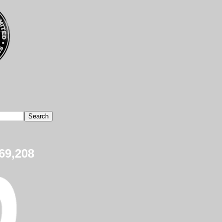
69,208