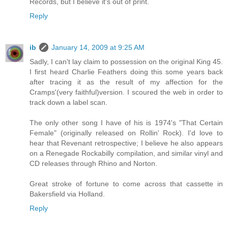
Records, but I believe it's out of print.
Reply
ib
January 14, 2009 at 9:25 AM
Sadly, I can't lay claim to possession on the original King 45.
I first heard Charlie Feathers doing this some years back
after tracing it as the result of my affection for the
Cramps'(very faithful)version. I scoured the web in order to
track down a label scan.
The only other song I have of his is 1974's "That Certain
Female" (originally released on Rollin' Rock). I'd love to
hear that Revenant retrospective; I believe he also appears
on a Renegade Rockabilly compilation, and similar vinyl and
CD releases through Rhino and Norton.
Great stroke of fortune to come across that cassette in
Bakersfield via Holland.
Reply