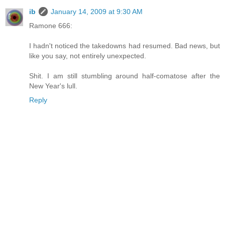
ib
January 14, 2009 at 9:30 AM
Ramone 666:
I hadn't noticed the takedowns had resumed. Bad news, but
like you say, not entirely unexpected.
Shit. I am still stumbling around half-comatose after the
New Year's lull.
Reply