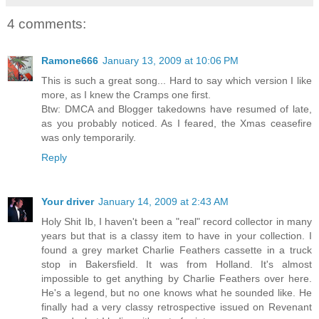
4 comments:
Ramone666
January 13, 2009 at 10:06 PM
This is such a great song... Hard to say which version I like
more, as I knew the Cramps one first.
Btw: DMCA and Blogger takedowns have resumed of late,
as you probably noticed. As I feared, the Xmas ceasefire
was only temporarily.
Reply
Your driver
January 14, 2009 at 2:43 AM
Holy Shit Ib, I haven't been a "real" record collector in many
years but that is a classy item to have in your collection. I
found a grey market Charlie Feathers cassette in a truck
stop in Bakersfield. It was from Holland. It's almost
impossible to get anything by Charlie Feathers over here.
He's a legend, but no one knows what he sounded like. He
finally had a very classy retrospective issued on Revenant