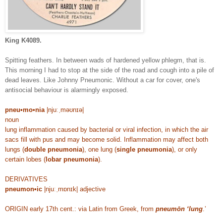
King K4089.
Spitting feathers. In between wads of hardened yellow phlegm, that is.
This morning I had to stop at the side of the road and cough into a pile of
dead leaves. Like Johnny Pneumonic. Without a car for cover, one's
antisocial behaviour is alarmingly exposed.
pneu•mo•nia
|njuːˌməʊnɪə|
noun
lung inflammation caused by bacterial or viral infection, in which the air
sacs fill with pus and may become solid. Inflammation may affect both
lungs (
double pneumonia
), one lung (
single pneumonia
), or only
certain lobes (
lobar pneumonia
).
DERIVATIVES
pneumon•ic
|njuːˌmɒnɪk| adjective
ORIGIN early 17th cent.: via Latin from Greek, from
pneumōn ‘lung
.’