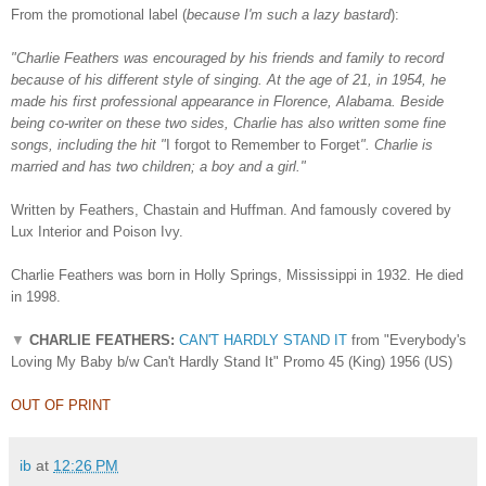
From the promotional label (
because I'm such a lazy bastard
):
"Charlie Feathers was encouraged by his friends and family to record
because of his different style of singing. At the age of 21, in 1954, he
made his first professional appearance in Florence, Alabama. Beside
being co-writer on these two sides, Charlie has also written some fine
songs, including the hit "
I forgot to Remember to Forget
". Charlie is
married and has two children; a boy and a girl."
Written by Feathers, Chastain and Huffman. And famously covered by
Lux Interior and Poison Ivy.
Charlie Feathers was born in Holly Springs, Mississippi in 1932. He died
in 1998.
▼
CHARLIE FEATHERS:
CAN'T HARDLY STAND IT
from "Everybody's
Loving My Baby b/w Can't Hardly Stand It" Promo 45 (King) 1956 (US)
OUT OF PRINT
ib
at
12:26 PM