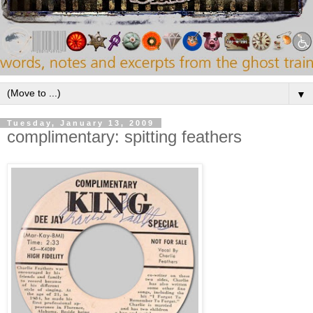
▼
Tuesday, January 13, 2009
complimentary: spitting feathers