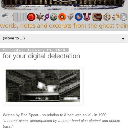
▼
Thursday, January 29, 2009
for your digital delectation
Written by Eric Spear - no relation to Albert with an 'e' - in 1960:
"
a cornet piece, accompanied by a brass band plus clarinet and double
bass
."