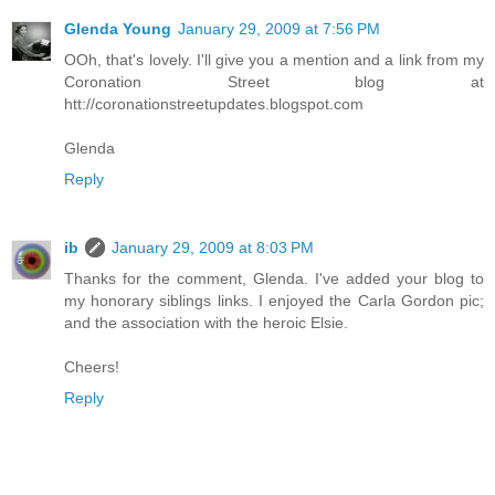
Glenda Young
January 29, 2009 at 7:56 PM
OOh, that's lovely. I'll give you a mention and a link from my
Coronation Street blog at
htt://coronationstreetupdates.blogspot.com
Glenda
Reply
ib
January 29, 2009 at 8:03 PM
Thanks for the comment, Glenda. I've added your blog to
my honorary siblings links. I enjoyed the Carla Gordon pic;
and the association with the heroic Elsie.
Cheers!
Reply