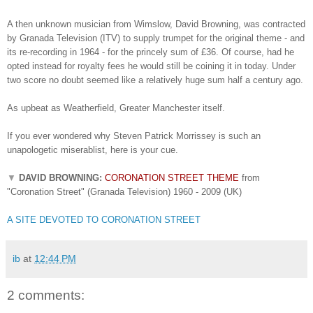
A then unknown musician from Wimslow, David Browning, was contracted
by Granada Television (ITV) to supply trumpet for the original theme - and
its re-recording in 1964 - for the princely sum of £36. Of course, had he
opted instead for royalty fees he would still be coining it in today. Under
two score no doubt seemed like a relatively huge sum half a century ago.
As upbeat as Weatherfield, Greater Manchester itself.
If you ever wondered why Steven Patrick Morrissey is such an
unapologetic miserablist, here is your cue.
▼
DAVID BROWNING:
CORONATION STREET THEME
from
"Coronation Street" (Granada Television) 1960 - 2009 (UK)
A SITE DEVOTED TO CORONATION STREET
ib
at
12:44 PM
2 comments: