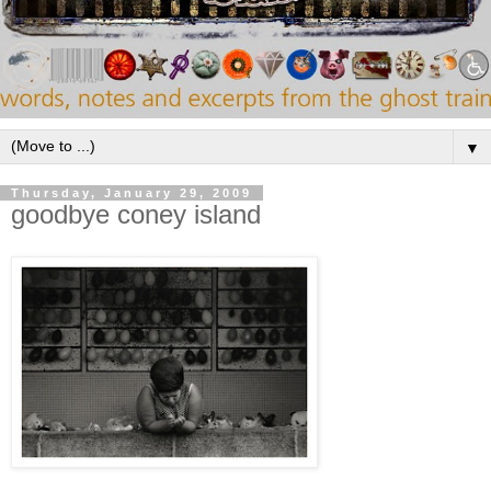
▼
Thursday, January 29, 2009
goodbye coney island