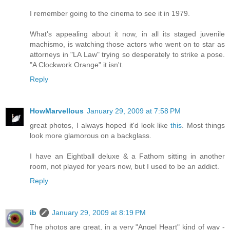
I remember going to the cinema to see it in 1979.
What's appealing about it now, in all its staged juvenile
machismo, is watching those actors who went on to star as
attorneys in "LA Law" trying so desperately to strike a pose.
"A Clockwork Orange" it isn't.
Reply
HowMarvellous
January 29, 2009 at 7:58 PM
great photos, I always hoped it'd look like
this
. Most things
look more glamorous on a backglass.
I have an Eightball deluxe & a Fathom sitting in another
room, not played for years now, but I used to be an addict.
Reply
ib
January 29, 2009 at 8:19 PM
The photos are great, in a very "Angel Heart" kind of way -