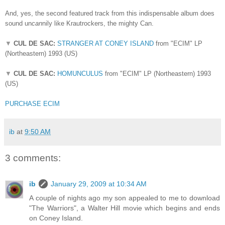
And, yes, the second featured track from this indispensable album does
sound un
can
nily like Krautrockers, the mighty Can.
▼
CUL DE SAC:
STRANGER AT CONEY ISLAND
from "ECIM" LP
(Northeastern) 1993 (US)
▼
CUL DE SAC:
HOMUNCULUS
from "ECIM" LP (Northeastern) 1993
(US)
PURCHASE ECIM
ib
at
9:50 AM
3 comments:
ib
January 29, 2009 at 10:34 AM
A couple of nights ago my son appealed to me to download
"The Warriors", a Walter Hill movie which begins and ends
on Coney Island.