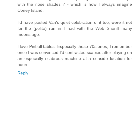
with the nose shades ? - which is how I always imagine
Coney Island.
I'd have posted Van's quiet celebration of it too, were it not
for the (polite) run in I had with the Web Sheriff many
moons ago.
I love Pinball tables. Especially those 70s ones; I remember
once I was convinced I'd contracted scabies after playing on
an especially scabrous machine at a seaside location for
hours.
Reply