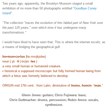
Two years ago, apparently, the Brooklyn Museum staged a small
exhibition of no more than 50 photographs entitled "
Goodbye Coney
Island
".
"The collection "traces the evolution of this fabled part of New York over
the past 125 years," over which time it has undergone many
transformations."
I would have liked to have seen that. This is where the internet excels; as
a means of bridging the geographical gulf.
ho•mun•cu•lus
|hɒˌmʌŋkjʊləs|
noun ( pl. -
li
|-lʌɪ|or -
les
)
a very small human or humanoid creature.
• historical a supposed microscopic but fully formed human being from
which a fetus was formerly believed to develop.
ORIGIN mid 17th cent.: from Latin, diminutive of
homo, homin- ‘man.’
Glenn Jones: guitars; Chris Fujiwara: bass;
Chris Guttmacher: drums, percussion; Robin Amos: vocals,
synthesizer.