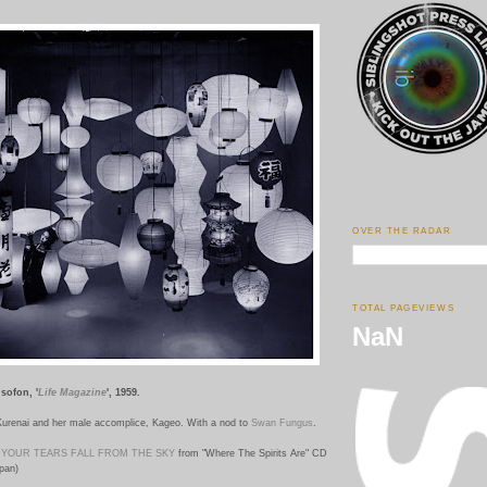
OVER THE RADAR
TOTAL PAGEVIEWS
NaN
isofon, '
Life Magazine
', 1959.
 Kurenai and her male accomplice, Kageo. With a nod to
Swan Fungus
.
YOUR TEARS FALL FROM THE SKY
from "Where The Spirits Are" CD
pan)