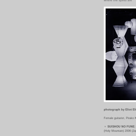
where the spirits are
photograph by
Eliot El
Female guitarist, Pirako
▼
SUISHOU NO FUNE:
(Holy Mountain) 2006 (Ja