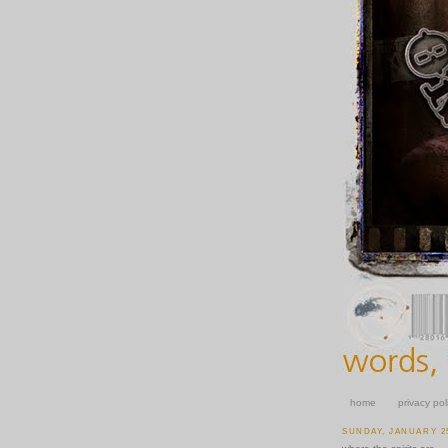
home
privacy pol
SUNDAY, JANUARY 25