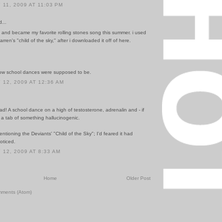
11, 2009 AT 11:03 PM
...
 and became my favorite rolling stones song this summer. i used
 farren's "child of the sky," after i downloaded it off of here.
 how school dances were supposed to be.
12, 2009 AT 12:36 AM
had! A school dance on a high of testosterone, adrenalin and - if
- a tab of something hallucinogenic.
ntioning the Deviants' "Child of the Sky"; I'd feared it had
oticed.
12, 2009 AT 8:33 AM
Home
Older Post
mments (Atom)