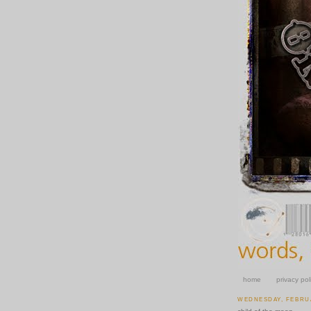
home
privacy pol
WEDNESDAY, FEBRUA