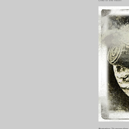
child of the moon
illustration: "
la voyage dans 