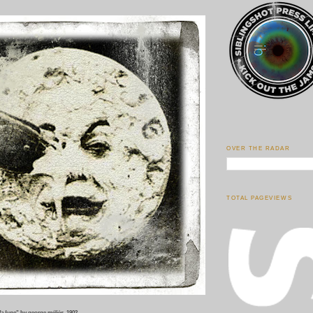
OVER THE RADAR
TOTAL PAGEVIEWS
la lune
" by george méliès, 1902.