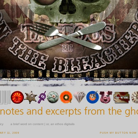
icy
a brief word on content | or, an ethos digitalis
RY 11, 2009
PUSH MY BUTTON NOW