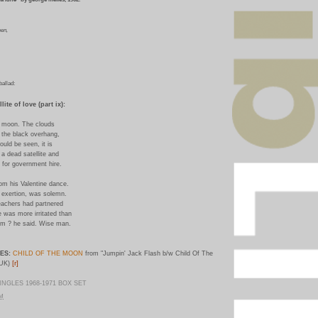
een,
ballad:
lite of love (part ix):
he moon. The clouds
n the black overhang,
ould be seen, it is
y a dead satellite and
e for government hire.
m his Valentine dance.
h exertion, was solemn.
eachers had partnered
e was more irritated than
em ? he said. Wise man.
ES:
CHILD OF THE MOON
from "Jumpin' Jack Flash b/w Child Of The
[r]
(UK)
NGLES 1968-1971 BOX SET
PM