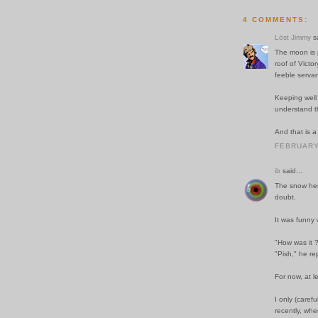
4 COMMENTS:
Löst Jimmy
sa
The moon is 
roof of Victo
feeble servan
Keeping well 
understand t
And that is a
FEBRUARY 
ib
said...
The snow here
doubt.
It was funny 
"How was it ?
"Pish," he re
For now, at l
I only (carefu
recently, when