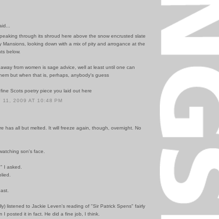
id...
peaking through its shroud here above the snow encrusted slate
ry Mansions, looking down with a mix of pity and arrogance at the
ts below.
away from women is sage advice, well at least until one can
hem but when that is, perhaps, anybody's guess
 fine Scots poetry piece you laid out here
11, 2009 AT 10:48 PM
 has all but melted. It will freeze again, though, overnight. No
watching son's face.
" I asked.
plied.
east.
lly) listened to Jackie Leven's reading of "Sir Patrick Spens" fairly
 I posted it in fact. He did a fine job, I think.