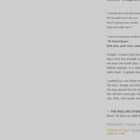
"I saw the new moon late yestr
Wi' the auld moon in her arm:
And if ye gang to sea, maister,
I fear we'll suffer harm."
-
from the anonymous Scottish 
"
Sir Patrick Spens
".
knit one, purl one; satel
Tonight I couldn't find t
were thick but invisible i
not even the North Star c
bullshit anyway; it is onl
radio static. A google ey
I walked my son home fro
His face, though red wit
He was pissed that his t
him off with some girl. H
shy. Girls, who needs th
▼
THE ROLLING STON
Moon" 45 (Decca) 1968 
PURCHASE STONES: SI
POSTED BY
IB
AT
9:13 
LABELS:
1968