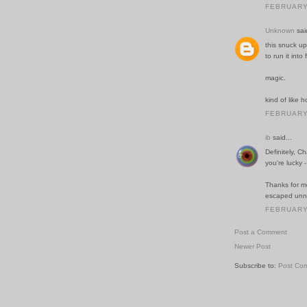
FEBRUARY 
Unknown
said
this snuck up
to run it into
magic.
kind of like
FEBRUARY 
ib
said...
Definitely, C
you're lucky 
Thanks for me
escaped unn
FEBRUARY 
Post a Comment
Newer Post
Subscribe to:
Post Co