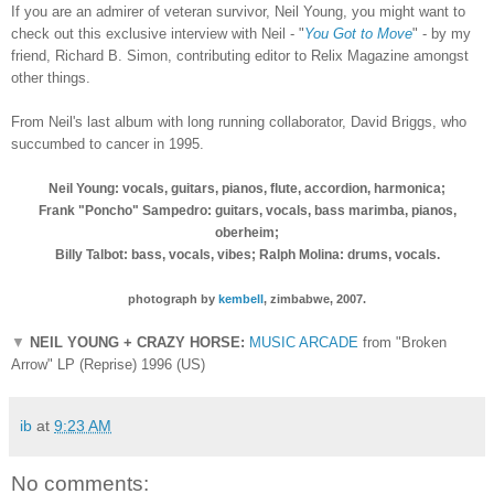
If you are an admirer of veteran survivor, Neil Young, you might want to
check out this exclusive interview with Neil - "
You Got to Move
" - by my
friend, Richard B. Simon, contributing editor to Relix Magazine amongst
other things.
From Neil's last album with long running collaborator, David Briggs, who
succumbed to cancer in 1995.
Neil Young: vocals, guitars, pianos, flute, accordion, harmonica;
Frank "Poncho" Sampedro: guitars, vocals, bass marimba, pianos,
oberheim;
Billy Talbot: bass, vocals, vibes; Ralph Molina: drums, vocals.
photograph by
kembell
, zimbabwe, 2007.
▼
NEIL YOUNG + CRAZY HORSE:
MUSIC ARCADE
from "Broken
Arrow" LP (Reprise) 1996 (US)
ib
at
9:23 AM
No comments: