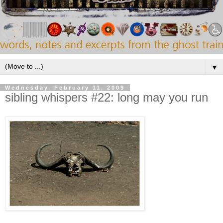
▼
Wednesday, February 11, 2009
sibling whispers #22: long may you run