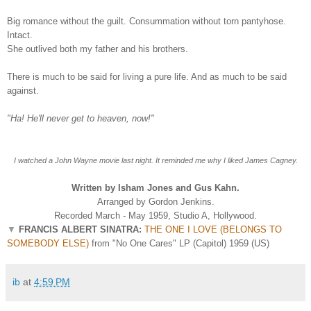
Big romance without the guilt. Consummation without torn pantyhose.
Intact.
She outlived both my father and his brothers.
There is much to be said for living a pure life. And as much to be said
against.
"Ha! He'll never get to heaven, now!"
I watched a John Wayne movie last night. It reminded me why I liked James Cagney.
Written by Isham Jones and Gus Kahn.
Arranged by Gordon Jenkins.
Recorded March - May 1959, Studio A, Hollywood.
▼
FRANCIS ALBERT SINATRA:
THE ONE I LOVE (BELONGS TO
SOMEBODY ELSE)
from "No One Cares" LP (Capitol) 1959 (US)
ib
at
4:59 PM