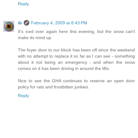
Reply
ib
February 4, 2009 at 8:43 PM
It's iced over again here this evening, but the snow can't
make its mind up.
The foyer door to our block has been off since the weekend
with no attempt to replace it so far as I can see - something
about it not being an emergency - and when the snow
comes on it has been driving in around the lifts.
Nice to see the GHA continues to reserve an open door
policy for rats and frostbitten junkies.
Reply