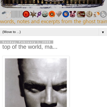
▼
Sunday, February 1, 2009
top of the world, ma...