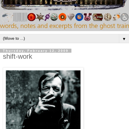
▼
Thursday, February 12, 2009
shift-work