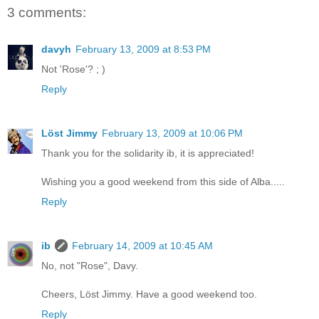
3 comments:
davyh
February 13, 2009 at 8:53 PM
Not 'Rose'? ; )
Reply
Löst Jimmy
February 13, 2009 at 10:06 PM
Thank you for the solidarity ib, it is appreciated!
Wishing you a good weekend from this side of Alba.....
Reply
ib
February 14, 2009 at 10:45 AM
No, not "Rose", Davy.
Cheers, Löst Jimmy. Have a good weekend too.
Reply