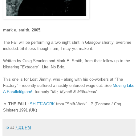
mark e. smith
, 2005.
The Fall will be performing a two night stint in Glasgow shortly, overtime
included. Shiftless though i am, I may yet make it.
Written by Craig Scanlon and Mark E. Smith, from their follow-up to the
blistering "
Extricate
". Lite. No Brix.
This one is for Löst Jimmy, who - along with his co-workers at "The
Factory" - recently suffered a nastily enforced wage cut. See
Moving Like
A Parallel
ö
gram!
, formerly "
Me, Myself & M
ö
torhead
".
▼
THE FALL:
SHIFT-WORK
from "Shift-Work" LP (Fontana / Cog
Sinister) 1991 (UK)
ib
at
7:01 PM