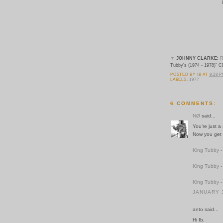
▼
JOHNNY CLARKE:
R
Tubby's (1974 - 1978)" C
POSTED BY
IB
AT
9:28 
LABELS:
197?
6 COMMENTS:
NØ
said...
You're just a
Now you get a
King Tubby -
King Tubby -
King Tubby -
JANUARY 3
anto said...
Hi Ib,