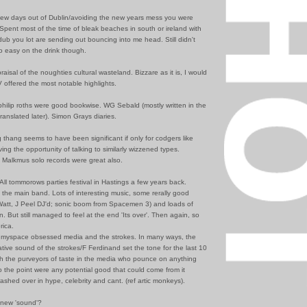
few days out of Dublin/avoiding the new years mess you were
Spent most of the time of bleak beaches in south or ireland with
dub you lot are sending out bouncing into me head. Still didn't
 easy on the drink though.
raisal of the noughties cultural wasteland. Bizzare as it is, I would
 offered the most notable highlights.
philip roths were good bookwise. WG Sebald (mostly written in the
ranslated later). Simon Grays diaries.
thang seems to have been significant if only for codgers like
ing the opportunity of talking to similarly wizzened types.
Malkmus solo records were great also.
 All tommorows parties festival in Hastings a few years back.
 the main band. Lots of interesting music, some rerally good
Watt, J Peel DJ'd; sonic boom from Spacemen 3) and loads of
in. But still managed to feel at the end 'Its over'. Then again, so
rica.
 myspace obsessed media and the strokes. In many ways, the
vative sound of the strokes/F Ferdinand set the tone for the last 10
ith the purveyors of taste in the media who pounce on anything
o the point were any potential good that could come from it
washed over in hype, celebrity and cant. (ref artic monkeys).
 new 'sound'?