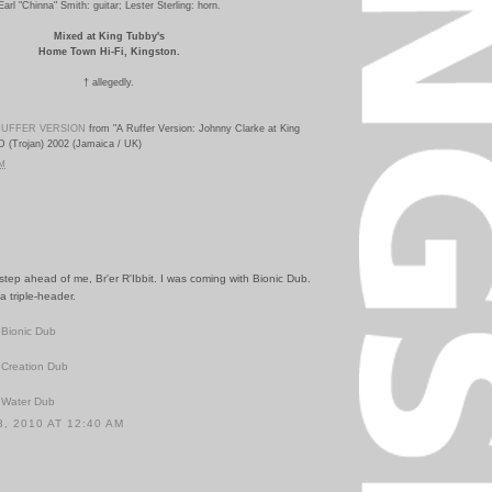
Earl "Chinna" Smith: guitar;
Lester Sterling: horn.
Mixed at King Tubby's
Home Town Hi-Fi, Kingston.
†
allegedly.
UFFER VERSION
from "A Ruffer Version: Johnny Clarke at King
D (Trojan) 2002 (Jamaica / UK)
PM
 step ahead of me, Br'er R'Ibbit. I was coming with Bionic Dub.
 triple-header.
 Bionic Dub
 Creation Dub
 Water Dub
, 2010 AT 12:40 AM