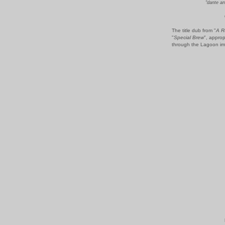
"dante an
The title dub from "
A R
"
Special Brew
", approp
through the Lagoon imp