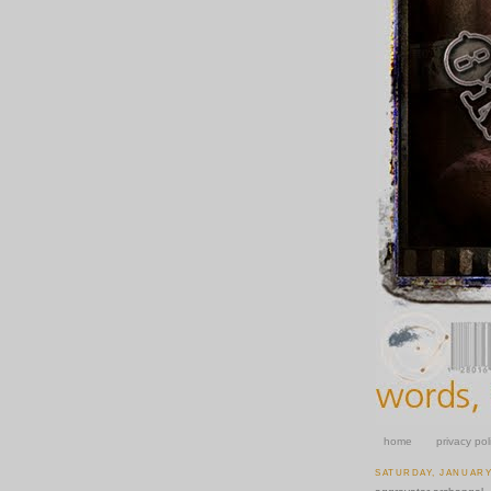
home
privacy pol
SATURDAY, JANUARY 