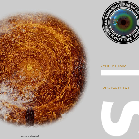
OVER THE RADAR
TOTAL PAGEVIEWS
rosa celeste
†
: