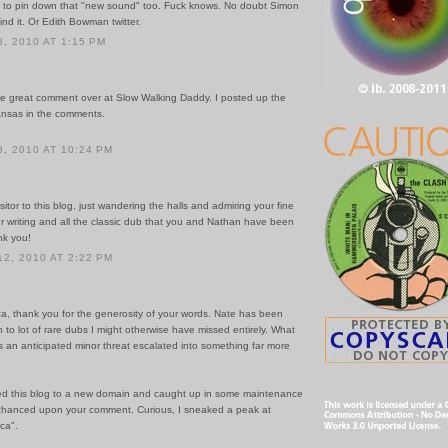
ng to pin down that "new sound" too. Fuck knows. No doubt Simon
ind it. Or Edith Bowman twitter.
, 2010 AT 1:15 PM
he great comment over at Slow Walking Daddy. I posted up the
kansas in the comments.
, 2010 AT 10:24 PM
sitor to this blog, just wandering the halls and admiring your fine
r writing and all the classic dub that you and Nathan have been
nk you!
2, 2010 AT 2:22 PM
ca, thank you for the generosity of your words. Nate has been
 to lot of rare dubs I might otherwise have missed entirely. What
s an anticipated minor threat escalated into something far more
ved this blog to a new domain and caught up in some maintenance
chanced upon your comment. Curious, I sneaked a peak at
ca".