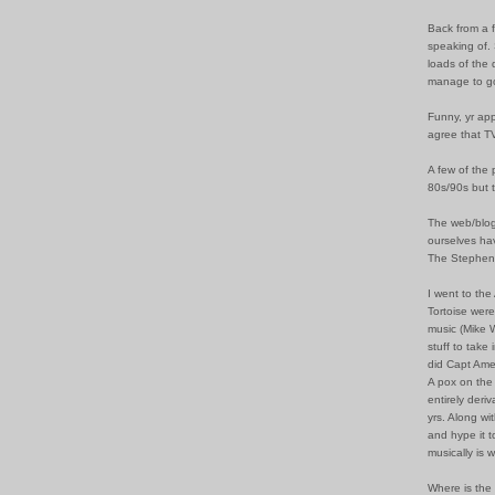
Back from a 
speaking of. 
loads of the 
manage to go
Funny, yr app
agree that TV
A few of the 
80s/90s but t
The web/blog 
ourselves hav
The Stephen 
I went to the
Tortoise were
music (Mike 
stuff to take 
did Capt Ame
A pox on the
entirely deri
yrs. Along w
and hype it t
musically is 
Where is the