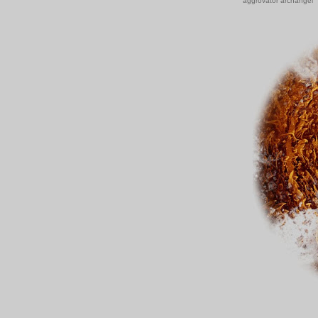
aggrovator archangel