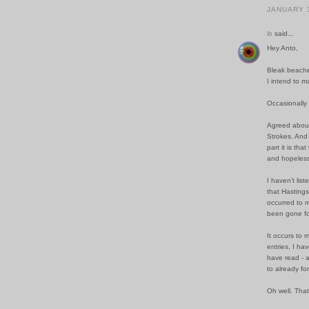
JANUARY 3
ib
said...
Hey Anto,
Bleak beache
I intend to m
Occasionally
Agreed about
Strokes. And 
part it is th
and hopeless
I haven't lis
that Hastings
occurred to m
been gone fo
It occurs to 
entries, I ha
have read - 
to already fo
Oh well. That