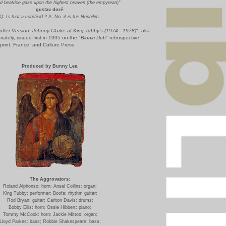
d beatrice gaze upon the highest heaven (the empyrean)"
gustav doré.
Q:
Is that a cornfield ?
A:
No. it is the Nephilim.
uffer Version: Johnny Clarke at King Tubby's (1974 - 1978)
"; aka
riately, issued first in 1995 on the "
Bionic Dub
" retrospective,
rint, France, and Culture Press.
Produced by Bunny L
ee.
The Aggrovators:
Roland Alphonso: horn;
Ansel Collins: organ;
King Tubby: performer;
Boofa: rhythm guitar;
Rod Bryan: guitar;
Carlton Davis: drums;
Bobby Ellis: horn;
Ossie Hibbert: piano;
Tommy McCook: horn;
Jackie Mittoo: organ;
Lloyd Parkes: bass;
Robbie Shakespeare: bass;