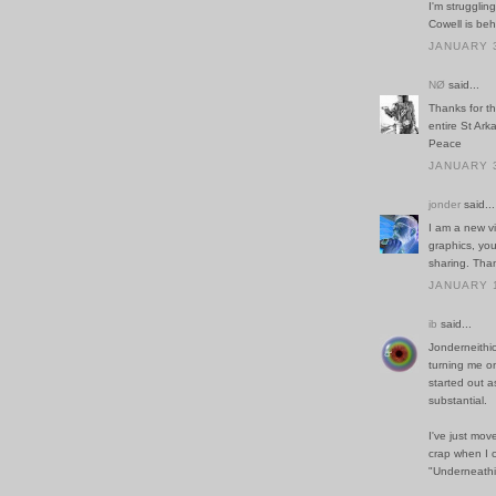
I'm struggli
Cowell is beh
JANUARY 3
NØ
said...
Thanks for t
entire St Ar
Peace
JANUARY 3
jonder
said...
I am a new vi
graphics, you
sharing. Tha
JANUARY 1
ib
said...
Jonderneithi
turning me on
started out a
substantial.
I've just mo
crap when I 
"Underneathi