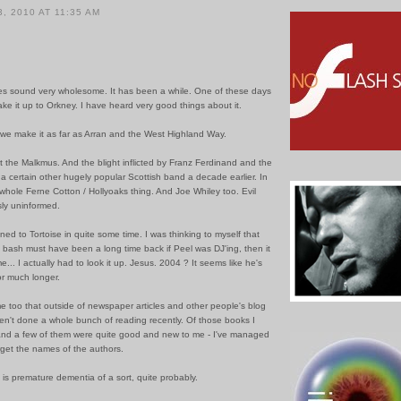
, 2010 AT 11:35 AM
s sound very wholesome. It has been a while. One of these days
ake it up to Orkney. I have heard very good things about it.
 we make it as far as Arran and the West Highland Way.
 the Malkmus. And the blight inflicted by Franz Ferdinand and the
a certain other hugely popular Scottish band a decade earlier. In
at whole Ferne Cotton / Hollyoaks thing. And Joe Whiley too. Evil
ly uninformed.
tened to Tortoise in quite some time. I was thinking to myself that
 bash must have been a long time back if Peel was DJ'ing, then it
e... I actually had to look it up. Jesus. 2004 ? It seems like he's
r much longer.
me too that outside of newspaper articles and other people's blog
ven't done a whole bunch of reading recently. Of those books I
and a few of them were quite good and new to me - I've managed
rget the names of the authors.
 is premature dementia of a sort, quite probably.