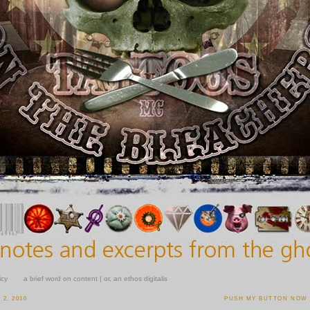
icy
a brief word on content | or, an ethos digitalis
2, 2010
PUSH MY BUTTON NOW