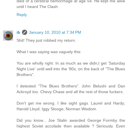
died of a cerebral hemorrhage at age 54. He kept me alive
until I heard The Clash.
Reply
ib
January 10, 2010 at 7:34 PM
Shit! They just robbed my return.
What I was saying was vaguely this:
You are wholly right. In as much as we didn;t get 'Saturday
Night Live' until well into the '80s; on the back of "The Blues
Brothers".
I detested "The Blues Brothers". John Belushi and Dan
Ackroyd too. Chevy Chase and all the rest of those fuckers.
Don't get me wrong. I like sight gags. Laurel and Hardy;
Harold Lloyd; Iggy Stooge; Norman Wisdom.
Did you know... Joe Stalin awarded George Formby the
highest Soviet accolade then available ? Seriously. Even