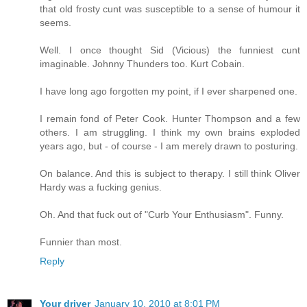
that old frosty cunt was susceptible to a sense of humour it
seems.
Well. I once thought Sid (Vicious) the funniest cunt
imaginable. Johnny Thunders too. Kurt Cobain.
I have long ago forgotten my point, if I ever sharpened one.
I remain fond of Peter Cook. Hunter Thompson and a few
others. I am struggling. I think my own brains exploded
years ago, but - of course - I am merely drawn to posturing.
On balance. And this is subject to therapy. I still think Oliver
Hardy was a fucking genius.
Oh. And that fuck out of "Curb Your Enthusiasm". Funny.
Funnier than most.
Reply
Your driver
January 10, 2010 at 8:01 PM