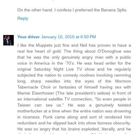
On the other hand. I confess I preferred the Banana Splts.
Reply
Your driver
January 10, 2010 at 6:50 PM
I like the Muppets just fine and Neil has proven to have a
real live heart of gold. The thing about O'Donoghue was
that he was the only genuinely angry man with a public
voice in America in the '70's. He was head writer for the
original Saturday Night Live TV show and he regularly
subjected the nation to comedy routines involving ramming
long, sharp needles into the eyes of the Mormon
Tabernacle Choir or fantasies of himself having sex with
Mamie Eisenhower (The late president's widow) in front of
an international satellite TV connection, "So even people in
Taiwan can see us." He was a genuinely twisted
motherfucker at a time when the entire nation was drowning
in niceness. Punk came along and sort of rendered him
redundant and he slipped back into show bizness obscurity.
He was so angry that his brains exploded, literally, and he