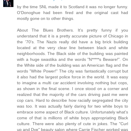
by the time SNL made it to Scotland it was no longer funny.
O'Donoghue had been fired and the original cast had
mostly gone on to other things.
About The Blues Brothers. It's pretty funny if you
understand that it is a pretty accurate picture of Chicago in
the '70's. The Nazis really did have a big brick building
located at the very clear line between black and white
neighborhoods. The Black side of the building was painted
with a huge swastika and the words "N*****s Beware!". On
the White side of the building was an American flag and the
words "White Power!" The city was fantastically corrupt but
it also had the largest police force in the world. It was easy
to imagine a multi car accident involving nothing but cops,
as shown in the final scene. I once stood on a corner and
realized that the majority of the cars driving past me were
cop cars. Hard to describe how racially segregated the city
was too. It was actually fairly daring for two white boys to
embrace some aspect of Black culture. Unfortunately what's
come of that is millions of white boys appropriating Black
culture. There were also plenty of cute in jokes. The "Curl
up and Dye" beauty salon where Carrie Fischer worked was