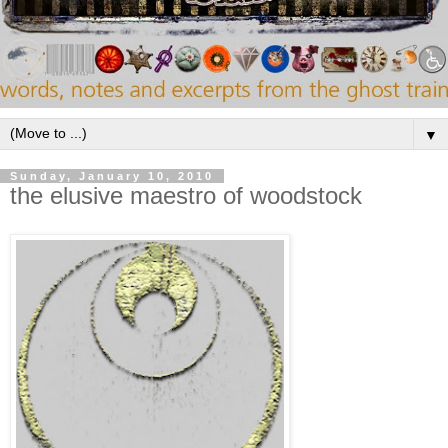
▼
Sunday, January 10, 2010
the elusive maestro of woodstock