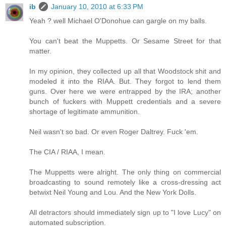
ib
January 10, 2010 at 6:33 PM
Yeah ? well Michael O'Donohue can gargle on my balls.
You can't beat the Muppetts. Or Sesame Street for that
matter.
In my opinion, they collected up all that Woodstock shit and
modeled it into the RIAA. But. They forgot to lend them
guns. Over here we were entrapped by the IRA; another
bunch of fuckers with Muppett credentials and a severe
shortage of legitimate ammunition.
Neil wasn't so bad. Or even Roger Daltrey. Fuck 'em.
The CIA / RIAA, I mean.
The Muppetts were alright. The only thing on commercial
broadcasting to sound remotely like a cross-dressing act
betwixt Neil Young and Lou. And the New York Dolls.
All detractors should immediately sign up to "I love Lucy" on
automated subscription.