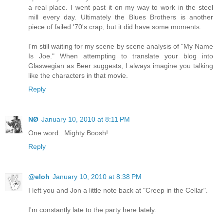
a real place. I went past it on my way to work in the steel
mill every day. Ultimately the Blues Brothers is another
piece of failed '70's crap, but it did have some moments.
I'm still waiting for my scene by scene analysis of "My Name
Is Joe." When attempting to translate your blog into
Glaswegian as Beer suggests, I always imagine you talking
like the characters in that movie.
Reply
NØ
January 10, 2010 at 8:11 PM
One word...Mighty Boosh!
Reply
@eloh
January 10, 2010 at 8:38 PM
I left you and Jon a little note back at "Creep in the Cellar".
I'm constantly late to the party here lately.