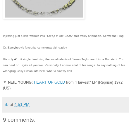
Injecting just a little warmth into "
Creep in the Cellar
" this frosty afternoon. Kermit the Frog.
Or. Everybody's favourite commonwealth daddy.
His only #1 hit single; featuring the vocal talents of James Taylor and Linda Ronstadt. You
can beat on Taylor all you like. Personally, I admire a lot of his songs. To say nothing of his
wrangling Carly Simon into bed. What a sinewy doll.
▼
NEIL YOUNG:
HEART OF GOLD
from "Harvest" LP (Reprise) 1972
(US)
ib
at
4:51 PM
9 comments: