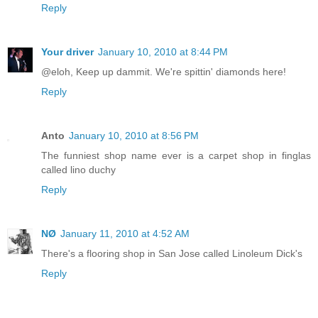
Reply
Your driver
January 10, 2010 at 8:44 PM
@eloh, Keep up dammit. We're spittin' diamonds here!
Reply
Anto
January 10, 2010 at 8:56 PM
The funniest shop name ever is a carpet shop in finglas
called lino duchy
Reply
NØ
January 11, 2010 at 4:52 AM
There's a flooring shop in San Jose called Linoleum Dick's
Reply