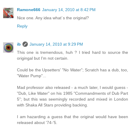
Ramone666
January 14, 2010 at 8:42 PM
Nice one. Any idea what´s the original?
Reply
ib
January 14, 2010 at 9:29 PM
This one is tremendous, huh ? I tried hard to source the
origingal but I'm not certain.
Could be the Upsetters' "No Water"; Scratch has a dub, too,
"Water Pump"...
Mad professor also released - a much later, I would guess -
"Dub, Like Water" on his 1985 "Commandments of Dub Part
5"; but this was seemingly recorded and mixed in London
with Shaka All Stars providing backing.
I am hazarding a guess that the original would have been
released about '74-'5.