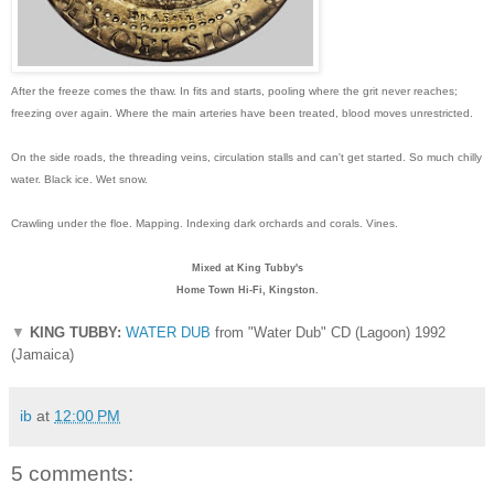
After the freeze comes the thaw. In fits and starts, pooling where the grit never reaches;
freezing over again. Where the main arteries have been treated, blood moves unrestricted.
On the side roads, the threading veins, circulation stalls and can't get started. So much chilly
water. Black ice. Wet snow.
Crawling under the floe. Mapping. Indexing dark orchards and corals. Vines.
Mixed at King Tubby's
Home Town Hi-Fi, Kingston.
▼
KING TUBBY:
WATER DUB
from "Water Dub" CD (Lagoon) 1992
(Jamaica)
ib
at
12:00 PM
5 comments: