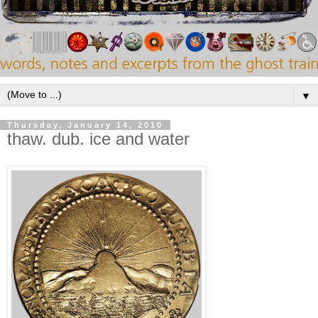
▼
Thursday, January 14, 2010
thaw. dub. ice and water