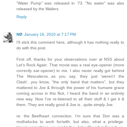
"Water Pump" was released in '73. "No water" was also
released by the Wailers.
Reply
NØ
January 16, 2010 at 7:17 PM
I'll stick this comment here, although it has nothing really to
do with this post.
First off, thanks for your observations over at NSS about
Let's Rock Again. That movie was a real eye-opener (more
correctly ear-opener) to me. I also never really got behind
The Mescaleros...as you say, they just 'weren't the
Clash'...you know, "the only band that matters", but they
mattered to Joe & through the power of his humane grace
coming across in this flick, I heard the band in an entirely
new way. Now I've re-listened to all their stuff & I get it &
them. They are really good & Joe is...quite simply Joe.
re: the Beefheart connection. I'm sure that Don was a
mothafucka to work for/with, but also, what a privilege.