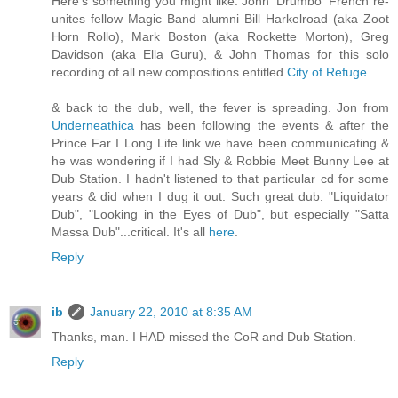
Here's something you might like. John 'Drumbo' French re-
unites fellow Magic Band alumni Bill Harkelroad (aka Zoot
Horn Rollo), Mark Boston (aka Rockette Morton), Greg
Davidson (aka Ella Guru), & John Thomas for this solo
recording of all new compositions entitled
City of Refuge
.
& back to the dub, well, the fever is spreading. Jon from
Underneathica
has been following the events & after the
Prince Far I Long Life link we have been communicating &
he was wondering if I had Sly & Robbie Meet Bunny Lee at
Dub Station. I hadn't listened to that particular cd for some
years & did when I dug it out. Such great dub. "Liquidator
Dub", "Looking in the Eyes of Dub", but especially "Satta
Massa Dub"...critical. It's all
here
.
Reply
ib
January 22, 2010 at 8:35 AM
Thanks, man. I HAD missed the CoR and Dub Station.
Reply