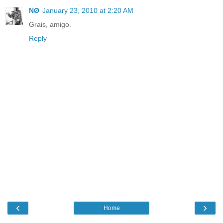
NØ
January 23, 2010 at 2:20 AM
Grais, amigo.
Reply
‹
›
Home