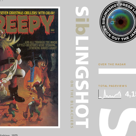
s ?
OVER THE RADAR
TOTAL PAGEVIEWS
4,1
lishing, 1975.