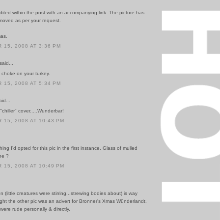
ited within the post with an accompanying link. The picture has
oved as per your request.
mas.
15, 2008 AT 3:36 PM
said...
choke on your turkey.
15, 2008 AT 5:34 PM
id...
"chiller" cover.....Wunderbar!
15, 2008 AT 10:43 PM
ing I'd opted for this pic in the first instance. Glass of mulled
ne ?
15, 2008 AT 10:49 PM
ion (little creatures were stirring...strewing bodies about) is way
ught the other pic was an advert for Bronner's Xmas Wünderlandt.
 were rude personally & directly.