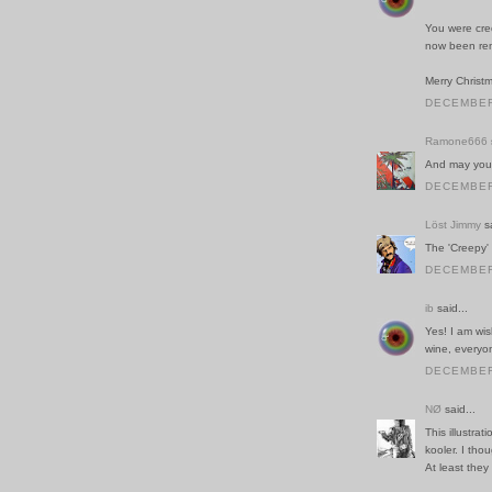
You were cred
now been rem
Merry Christ
DECEMBER 
Ramone666
And may you 
DECEMBER 
Löst Jimmy
sa
The 'Creepy' 
DECEMBER 
ib
said...
Yes! I am wish
wine, everyo
DECEMBER 
NØ
said...
This illustrat
kooler. I tho
At least they