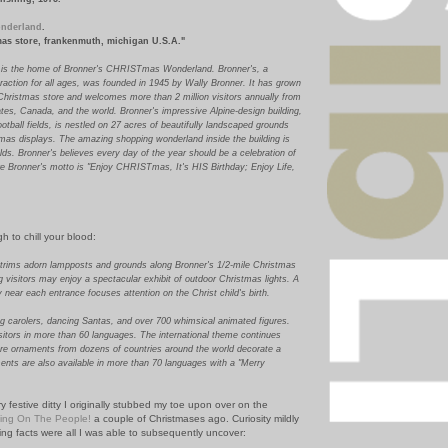
nderland
.
tmas store, frankenmuth, michigan U.S.A."
 is the home of Bronner's CHRISTmas Wonderland. Bronner's, a
traction for all ages, was founded in 1945 by Wally Bronner. It has grown
 Christmas store and welcomes more than 2 million visitors annually from
tes, Canada, and the world. Bronner's impressive Alpine-design building,
ootball fields, is nestled on 27 acres of beautifully landscaped grounds
stmas displays. The amazing shopping wonderland inside the building is
ields. Bronner's believes every day of the year should be a celebration of
ore Bronner's motto is "Enjoy CHRISTmas, It's HIS Birthday; Enjoy Life,
h to chill your blood:
 trims adorn lampposts and grounds along Bronner's 1/2-mile Christmas
visitors may enjoy a spectacular exhibit of outdoor Christmas lights. A
ty near each entrance focuses attention on the Christ child's birth.
ing carolers, dancing Santas, and over 700 whimsical animated figures.
sitors in more than 60 languages. The international theme continues
re ornaments from dozens of countries around the world decorate a
ents are also available in more than 70 languages with a "Merry
y festive ditty I originally stubbed my toe upon over on the
ning On The People!
a couple of Christmases ago. Curiosity mildly
ing facts were all I was able to subsequently uncover: