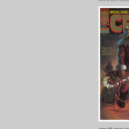
block up your chimney
creepy #68: warren pub