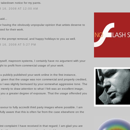
 a takedown notice for my pants.
16, 2008 AT 12:00 AM
id...
or having the obviously unpopular opinion that artists deserve to
ed for their work.
r the prompt removal, and happy holidays to you as well.
16, 2008 AT 5:27 PM
myself, maproom systems, I certainly have no argument with your
ight to profit from commercial usage of your work.
u publicly published your work online in the first instance,
 given that the usage was non commercial and properly credited,
ss I was slightly bemused by your somewhat aggressive tone. The
 merely to draw attention to what I felt was an excellent image,
d you a greater degree of exposure. That the usage offended you
.
avour to fully accredit third party images where possible. I am
fully aware that this is often far from the case elsewhere on the
first complaint I have received in that regard; I am glad you are