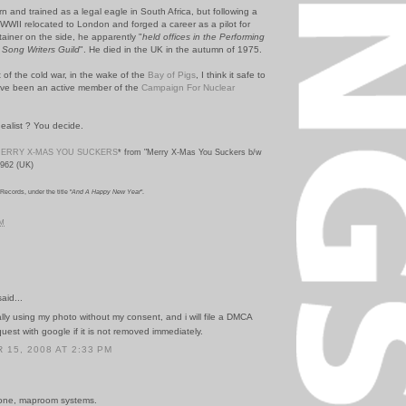
 and trained as a legal eagle in South Africa, but following a
 WWII relocated to London and forged a career as a pilot for
ainer on the side, he apparently "
held offices in the Performing
 Song Writers Guild
". He died in the UK in the autumn of 1975.
 of the cold war, in the wake of the
Bay of Pigs
, I think it safe to
e been an active member of the
Campaign For Nuclear
ealist ? You decide.
ERRY X-MAS YOU SUCKERS
* from "Merry X-Mas You Suckers b/w
1962 (UK)
ecords, under the title "
And A Happy New Year
".
PM
id...
ally using my photo without my consent, and i will file a DMCA
est with google if it is not removed immediately.
15, 2008 AT 2:33 PM
done, maproom systems.