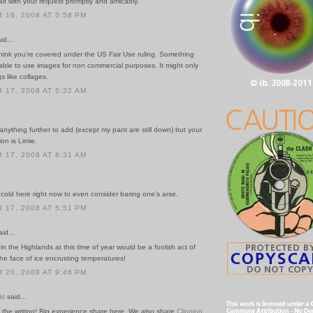
ealt with your request promptly and amicably.
16, 2008 AT 5:58 PM
id...
think you're covered under the US Fair Use ruling. Something
able to use images for non commercial purposes. It might only
s like collages.
17, 2008 AT 5:32 AM
 anything further to add (except my pant are still down) but your
ion is Limie.
17, 2008 AT 8:31 AM
 cold here right now to even consider baring one's arse.
17, 2008 AT 5:51 PM
id...
in the Highlands at this time of year would be a foolish act of
he face of ice encrusting temperatures!
20, 2008 AT 9:46 PM
ld
said...
 the writing! Big experience share here. We also share
Clipping