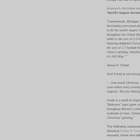
bronner's
christ
mas wo
"world's largest chris
"Frankenmuth, Michigan,
fascinating year-round at
to be the world's largest
throughout the United Sta
which is the size of 5.5 f
featuring delightful Chri
the size of 1.7 football f
Christ's birthday; theref
It's HIS Way." "
Jesus H. Christ!
And if that is not enoug
"...Year-round Christmas
Lane where every evening 
majestic, life-size Nativi
Inside is a world of sing
"Welcome" signs greet vi
throughout Bronner's whe
multitude of trees. Ornam
Christmas" greeting."
The following cautionar
fabulous
Probe Is Tur
aroused, these few tell