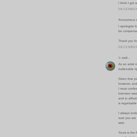
I think I got
DECEMBER 
Anonymous sa
I apologize f
be compensat
Thank you fo
DECEMBER 
ib
said...
As an artist 
inalienable r
Given that yo
however, and
I must confe
intention was
and to affor
is regrettable
I always ende
sure you are 
web.
Yours is the 