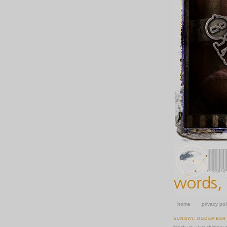
home
privacy pol
SUNDAY, DECEMBER 