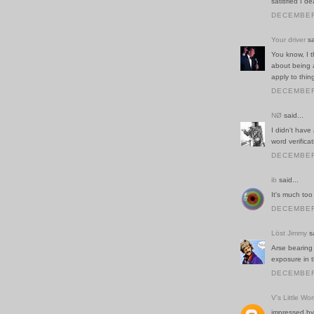
satisfied I d
DECEMBER 
Your driver
sa
You know, I 
about being 
apply to thing
DECEMBER 
NØ
said...
I didn't have
word verificat
DECEMBER 
ib
said...
It's much too
DECEMBER 
Löst Jimmy
sa
Arse bearing 
exposure in t
DECEMBER 
V's Little Wor
impressed by