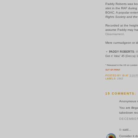
Paddy Roberts was born
stint in the RAF during
BOAC. A popular entert
Rights Society and the
Recorded at the height
assume Paddy may hav
Disarmament
.
Mere curmudgeon or id
▼
PADDY ROBERTS:
M
Got n' Idea" 45 (Decca) 
* Released in the US on London R
OUT OF PRINT
POSTED BY
IB
AT
5:16 
LABELS:
1962
15 COMMENTS:
Anonymous sa
You are illeg
takedown requ
DECEMBER 
ib
said...
Consider it 