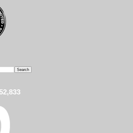
52,833