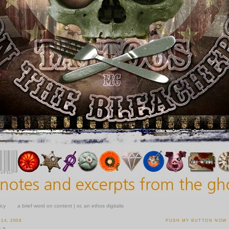
icy
a brief word on content | or, an ethos digitalis
14, 2008
PUSH MY BUTTON NOW