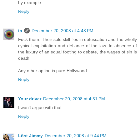
by example.
Reply
ib
December 20, 2008 at 4:48 PM
Fuck them. Their sole skill lies in obfuscation and the wholly
cynical exploitation and defiance of the law. In absence of
the luxury of an equal footing to debate, the wages of sin is
death.
Any other option is pure Hollywood.
Reply
Your driver
December 20, 2008 at 4:51 PM
I won't argue with that.
Reply
Löst Jimmy
December 20, 2008 at 9:44 PM