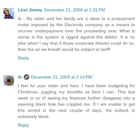
Löst Jimmy
December 21, 2008 at 1:31 PM
ib - My sister and her family are a slave to a prepayment
meter imposed by the Electricity company as a means to
recover underpayment over the proceeding year. What is
worse is the system is rigged against the debtor. It is no
joke when I say that if those corporate thieves could do so,
then the air we breath would be subject to tariff!
Reply
ib
December 21, 2008 at 2:14 PM
I feel for your sister and hers. I have been budgeting for
Christmas, juggling my benefits as best I can. This last
week or so of seeing my finances further disappear into a
yawning black hole has crippled me. If I am unable to get
this sorted in the next couple of days, the outlook is
extremely bleak.
Reply