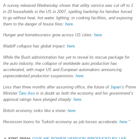
A survey released Wednesday shows that utility service was cut off to 1
in 20 households in the US in 2007, spelling hardship for families forced
to go without heat, hot water, lighting, or cooking facilities, and exposing
them to the danger of house fires:
here
.
Hunger and homelessness grow across US cities:
here
.
Madoff collapse has global impact:
here
.
While the Bush administration has yet to reveal its rescue package for
the auto industry, the collapse of worldwide auto production has
accelerated, with major US and European automakers announcing
unprecedented production suspensions:
here
.
Less than three months after assuming office, the future of
Japan
’s Prime
Minister
Taro Aso
is in doubt as both the economy and his government’s
approval ratings have plunged sharply:
here
.
British economy sinks like a stone:
here
.
Recession looms for Turkish economy as job losses accelerate:
here
."
▼
KING IWAH:
GIVE ME POWER VERSION (PRODUCED BY LEE