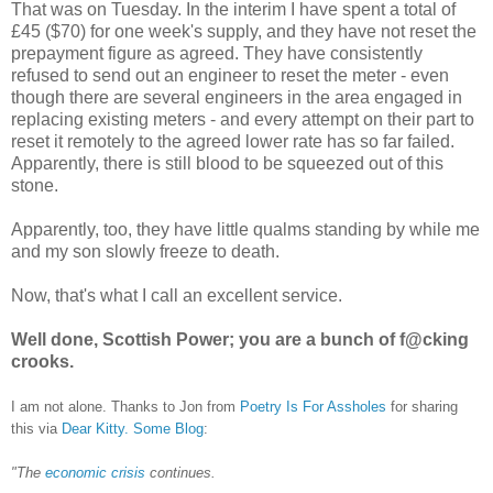
That was on Tuesday. In the interim I have spent a total of
£45 ($70) for one week's supply, and they have not reset the
prepayment figure as agreed. They have consistently
refused to send out an engineer to reset the meter - even
though there are several engineers in the area engaged in
replacing existing meters - and every attempt on their part to
reset it remotely to the agreed lower rate has so far failed.
Apparently, there is still blood to be squeezed out of this
stone.
Apparently, too, they have little qualms standing by while me
and my son slowly freeze to death.
Now, that's what I call an excellent service.
Well done, Scottish Power; you are a bunch of f@cking
crooks.
I am not alone. Thanks to Jon from
Poetry Is For Assholes
for sharing
this via
Dear Kitty. Some Blog
:
"
The
economic crisis
continues.