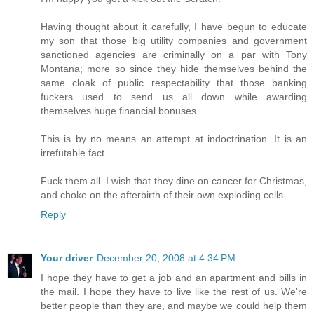
Having thought about it carefully, I have begun to educate
my son that those big utility companies and government
sanctioned agencies are criminally on a par with Tony
Montana; more so since they hide themselves behind the
same cloak of public respectability that those banking
fuckers used to send us all down while awarding
themselves huge financial bonuses.
This is by no means an attempt at indoctrination. It is an
irrefutable fact.
Fuck them all. I wish that they dine on cancer for Christmas,
and choke on the afterbirth of their own exploding cells.
Reply
Your driver
December 20, 2008 at 4:34 PM
I hope they have to get a job and an apartment and bills in
the mail. I hope they have to live like the rest of us. We're
better people than they are, and maybe we could help them