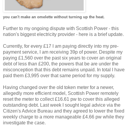
you can't make an omelette without turning up the heat.
Further to my ongoing dispute with Scottish Power - this
nation's biggest electricity provider - here is a brief update.
Currently, for every £17 I am paying directly into my pre-
payment service, I am receiving 39p of power. Despite my
paying £1,560 over the past six years to cover an original
debt of less than £200, the powers that be are under the
misconception that this debt remains unpaid. In total I have
paid them £3,995 over that same period for my supply.
Having changed over the old token meter for a newer,
allegedly more efficient model, Scottish Power remotely
reset the meter to collect £16.61 pw to cover this alleged
outstanding debt. Last week I sought legal advice via the
Citizen's Advice Bureau and they agreed to lower the fixed
weekly charge to a more manageable £4.66 pw while they
investigate the case.