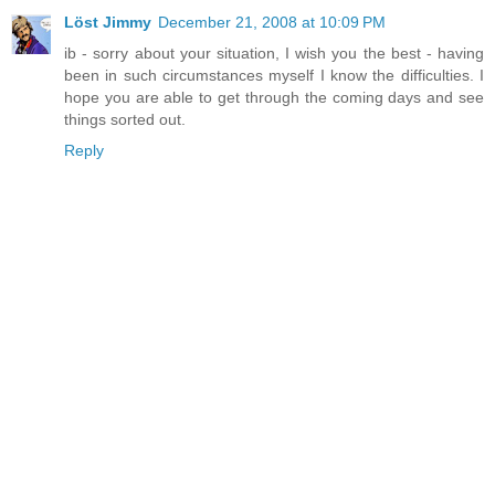
Löst Jimmy
December 21, 2008 at 10:09 PM
ib - sorry about your situation, I wish you the best - having
been in such circumstances myself I know the difficulties. I
hope you are able to get through the coming days and see
things sorted out.
Reply