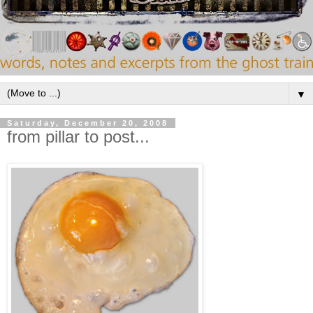
▼
Saturday, December 20, 2008
from pillar to post...