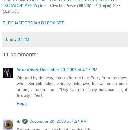
"SCRATCH" PERRY)
from "Give Me Power ('69-'73)" LP (Trojan) 1988
(Jamaica)
PURCHASE TROJAN DJ BOX SET
ib
at
2:07 PM
11 comments:
Your driver
December 20, 2008 at 4:16 PM
Oh, and by the way, thanks for the Lee Perry from the days
when Scratch ruled, virtually unknown, but without a peer
amongst record men. "Dey call me Trinity because I fight
Iniquity." Yes I.
Reply
ib
December 20, 2008 at 4:24 PM
I'm happy you got a kick out the Scratch.