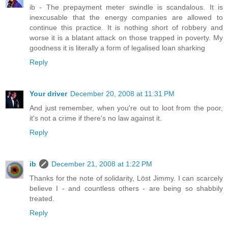
ib - The prepayment meter swindle is scandalous. It is
inexcusable that the energy companies are allowed to
continue this practice. It is nothing short of robbery and
worse it is a blatant attack on those trapped in poverty. My
goodness it is literally a form of legalised loan sharking
Reply
Your driver
December 20, 2008 at 11:31 PM
And just remember, when you're out to loot from the poor,
it's not a crime if there's no law against it.
Reply
ib
December 21, 2008 at 1:22 PM
Thanks for the note of solidarity, Löst Jimmy. I can scarcely
believe I - and countless others - are being so shabbily
treated.
Reply