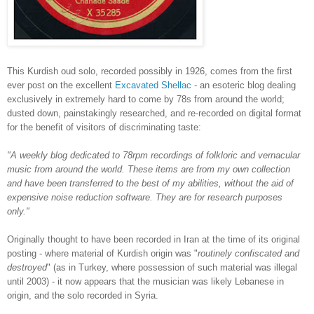
This Kurdish oud solo, recorded possibly in 1926, comes from the first
ever post on the excellent
Excavated Shellac
- an esoteric blog dealing
exclusively in extremely hard to come by 78s from around the world;
dusted down, painstakingly researched, and re-recorded on digital format
for the benefit of visitors of discriminating taste:
"A weekly blog dedicated to 78rpm recordings of folkloric and vernacular
music from around the world. These items are from my own collection
and have been transferred to the best of my abilities, without the aid of
expensive noise reduction software. They are for research purposes
only."
Originally thought to have been recorded in Iran at the time of its original
posting - where material of Kurdish origin was "
routinely confiscated and
destroyed
" (as in Turkey, where possession of such material was illegal
until 2003) - it now appears that the musician was likely Lebanese in
origin, and the solo recorded in Syria.