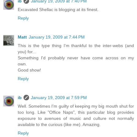
ib
January 19, 2009 at 7:40 PM
Excavated Shellac is blogging at its finest.
Reply
Matt
January 19, 2009 at 7:44 PM
This is the type thing I'm thankful to the inter-webs (and
you) for...
Something I'd probably never have come across on my
own.
Good show!
Reply
ib
January 19, 2009 at 7:59 PM
Well. Sometimes I'm guilty of keeping my big mouth shut for
too long. Like "Office Naps", this particular blog provides
exposure to avenues of music and culture not normally
available to the curious (like me). Amazing.
Reply