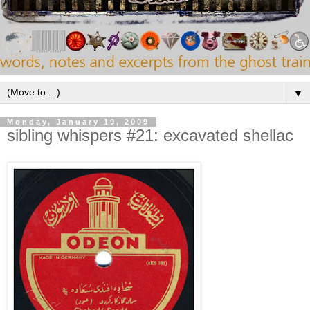
▼
Monday, January 19, 2009
sibling whispers #21: excavated shellac