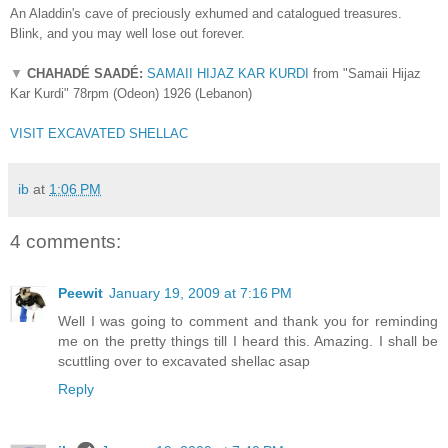
An Aladdin's cave of preciously exhumed and catalogued treasures.
Blink, and you may well lose out forever.
▼
CHAHADÉ SAAD
É
:
SAMAII HIJAZ KAR KURDI
from "
Samaii Hijaz
Kar Kurdi
" 78rpm (Odeon) 1926 (Lebanon)
VISIT EXCAVATED SHELLAC
ib
at
1:06 PM
4 comments:
Peewit
January 19, 2009 at 7:16 PM
Well I was going to comment and thank you for reminding
me on the pretty things till I heard this. Amazing. I shall be
scuttling over to excavated shellac asap
Reply