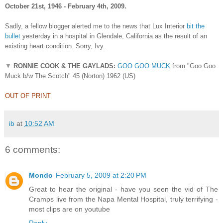
October 21st, 1946 - February 4th, 2009.
Sadly, a fellow blogger alerted me to the news that Lux Interior
bit the
bullet
yesterday in a hospital in Glendale, California as the result of an
existing heart condition. Sorry, Ivy.
▼
RONNIE COOK & THE GAYLADS:
GOO GOO MUCK
from "Goo Goo
Muck b/w The Scotch" 45 (Norton) 1962 (US)
OUT OF PRINT
ib
at
10:52 AM
6 comments:
Mondo
February 5, 2009 at 2:20 PM
Great to hear the original - have you seen the vid of The
Cramps live from the Napa Mental Hospital, truly terrifying -
most clips are on youtube