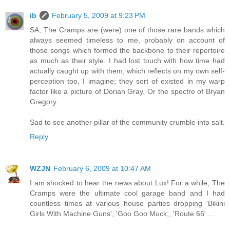
ib
February 5, 2009 at 9:23 PM
SA, The Cramps are (were) one of those rare bands which
always seemed timeless to me, probably on account of
those songs which formed the backbone to their repertoire
as much as their style. I had lost touch with how time had
actually caught up with them, which reflects on my own self-
perception too, I imagine; they sort of existed in my warp
factor like a picture of Dorian Gray. Or the spectre of Bryan
Gregory.
Sad to see another pillar of the community crumble into salt.
Reply
WZJN
February 6, 2009 at 10:47 AM
I am shocked to hear the news about Lux! For a while, The
Cramps were the ultimate cool garage band and I had
countless times at various house parties dropping 'Bikini
Girls With Machine Guns', 'Goo Goo Muck;, 'Route 66' ...