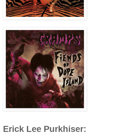
Erick Lee Purkhiser: