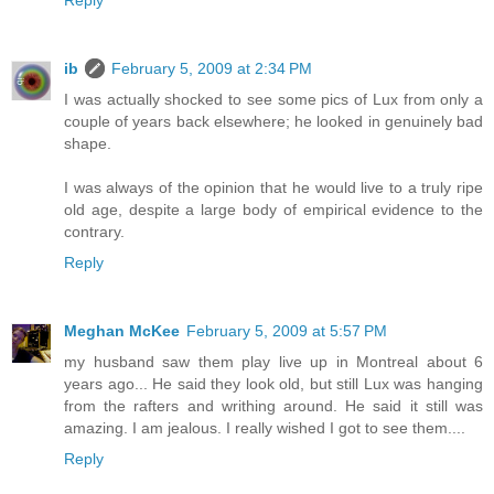
Reply
ib
February 5, 2009 at 2:34 PM
I was actually shocked to see some pics of Lux from only a
couple of years back elsewhere; he looked in genuinely bad
shape.
I was always of the opinion that he would live to a truly ripe
old age, despite a large body of empirical evidence to the
contrary.
Reply
Meghan McKee
February 5, 2009 at 5:57 PM
my husband saw them play live up in Montreal about 6
years ago... He said they look old, but still Lux was hanging
from the rafters and writhing around. He said it still was
amazing. I am jealous. I really wished I got to see them....
Reply