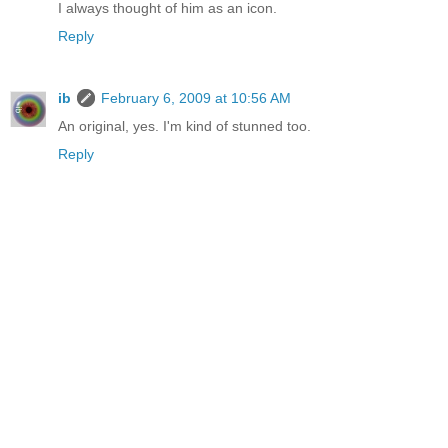
I always thought of him as an icon.
Reply
ib
February 6, 2009 at 10:56 AM
An original, yes. I'm kind of stunned too.
Reply