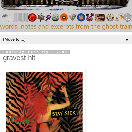
▼
Thursday, February 5, 2009
gravest hit