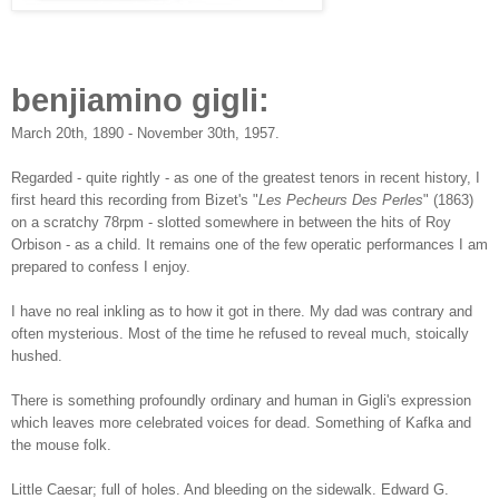
benjiamino gigli:
March 20th, 1890 - November 30th, 1957.
Regarded - quite rightly - as one of the greatest tenors in recent history, I
first heard this recording from Bizet's "
Les Pecheurs Des Perles
" (1863)
on a scratchy 78rpm - slotted somewhere in between the hits of Roy
Orbison - as a child. It remains one of the few operatic performances I am
prepared to confess I enjoy.
I have no real inkling as to how it got in there. My dad was contrary and
often mysterious. Most of the time he refused to reveal much, stoically
h
ushed.
There is something profoundly ordinary and human in Gigli's expression
which leaves more celebrated voices for dead. Something of Kafka and
the mouse folk.
Little Caesar; full of holes. And bleeding on the sidewalk. Edward G.