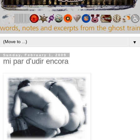
▼
Sunday, February 1, 2009
mi par d'udir encora