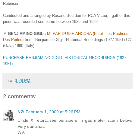
Robinson.
Conducted and arranged by Rosario Bourdon for RCA Victor, I gather this
piece was recorded sometime between 1929 and 1932.
▼
BENJIAMINO GIGLI:
MI PAR D'UDIR ANCORA (Bizet: Les Pecheurs
Des Perles)
from "Benjiamino Gigli: Historical Recordings (1927-1951) CD
(Gala) 1990 (Italy)
PURCHASE BENJIAMINO GIGLI: HISTORICAL RECORDINGS (1927-
1951)
ib
at
3:29 PM
2 comments:
NØ
February 1, 2009 at 5:26 PM
Circle X retort...see pensioers in gas meter scam below.
Very duntshat.
WV.