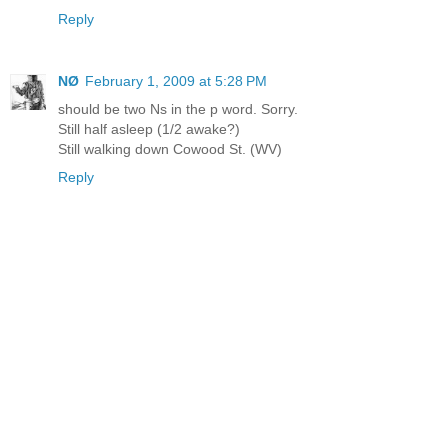
Reply
NØ
February 1, 2009 at 5:28 PM
should be two Ns in the p word. Sorry.
Still half asleep (1/2 awake?)
Still walking down Cowood St. (WV)
Reply